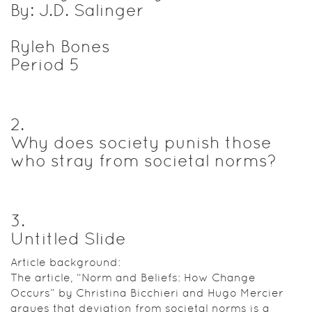
By: J.D. Salinger
Ryleh Bones
Period 5
2
.
Why does society punish those
who stray from societal norms?
3
.
Untitled Slide
Article background:
The article, “Norm and Beliefs: How Change
Occurs” by Christina Bicchieri and Hugo Mercier
argues that deviation from societal norms is a