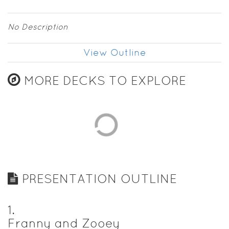
No Description
View Outline
MORE DECKS TO EXPLORE
PRESENTATION OUTLINE
1
.
Franny and Zooey