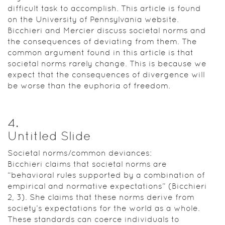
difficult task to accomplish. This article is found
on the University of Pennsylvania website.
Bicchieri and Mercier discuss societal norms and
the consequences of deviating from them. The
common argument found in this article is that
societal norms rarely change. This is because we
expect that the consequences of divergence will
be worse than the euphoria of freedom.
4
.
Untitled Slide
Societal norms/common deviances:
Bicchieri claims that societal norms are
“behavioral rules supported by a combination of
empirical and normative expectations” (Bicchieri
2, 3). She claims that these norms derive from
society’s expectations for the world as a whole.
These standards can coerce individuals to