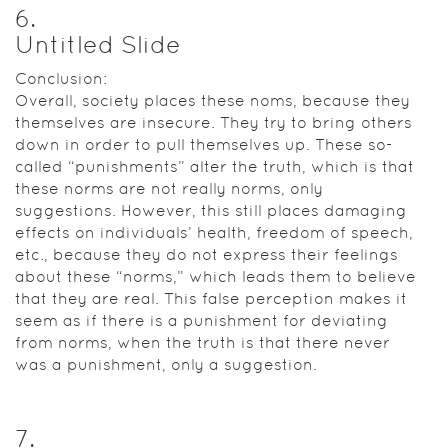
6
.
Untitled Slide
Conclusion:
Overall, society places these noms, because they
themselves are insecure. They try to bring others
down in order to pull themselves up. These so-
called “punishments” alter the truth, which is that
these norms are not really norms, only
suggestions. However, this still places damaging
effects on individuals’ health, freedom of speech,
etc., because they do not express their feelings
about these “norms,” which leads them to believe
that they are real. This false perception makes it
seem as if there is a punishment for deviating
from norms, when the truth is that there never
was a punishment, only a suggestion.
7
.