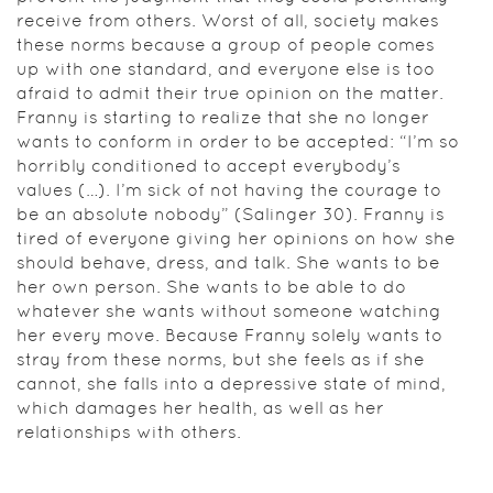
receive from others. Worst of all, society makes
these norms because a group of people comes
up with one standard, and everyone else is too
afraid to admit their true opinion on the matter.
Franny is starting to realize that she no longer
wants to conform in order to be accepted: “I’m so
horribly conditioned to accept everybody’s
values (…). I’m sick of not having the courage to
be an absolute nobody” (Salinger 30). Franny is
tired of everyone giving her opinions on how she
should behave, dress, and talk. She wants to be
her own person. She wants to be able to do
whatever she wants without someone watching
her every move. Because Franny solely wants to
stray from these norms, but she feels as if she
cannot, she falls into a depressive state of mind,
which damages her health, as well as her
relationships with others.