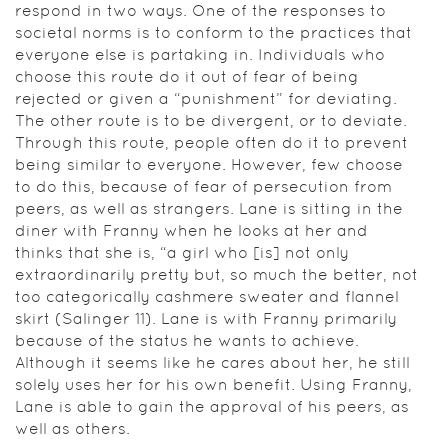
respond in two ways. One of the responses to
societal norms is to conform to the practices that
everyone else is partaking in. Individuals who
choose this route do it out of fear of being
rejected or given a “punishment” for deviating.
The other route is to be divergent, or to deviate.
Through this route, people often do it to prevent
being similar to everyone. However, few choose
to do this, because of fear of persecution from
peers, as well as strangers. Lane is sitting in the
diner with Franny when he looks at her and
thinks that she is, “a girl who [is] not only
extraordinarily pretty but, so much the better, not
too categorically cashmere sweater and flannel
skirt (Salinger 11). Lane is with Franny primarily
because of the status he wants to achieve.
Although it seems like he cares about her, he still
solely uses her for his own benefit. Using Franny,
Lane is able to gain the approval of his peers, as
well as others.