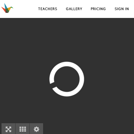
TEACHERS
GALLERY
PRICING
SIGN IN