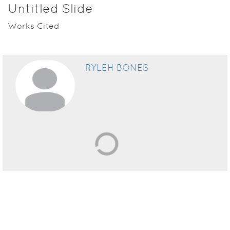
Untitled Slide
Works Cited
RYLEH BONES