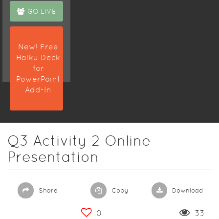
GO LIVE
New! Free
Haiku Deck
for
PowerPoint
Add-In
Q3 Activity 2 Online
Presentation
Share
Copy
Download
0
33