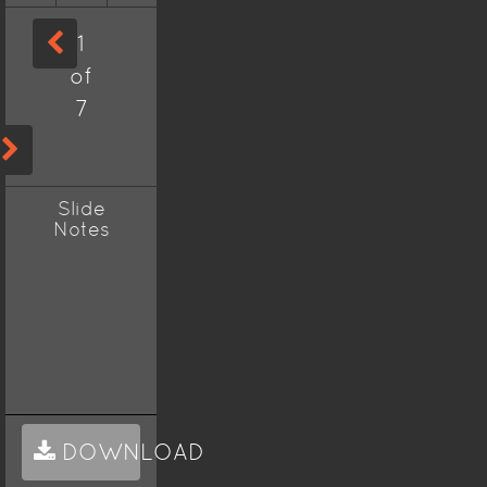
1
of
7
Slide
Notes
DOWNLOAD