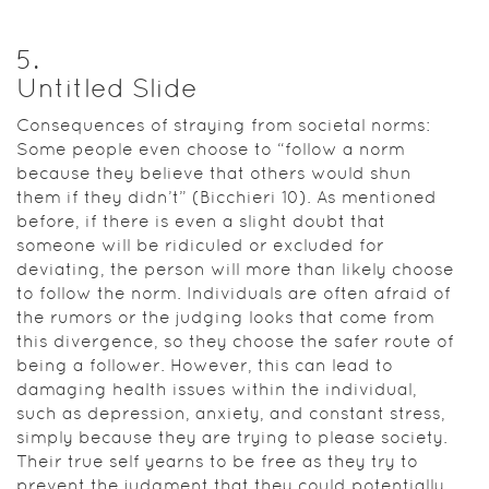
5
.
Untitled Slide
Consequences of straying from societal norms:
Some people even choose to “follow a norm
because they believe that others would shun
them if they didn’t” (Bicchieri 10). As mentioned
before, if there is even a slight doubt that
someone will be ridiculed or excluded for
deviating, the person will more than likely choose
to follow the norm. Individuals are often afraid of
the rumors or the judging looks that come from
this divergence, so they choose the safer route of
being a follower. However, this can lead to
damaging health issues within the individual,
such as depression, anxiety, and constant stress,
simply because they are trying to please society.
Their true self yearns to be free as they try to
prevent the judgment that they could potentially