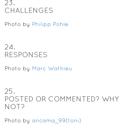
23
.
CHALLENGES
Photo by
Philipp Pohle
24
.
RESPONSES
Photo by
Marc Wathieu
25
.
POSTED OR COMMENTED? WHY
NOT?
Photo by
ancama_99(toni)