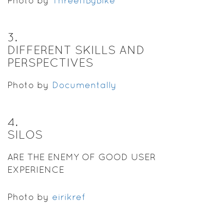
Photo by
ThreeIfByBike
3
.
DIFFERENT SKILLS AND
PERSPECTIVES
Photo by
Documentally
4
.
SILOS
ARE THE ENEMY OF GOOD USER
EXPERIENCE
Photo by
eirikref