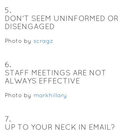
5
.
DON'T SEEM UNINFORMED OR
DISENGAGED
Photo by
scragz
6
.
STAFF MEETINGS ARE NOT
ALWAYS EFFECTIVE
Photo by
markhillary
7
.
UP TO YOUR NECK IN EMAIL?