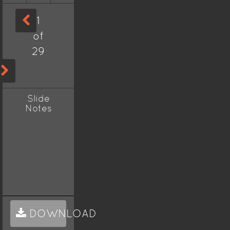
1
of
29
Slide
Notes
DOWNLOAD