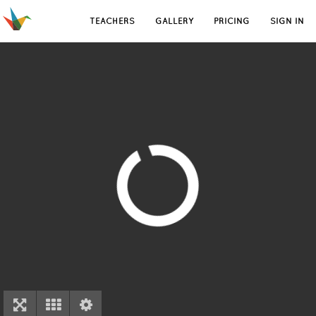
TEACHERS
GALLERY
PRICING
SIGN IN