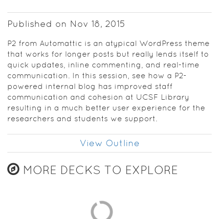
Published on Nov 18, 2015
P2 from Automattic is an atypical WordPress theme
that works for longer posts but really lends itself to
quick updates, inline commenting, and real-time
communication. In this session, see how a P2-
powered internal blog has improved staff
communication and cohesion at UCSF Library
resulting in a much better user experience for the
researchers and students we support.
View Outline
MORE DECKS TO EXPLORE