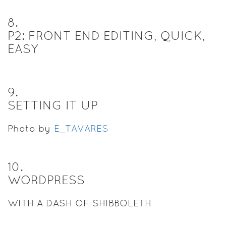
8
.
P2: FRONT END EDITING, QUICK,
EASY
9
.
SETTING IT UP
Photo by
E_TAVARES
10
.
WORDPRESS
WITH A DASH OF SHIBBOLETH