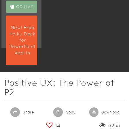
GO LIVE
New! Free
Haiku Deck
for
PowerPoint
Add-In
Positive UX: The Power of
P2
Share
Copy
Download
14
6238