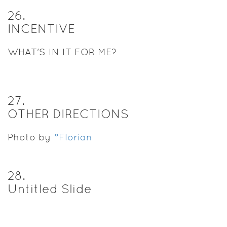
26
.
INCENTIVE
WHAT'S IN IT FOR ME?
27
.
OTHER DIRECTIONS
Photo by
°Florian
28
.
Untitled Slide