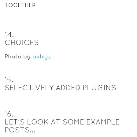
TOGETHER
14
.
CHOICES
Photo by
avlxyz
15
.
SELECTIVELY ADDED PLUGINS
16
.
LET'S LOOK AT SOME EXAMPLE
POSTS...