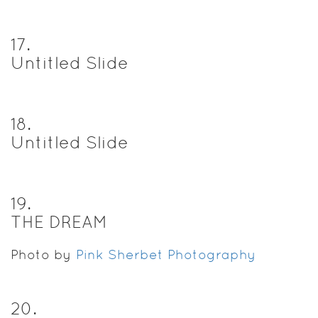
17
.
Untitled Slide
18
.
Untitled Slide
19
.
THE DREAM
Photo by
Pink Sherbet Photography
20
.