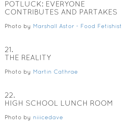
POTLUCK: EVERYONE
CONTRIBUTES AND PARTAKES
Photo by
Marshall Astor - Food Fetishist
21
.
THE REALITY
Photo by
Martin Cathrae
22
.
HIGH SCHOOL LUNCH ROOM
Photo by
niiicedave