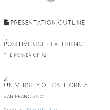
PRESENTATION OUTLINE
1
.
POSITIVE USER EXPERIENCE
THE POWER OF P2
2
.
UNIVERSITY OF CALIFORNIA
SAN FRANCISCO