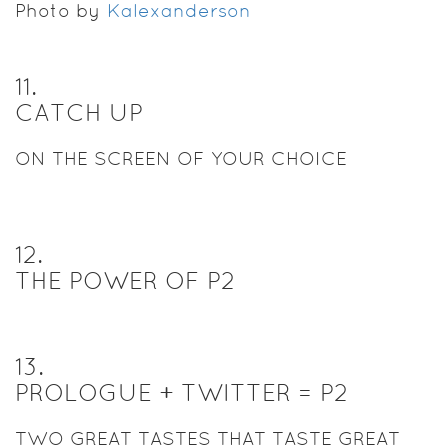
Photo by
Kalexanderson
11
.
CATCH UP
ON THE SCREEN OF YOUR CHOICE
12
.
THE POWER OF P2
13
.
PROLOGUE + TWITTER = P2
TWO GREAT TASTES THAT TASTE GREAT