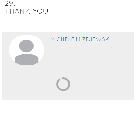
29
.
THANK YOU
MICHELE MIZEJEWSKI