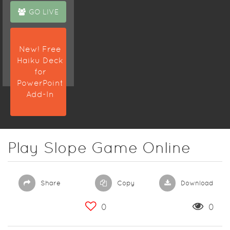
GO LIVE
New! Free
Haiku Deck
for
PowerPoint
Add-In
Play Slope Game Online
Share
Copy
Download
0
0