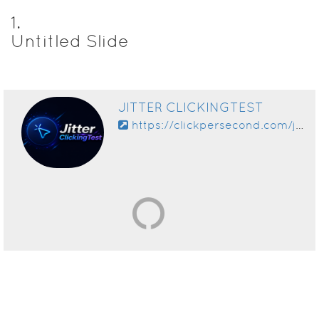
1
.
Untitled Slide
JITTER CLICKINGTEST
https://clickpersecond.com/jitter-click-test/