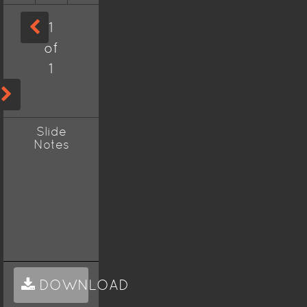
1
of
1
Slide
Notes
DOWNLOAD