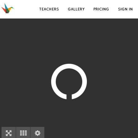
TEACHERS
GALLERY
PRICING
SIGN IN