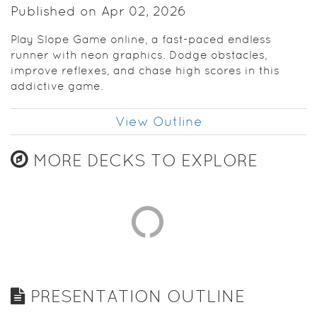
Published on Apr 02, 2026
Play Slope Game online, a fast-paced endless
runner with neon graphics. Dodge obstacles,
improve reflexes, and chase high scores in this
addictive game.
View Outline
MORE DECKS TO EXPLORE
PRESENTATION OUTLINE