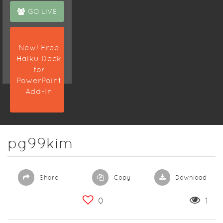
GO LIVE
New! Free
Haiku Deck
for
PowerPoint
Add-In
pg99kim
Share
Copy
Download
0
1