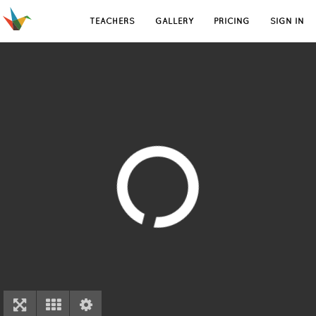
TEACHERS
GALLERY
PRICING
SIGN IN