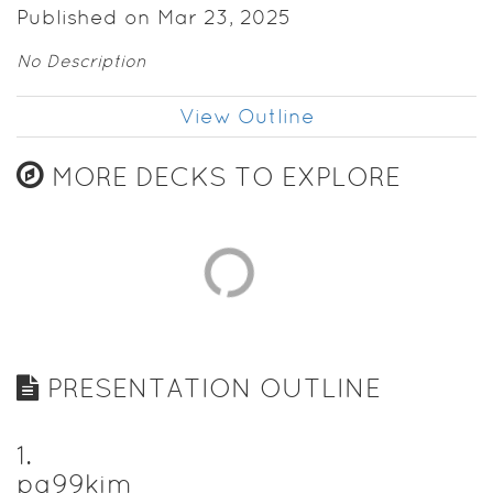
Published on Mar 23, 2025
No Description
View Outline
MORE DECKS TO EXPLORE
PRESENTATION OUTLINE
1
.
pg99kim