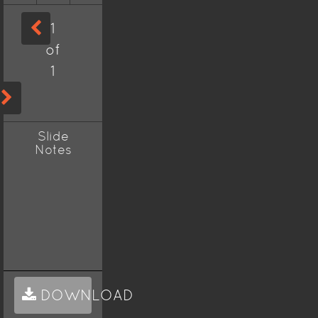
1
of
1
Slide
Notes
DOWNLOAD