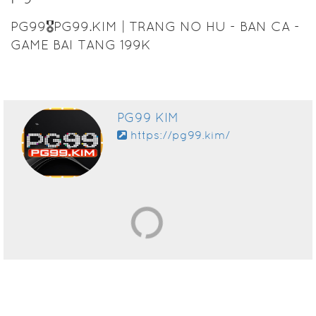
PG99🎖️PG99.KIM | TRANG NO HU - BAN CA -
GAME BAI TANG 199K
PG99 KIM
https://pg99.kim/