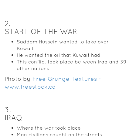
2
.
START OF THE WAR
Saddam Hussein wanted to take over
Kuwait
He wanted the oil that Kuwait had
This conflict took place between Iraq and 39
other nations
Photo by
Free Grunge Textures -
www.freestock.ca
3
.
IRAQ
Where the war took place
Man civilians caught on the streets