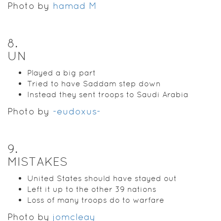
Photo by
hamad M
8
.
UN
Played a big part
Tried to have Saddam step down
Instead they sent troops to Saudi Arabia
Photo by
-eudoxus-
9
.
MISTAKES
United States should have stayed out
Left it up to the other 39 nations
Loss of many troops do to warfare
Photo by
jomcleay