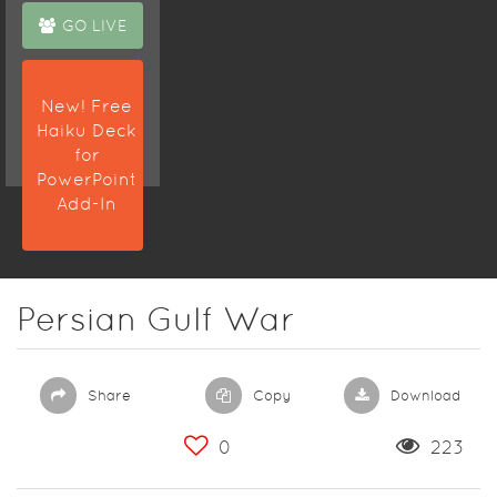
GO LIVE
New! Free
Haiku Deck
for
PowerPoint
Add-In
Persian Gulf War
Share
Copy
Download
0
223