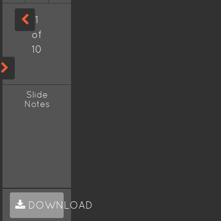
1
of
10
Slide
Notes
DOWNLOAD