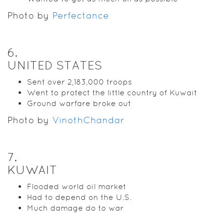
Photo by
Perfectance
6
.
UNITED STATES
Sent over 2,183,000 troops
Went to protect the little country of Kuwait
Ground warfare broke out
Photo by
VinothChandar
7
.
KUWAIT
Flooded world oil market
Had to depend on the U.S.
Much damage do to war