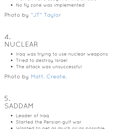
No fly zone was implemented
Photo by
"JT" Taylor
4
.
NUCLEAR
Iraq was trying to use nuclear weapons
Tried to destroy Israel
The attack was unsuccessful
Photo by
Matt. Create.
5
.
SADDAM
Leader of Iraq
Started the Persian gulf war
Wanted to get as much oil as possible