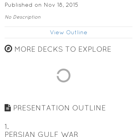
Published on Nov 18, 2015
No Description
View Outline
MORE DECKS TO EXPLORE
PRESENTATION OUTLINE
1
.
PERSIAN GULF WAR