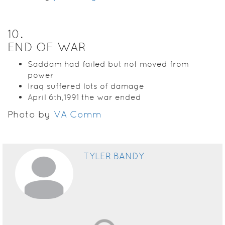
10
.
END OF WAR
Saddam had failed but not moved from
power
Iraq suffered lots of damage
April 6th,1991 the war ended
Photo by
VA Comm
TYLER BANDY