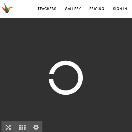
TEACHERS
GALLERY
PRICING
SIGN IN