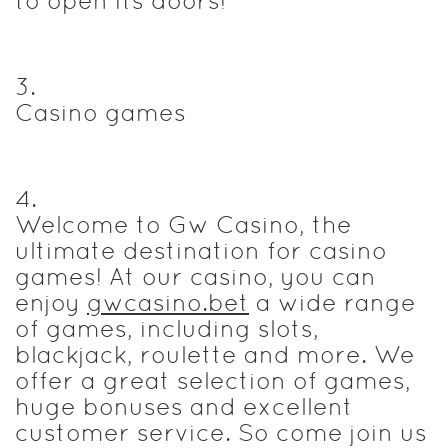
to open its doors!
3
.
Casino games
4
.
Welcome to Gw Casino, the
ultimate destination for casino
games! At our casino, you can
enjoy
gwcasino.bet
a wide range
of games, including slots,
blackjack, roulette and more. We
offer a great selection of games,
huge bonuses and excellent
customer service. So come join us