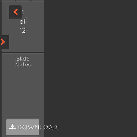
1
of
12
Slide
Notes
DOWNLOAD