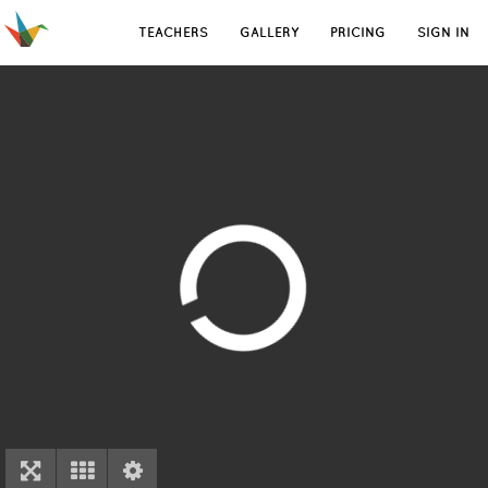
TEACHERS
GALLERY
PRICING
SIGN IN