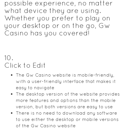
possible experience, no matter
what device they are using.
Whether you prefer to play on
your desktop or on the go, Gw
Casino has you covered!
10
.
Click to Edit
The Gw Casino website is mobile-friendly,
with a user-friendly interface that makes it
easy to navigate
The desktop version of the website provides
more features and options than the mobile
version, but both versions are easy to use
There is no need to download any software
to use either the desktop or mobile versions
of the Gw Casino website