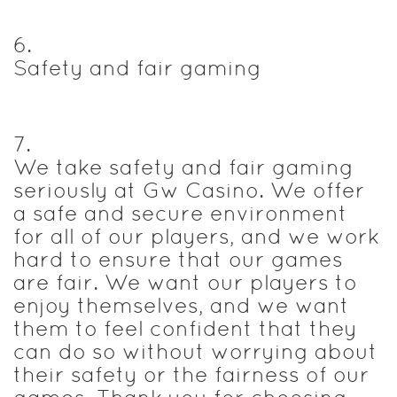
6
.
Safety and fair gaming
7
.
We take safety and fair gaming
seriously at Gw Casino. We offer
a safe and secure environment
for all of our players, and we work
hard to ensure that our games
are fair. We want our players to
enjoy themselves, and we want
them to feel confident that they
can do so without worrying about
their safety or the fairness of our