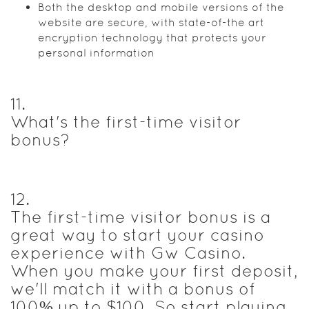
Both the desktop and mobile versions of the
website are secure, with state-of-the art
encryption technology that protects your
personal information
11
.
What's the first-time visitor
bonus?
12
.
The first-time visitor bonus is a
great way to start your casino
experience with Gw Casino.
When you make your first deposit,
we'll match it with a bonus of
100% up to $100. So start playing