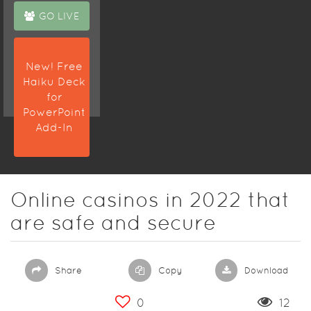
GO LIVE
New! Free
Haiku Deck
for
PowerPoint
Add-In
Online casinos in 2022 that
are safe and secure
Share
Copy
Download
0
12