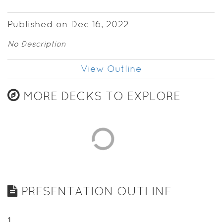
Published on Dec 16, 2022
No Description
View Outline
MORE DECKS TO EXPLORE
PRESENTATION OUTLINE
1
.