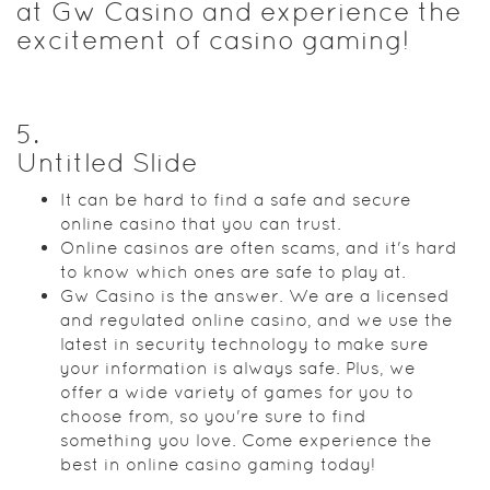
at Gw Casino and experience the
excitement of casino gaming!
5
.
Untitled Slide
It can be hard to find a safe and secure
online casino that you can trust.
Online casinos are often scams, and it's hard
to know which ones are safe to play at.
Gw Casino is the answer. We are a licensed
and regulated online casino, and we use the
latest in security technology to make sure
your information is always safe. Plus, we
offer a wide variety of games for you to
choose from, so you're sure to find
something you love. Come experience the
best in online casino gaming today!