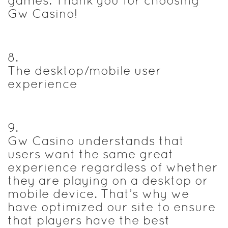
games. Thank you for choosing
Gw Casino!
8
.
The desktop/mobile user
experience
9
.
Gw Casino understands that
users want the same great
experience regardless of whether
they are playing on a desktop or
mobile device. That’s why we
have optimized our site to ensure
that players have the best