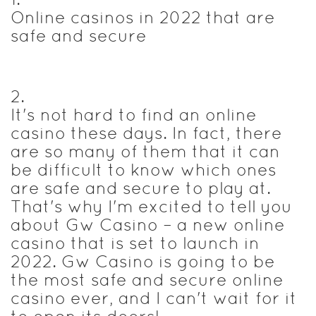
Online casinos in 2022 that are
safe and secure
2
.
It's not hard to find an online
casino these days. In fact, there
are so many of them that it can
be difficult to know which ones
are safe and secure to play at.
That's why I'm excited to tell you
about Gw Casino – a new online
casino that is set to launch in
2022. Gw Casino is going to be
the most safe and secure online
casino ever, and I can't wait for it