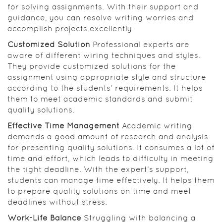
for solving assignments. With their support and
guidance, you can resolve writing worries and
accomplish projects excellently.
Customized Solution
Professional experts are
aware of different wiring techniques and styles.
They provide customized solutions for the
assignment using appropriate style and structure
according to the students' requirements. It helps
them to meet academic standards and submit
quality solutions.
Effective Time Management
Academic writing
demands a good amount of research and analysis
for presenting quality solutions. It consumes a lot of
time and effort, which leads to difficulty in meeting
the tight deadline. With the expert’s support,
students can manage time effectively. It helps them
to prepare quality solutions on time and meet
deadlines without stress.
Work-Life Balance
Struggling with balancing a