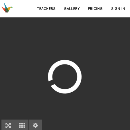
TEACHERS
GALLERY
PRICING
SIGN IN