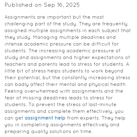
Published on Sep 16, 2025
Assignments are important but the most
challenging part of the study. They are frequently
assigned multiple assignments in each subject that
they study. Managing multiple deadlines and
intense academic pressure can be difficult for
students. The increasing academic pressure of
study and assignments and higher expectations of
teachers and parents lead to stress for students. A
little bit of stress helps students to work beyond
their potential, but the constantly increasing stress
can badly affect their mental and physical health.
Feeling overwhelmed with assignments and the
fear of missing deadlines leads to stress for
students. To prevent the stress of last-minute
assignments and complete them effectively, you
can get
assignment help
from experts. They help
you in completing assignments effectively and
preparing quality solutions on time.