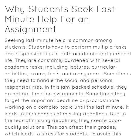
Why Students Seek Last-
Minute Help For an
Assignment
Seeking last-minute help is common among
students. Students have to perform multiple tasks
and responsibilities in both academic and personal
life. They are constantly burdened with several
academic tasks, including lectures, curricular
activities, exams, tests, and many more. Sometimes
they need to handle the social and personal
responsibilities. In this jam-packed schedule, they
do not get time for assignments. Sometimes they
forget the important deadline or procrastinate
working on a complex topic until the last minute. It
leads to the chances of missing deadlines. Due to
the fear of missing deadlines, they create poor-
quality solutions. This can affect their grades,
which leads to stress for students. To avoid this