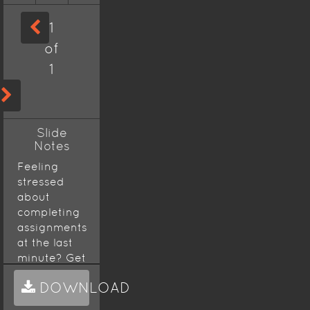
1
of
1
Slide
Notes
Feeling
stressed
about
completing
assignments
at the last
minute? Get
Assignment
DOWNLOAD
Help
from
experts in