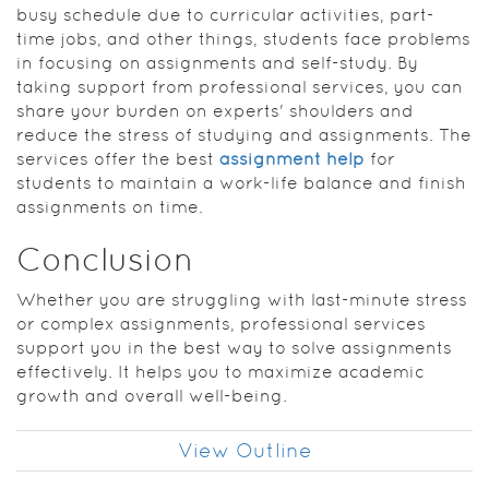
busy schedule due to curricular activities, part-
time jobs, and other things, students face problems
in focusing on assignments and self-study. By
taking support from professional services, you can
share your burden on experts' shoulders and
reduce the stress of studying and assignments. The
services offer the best
assignment help
for
students to maintain a work-life balance and finish
assignments on time.
Conclusion
Whether you are struggling with last-minute stress
or complex assignments, professional services
support you in the best way to solve assignments
effectively. It helps you to maximize academic
growth and overall well-being.
View Outline