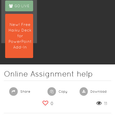
the USA to
GO LIVE
prepare a
quality
solution on
New! Free
time.
Haiku Deck
for
PowerPoint
Add-In
Online Assignment help
Share
Copy
Download
0
11