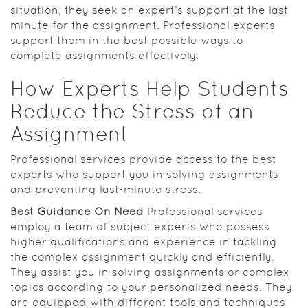
situation, they seek an expert’s support at the last
minute for the assignment. Professional experts
support them in the best possible ways to
complete assignments effectively.
How Experts Help Students
Reduce the Stress of an
Assignment
Professional services provide access to the best
experts who support you in solving assignments
and preventing last-minute stress.
Best Guidance On Need
Professional services
employ a team of subject experts who possess
higher qualifications and experience in tackling
the complex assignment quickly and efficiently.
They assist you in solving assignments or complex
topics according to your personalized needs. They
are equipped with different tools and techniques