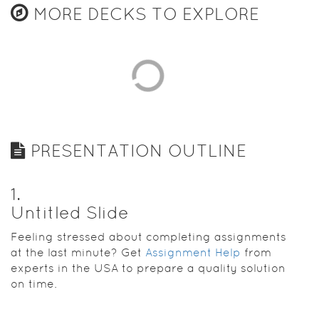
MORE DECKS TO EXPLORE
PRESENTATION OUTLINE
1
.
Untitled Slide
Feeling stressed about completing assignments
at the last minute? Get
Assignment Help
from
experts in the USA to prepare a quality solution
on time.