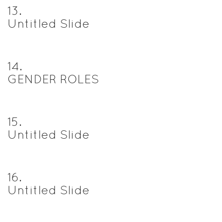
13
.
Untitled Slide
14
.
GENDER ROLES
15
.
Untitled Slide
16
.
Untitled Slide