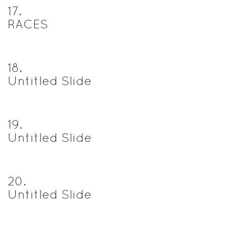
17
.
RACES
18
.
Untitled Slide
19
.
Untitled Slide
20
.
Untitled Slide