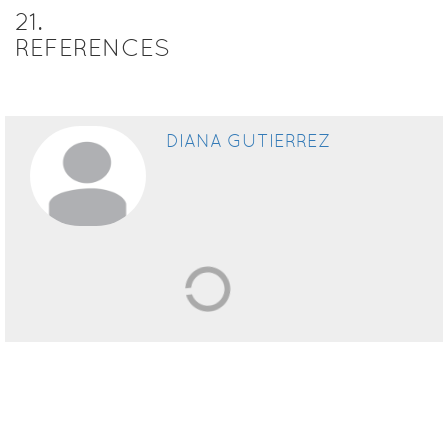
21
.
REFERENCES
DIANA GUTIERREZ