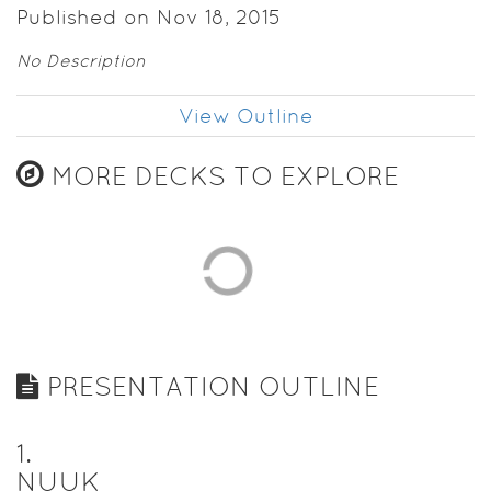
Published on Nov 18, 2015
No Description
View Outline
MORE DECKS TO EXPLORE
PRESENTATION OUTLINE
1
.
NUUK