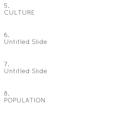
5
.
CULTURE
6
.
Untitled Slide
7
.
Untitled Slide
8
.
POPULATION