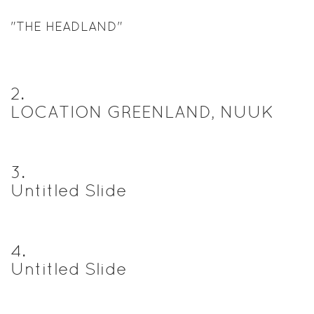
"THE HEADLAND"
2
.
LOCATION GREENLAND, NUUK
3
.
Untitled Slide
4
.
Untitled Slide