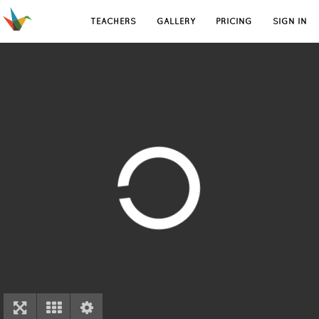
TEACHERS
GALLERY
PRICING
SIGN IN