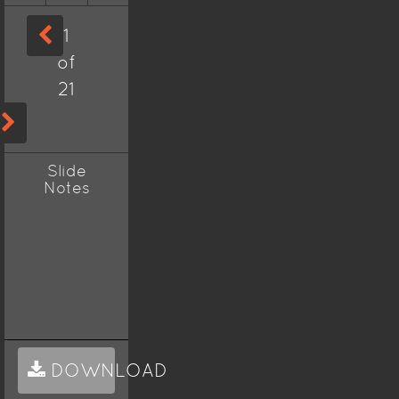
1
of
21
Slide
Notes
DOWNLOAD