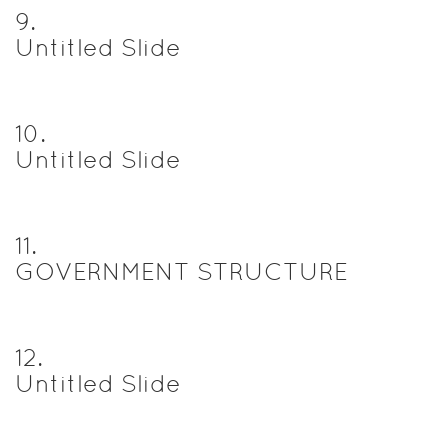
9
.
Untitled Slide
10
.
Untitled Slide
11
.
GOVERNMENT STRUCTURE
12
.
Untitled Slide