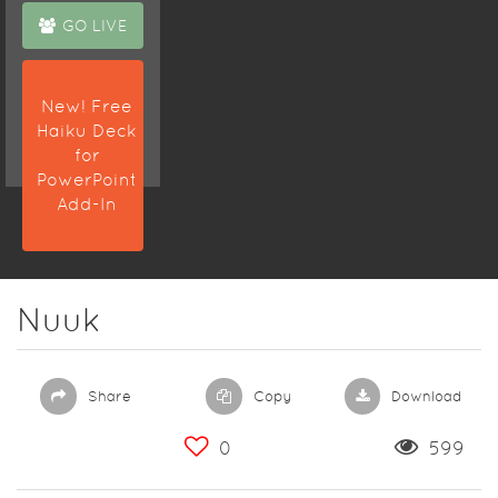
GO LIVE
New! Free
Haiku Deck
for
PowerPoint
Add-In
Nuuk
Share
Copy
Download
0
599