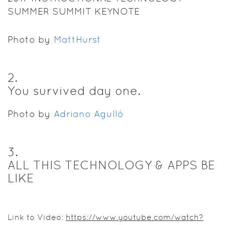
SUMMER SUMMIT KEYNOTE
Photo by
MattHurst
2
.
You survived day one.
Photo by
Adriano Agulló
3
.
ALL THIS TECHNOLOGY & APPS BE
LIKE
Link to Video:
https://www.youtube.com/watch?