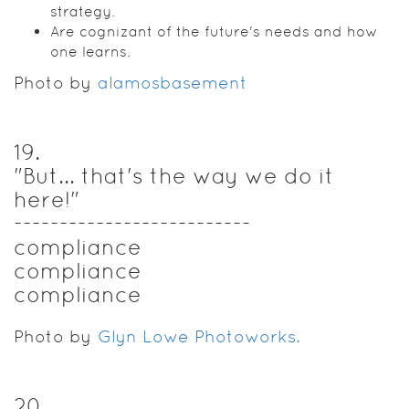
strategy.
Are cognizant of the future's needs and how
one learns.
Photo by
alamosbasement
19
.
"But... that's the way we do it
here!"
--------------------------
compliance
compliance
compliance
Photo by
Glyn Lowe Photoworks.
20
.