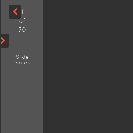
1
of
30
Slide
Notes