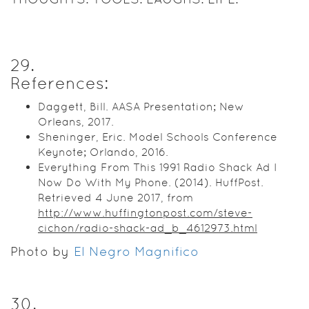
29
.
References:
Daggett, Bill. AASA Presentation; New
Orleans, 2017.
Sheninger, Eric. Model Schools Conference
Keynote; Orlando, 2016.
Everything From This 1991 Radio Shack Ad I
Now Do With My Phone. (2014). HuffPost.
Retrieved 4 June 2017, from
http://www.huffingtonpost.com/steve-
cichon/radio-shack-ad_b_4612973.html
Photo by
El Negro Magnifico
30
.