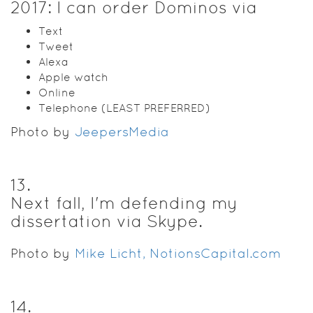
2017: I can order Dominos via
Text
Tweet
Alexa
Apple watch
Online
Telephone (LEAST PREFERRED)
Photo by
JeepersMedia
13
.
Next fall, I'm defending my
dissertation via Skype.
Photo by
Mike Licht, NotionsCapital.com
14
.