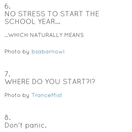
6
.
NO STRESS TO START THE
SCHOOL YEAR...
...WHICH NATURALLY MEANS
Photo by
bsabarnowl
7
.
WHERE DO YOU START?!?
Photo by
TranceMist
8
.
Don't panic.