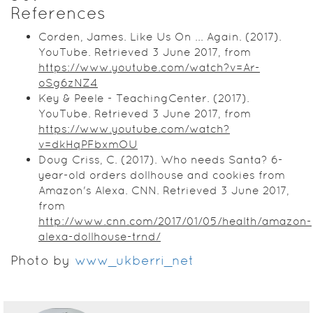
References
Corden, James. Like Us On ... Again. (2017).
YouTube. Retrieved 3 June 2017, from
https://www.youtube.com/watch?v=Ar-
oSg6zNZ4
Key & Peele - TeachingCenter. (2017).
YouTube. Retrieved 3 June 2017, from
https://www.youtube.com/watch?
v=dkHqPFbxmOU
Doug Criss, C. (2017). Who needs Santa? 6-
year-old orders dollhouse and cookies from
Amazon's Alexa. CNN. Retrieved 3 June 2017,
from
http://www.cnn.com/2017/01/05/health/amazon-
alexa-dollhouse-trnd/
Photo by
www_ukberri_net