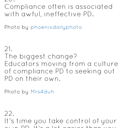
Compliance often is associated
with awful, ineffective PD.
Photo by
phoenixdailyphoto
21
.
The biggest change?
Educators moving from a culture
of compliance PD to seeking out
PD on their own.
Photo by
Mrs4duh
22
.
It's time you take control of your