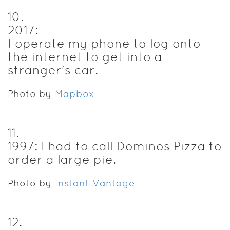
10
.
2017:
I operate my phone to log onto
the internet to get into a
stranger's car.
Photo by
Mapbox
11
.
1997: I had to call Dominos Pizza to
order a large pie.
Photo by
Instant Vantage
12
.