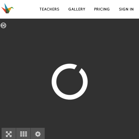
TEACHERS
GALLERY
PRICING
SIGN IN