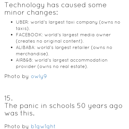
Technology has caused some
minor changes:
UBER: world's largest taxi company (owns no
taxis).
FACEBOOK: world's largest media owner
(creates no original content).
ALIBABA: world's largest retailer (owns no
merchandise).
AIRB&B: world's largest accommodation
provider (owns no real estate).
Photo by
owly9
15
.
The panic in schools 50 years ago
was this.
Photo by
b1gw1ght