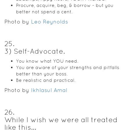
Procure, acquire, beg, & borrow - but you
better not spend a cent.
Photo by
Leo Reynolds
25
.
3) Self-Advocate.
You know what YOU need.
You are aware of your strengths and pitfalls
better than your boss.
Be realistic and practical.
Photo by
Ikhlasul Amal
26
.
While I wish we were all treated
like this...