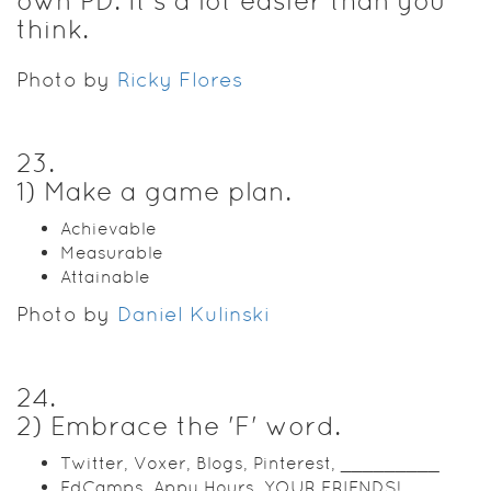
own PD. It's a lot easier than you
think.
Photo by
Ricky Flores
23
.
1) Make a game plan.
Achievable
Measurable
Attainable
Photo by
Daniel Kulinski
24
.
2) Embrace the 'F' word.
Twitter, Voxer, Blogs, Pinterest, _________
EdCamps, Appy Hours, YOUR FRIENDS!