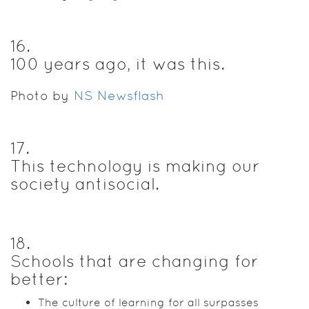
16
.
100 years ago, it was this.
Photo by
NS Newsflash
17
.
This technology is making our
society antisocial.
18
.
Schools that are changing for
better:
The culture of learning for all surpasses