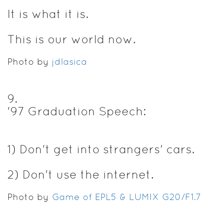
It is what it is.
This is our world now.
Photo by
jdlasica
9
.
'97 Graduation Speech:
1) Don't get into strangers' cars.
2) Don't use the internet.
Photo by
Game of EPL5 & LUMIX G20/F1.7