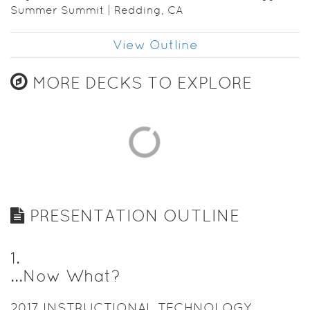
Summer Summit | Redding, CA
View Outline
MORE DECKS TO EXPLORE
PRESENTATION OUTLINE
1
.
...Now What?
2017 INSTRUCTIONAL TECHNOLOGY