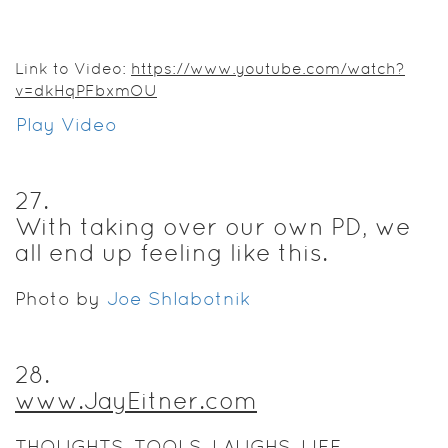
Link to Video:
https://www.youtube.com/watch?
v=dkHqPFbxmOU
Play Video
27
.
With taking over our own PD, we
all end up feeling like this.
Photo by
Joe Shlabotnik
28
.
www.JayEitner.com
THOUGHTS. TOOLS. LAUGHS. LIFE.