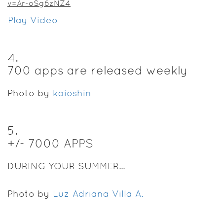
v=Ar-oSg6zNZ4
Play Video
4
.
700 apps are released weekly
Photo by
kaioshin
5
.
+/- 7000 APPS
DURING YOUR SUMMER...
Photo by
Luz Adriana Villa A.