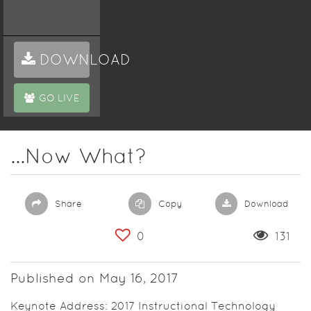
DOWNLOAD
GO LIVE
...Now What?
Share
Copy
Download
0
131
Published on May 16, 2017
Keynote Address: 2017 Instructional Technology