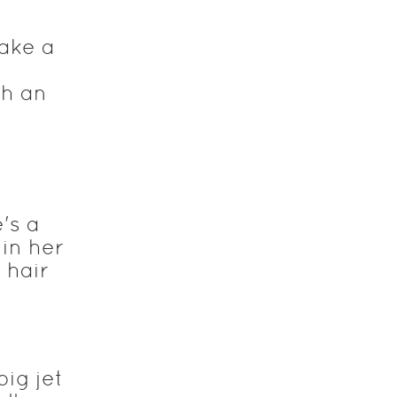
ake a
th an
's a
 in her
 hair
ig jet