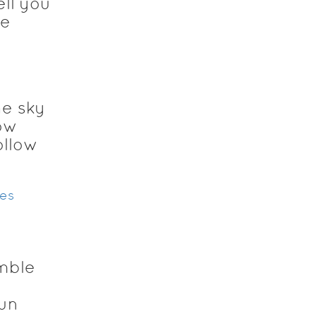
ell you
me
he sky
ow
ollow
res
mble
sun