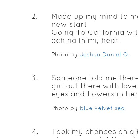
2
.
Made up my mind to m
new start
Going To California wi
aching in my heart
Photo by
Joshua Daniel O.
3
.
Someone told me there
girl out there with love
eyes and flowers in her
Photo by
blue velvet sea
4
.
Took my chances on a b