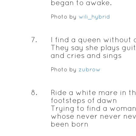
began to awake.
Photo by
wili_hybrid
7
.
I find a queen without 
They say she plays gui
and cries and sings
Photo by
zubrow
8
.
Ride a white mare in t
footsteps of dawn
Trying to find a woma
whose never never ne
been born