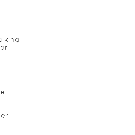
a king
tar
he
n
ver