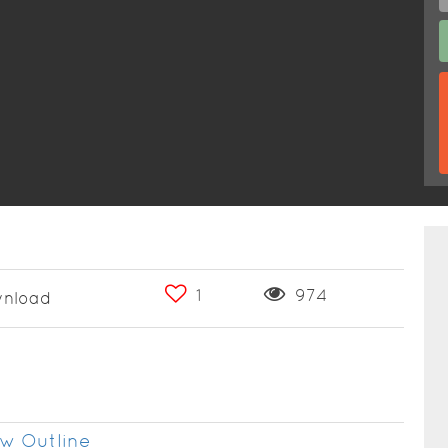
1
974
nload
w Outline