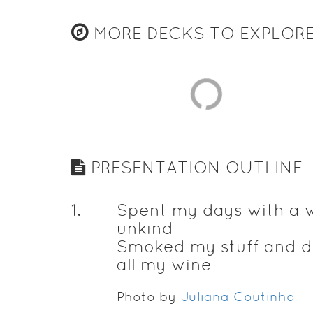
MORE DECKS TO EXPLOR
PRESENTATION OUTLINE
1
.
Spent my days with a
unkind
Smoked my stuff and d
all my wine
Photo by
Juliana Coutinho