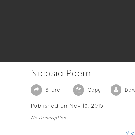
Nicosia Poem
Share
Copy
Dow
Published on Nov 18, 2015
No Description
Vie