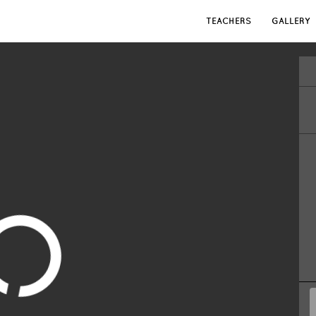
TEACHERS
GALLERY