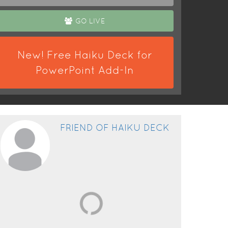
GO LIVE
New! Free Haiku Deck for
PowerPoint Add-In
FRIEND OF HAIKU DECK