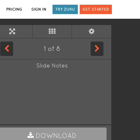
PRICING
SIGN IN
TRY ZURU
GET STARTED
1
of
8
Slide Notes
DOWNLOAD