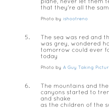
plane, never let them t
that they're all the sa
Photo by
ishootreno
5
.
The sea was red and t
was grey, wondered h
tomorrow could ever f
today
Photo by
A Guy Taking Pictu
6
.
The mountains and the
canyons started to tre
and shake
as the children of the 