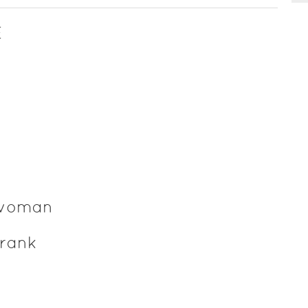
E
 woman
rank