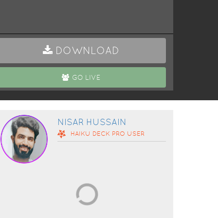
DOWNLOAD
GO LIVE
NISAR HUSSAIN
HAIKU DECK
PRO
USER