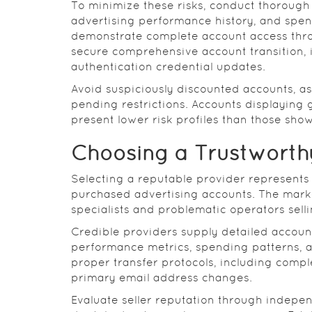
To minimize these risks, conduct thorough
advertising performance history, and spend
demonstrate complete account access thro
secure comprehensive account transition,
authentication credential updates.
Avoid suspiciously discounted accounts, a
pending restrictions. Accounts displaying 
present lower risk profiles than those showi
Choosing a Trustworthy
Selecting a reputable provider represents
purchased advertising accounts. The marke
specialists and problematic operators sell
Credible providers supply detailed account
performance metrics, spending patterns, 
proper transfer protocols, including comp
primary email address changes.
Evaluate seller reputation through indepe