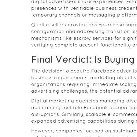
digital advertisers share experiences. Est
presences with verifiable business credent
temporary channels or messaging platform
Quality sellers provide post-purchase suppo
configuration and addressing transition i
mechanisms like escrow services for signif
verifying complete account functionality a
Final Verdict: Is Buying
The decision to acquire Facebook advertis
business requirements, marketing objective
organizations requiring immediate scaling 
advertising challenges, the potential advan
Digital marketing agencies managing divers
maintaining multiple Facebook account opti
disruptions. Similarly, scalable e-commer
expanded advertising capabilities during c
However, companies focused on sustainab