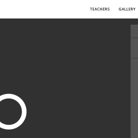
TEACHERS
GALLERY