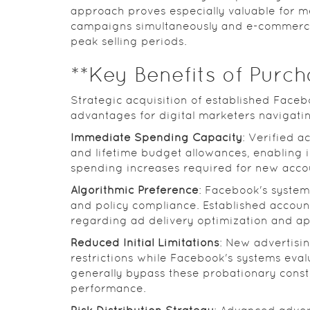
approach proves especially valuable for m
campaigns simultaneously and e-commerce 
peak selling periods.
**Key Benefits of Purc
Strategic acquisition of established Faceb
advantages for digital marketers navigati
Immediate Spending Capacity
: Verified a
and lifetime budget allowances, enabling
spending increases required for new acco
Algorithmic Preference
: Facebook's system
and policy compliance. Established accoun
regarding ad delivery optimization and ap
Reduced Initial Limitations
: New advertisi
restrictions while Facebook's systems eval
generally bypass these probationary const
performance.