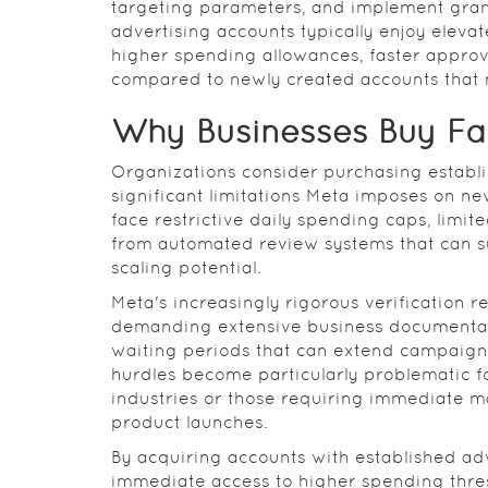
targeting parameters, and implement gran
advertising accounts typically enjoy elevat
higher spending allowances, faster approv
compared to newly created accounts that mu
Why Businesses Buy F
Organizations consider purchasing establi
significant limitations Meta imposes on ne
face restrictive daily spending caps, limit
from automated review systems that can su
scaling potential.
Meta's increasingly rigorous verification 
demanding extensive business documentatio
waiting periods that can extend campaign
hurdles become particularly problematic f
industries or those requiring immediate m
product launches.
By acquiring accounts with established adv
immediate access to higher spending thres