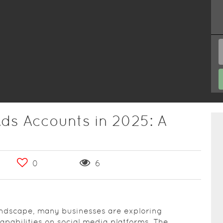
ds Accounts in 2025: A
0
6
landscape, many businesses are exploring
capabilities on social media platforms. The