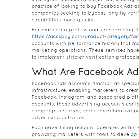
practice of looking to buy Facebook Ads a
companies seeking to bypass lengthy veri
capabilities more quickly.
For marketing professionals researching th
https://accspay.com/product-category/fa
accounts with performance history that ma
marketing operations. These services have
to implement stricter verification protocol
What Are Facebook Ad
Facebook Ads accounts function as special
infrastructure, enabling marketers to cr
Facebook, Instagram, and associated plat
accounts, these advertising accounts con
campaign histories, and comprehensive pe
advertising activities.
Each advertising account operates within
providing marketers with tools to develop