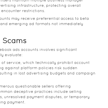
tisers maintain multiple business manager
rtising infrastructure, protecting overall
 encounter restrictions.
ounts may receive preferential access to beta
, and emerging ad formats not immediately
d Scams
ebook ads accounts involves significant
ly evaluate:
of service, which technically prohibit account
g against platform policies risk sudden
esulting in lost advertising budgets and campaign
merous questionable sellers offering
ommon deceptive practices include selling
ns, unresolved payment disputes, or temporary
ving payment.