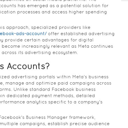
ccounts has emerged as a potential solution for
fication processes and access higher spending
is approach, specialized providers like
cebook-ads-account/
offer established advertising
y provide certain advantages for digital
 become increasingly relevant as Meta continues
s across its advertising ecosystem.
s Accounts?
ized advertising portals within Meta's business
eate, manage and optimize paid campaigns across
forms. Unlike standard Facebook business
tain dedicated payment methods, detailed
rformance analytics specific to a company's
 Facebook's Business Manager framework,
 multiple campaigns, establish precise audience