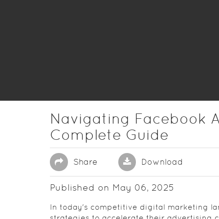
Navigating Facebook A
Complete Guide
Share
Download
Published on May 06, 2025
In today's competitive digital marketing 
strategies to accelerate their advertising 