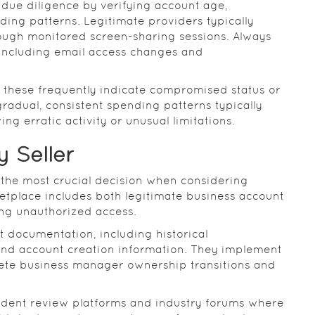
 due diligence by verifying account age,
ing patterns. Legitimate providers typically
ugh monitored screen-sharing sessions. Always
 including email access changes and
s these frequently indicate compromised status or
gradual, consistent spending patterns typically
ng erratic activity or unusual limitations.
 Seller
 the most crucial decision when considering
tplace includes both legitimate business account
ing unauthorized access.
 documentation, including historical
and account creation information. They implement
lete business manager ownership transitions and
ndent review platforms and industry forums where