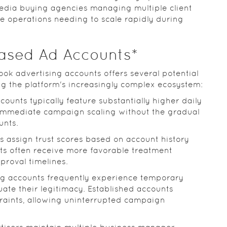
edia buying agencies managing multiple client
operations needing to scale rapidly during
hased Ad Accounts*
ook advertising accounts offers several potential
ng the platform's increasingly complex ecosystem:
ccounts typically feature substantially higher daily
 immediate campaign scaling without the gradual
unts.
s assign trust scores based on account history
ts often receive more favorable treatment
proval timelines.
ng accounts frequently experience temporary
uate their legitimacy. Established accounts
raints, allowing uninterrupted campaign