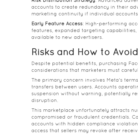
Risk Distribution Strategy
: Advanced adver
accounts to create redundancy in their adve
marketing continuity if individual accounts
Early Feature Access
: High-performing acc
features, expanded targeting capabilities
available to new advertisers.
Risks and How to Avoi
Despite potential benefits, purchasing Fac
considerations that marketers must careful
The primary concern involves Meta's terms 
transfers between users. Accounts operatin
suspension without warning, potentially r
disruption.
This marketplace unfortunately attracts nu
compromised or fraudulent credentials. C
accounts with hidden compliance violatio
access that sellers may revoke after recei