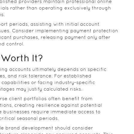
ablished providers maintain professional online
ials rather than operating exclusively through
s.
rt periods, assisting with initial account
ssues. Consider implementing payment protection
icant purchases, releasing payment only after
nd control.
 Worth It?
ing accounts ultimately depends on specific
s, and risk tolerance. For established
capabilities or facing industry-specific
tages may justify calculated risks.
e client portfolios often benefit from
ons, creating resilience against potential
ce businesses require immediate access to
ritical seasonal periods.
le brand development should consider