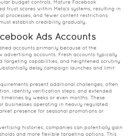
ular budget controls. Mature Facebook
ed trust scores within Meta's systems, resulting in
al processes, and fewer content restrictions
st establish credibility gradually.
acebook Ads Accounts
shed accounts primarily because of the
w advertising accounts. Fresh accounts typically
ed targeting capabilities, and heightened scrutiny
bstantially delay campaign launches and limit
requirements present additional challenges, often
n, identity verification steps, and extended
 timelines by weeks or even months. These
or businesses operating in heavily regulated
arket presence for seasonal promotions or
ertising histories, companies can potentially gain
holds and more flexible targeting options. This