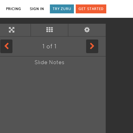
PRICING
SIGN IN
TRY ZURU
GET STARTED
1
of
1
Slide Notes