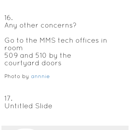
16
.
Any other concerns?
Go to the MMS tech offices in
room
509 and 510 by the
courtyard doors
Photo by
annnie
17
.
Untitled Slide