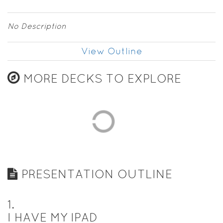
No Description
View Outline
MORE DECKS TO EXPLORE
PRESENTATION OUTLINE
1
.
I HAVE MY IPAD