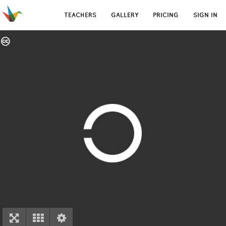
TEACHERS
GALLERY
PRICING
SIGN IN