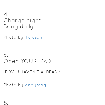
4
.
Charge nightly
Bring daily
Photo by
Tojosan
5
.
Open YOUR IPAD
IF YOU HAVEN'T ALREADY
Photo by
andymag
6
.