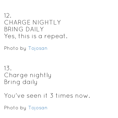
12
.
CHARGE NIGHTLY
BRING DAILY
Yes, this is a repeat.
Photo by
Tojosan
13
.
Charge nightly
Bring daily
You've seen it 3 times now.
Photo by
Tojosan