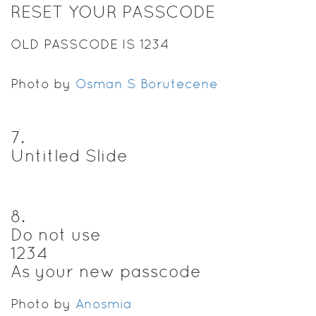
RESET YOUR PASSCODE
OLD PASSCODE IS 1234
Photo by
Osman S Borutecene
7
.
Untitled Slide
8
.
Do not use
1234
As your new passcode
Photo by
Anosmia