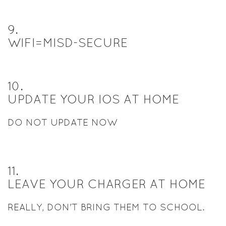
9
.
WIFI=MISD-SECURE
10
.
UPDATE YOUR IOS AT HOME
DO NOT UPDATE NOW
11
.
LEAVE YOUR CHARGER AT HOME
REALLY, DON'T BRING THEM TO SCHOOL.