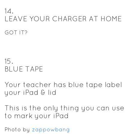
14
.
LEAVE YOUR CHARGER AT HOME
GOT IT?
15
.
BLUE TAPE
Your teacher has blue tape label
your iPad & lid
This is the only thing you can use
to mark your iPad
Photo by
zappowbang