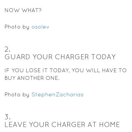
NOW WHAT?
Photo by
osolev
2
.
GUARD YOUR CHARGER TODAY
IF YOU LOSE IT TODAY, YOU WILL HAVE TO
BUY ANOTHER ONE.
Photo by
StephenZacharias
3
.
LEAVE YOUR CHARGER AT HOME