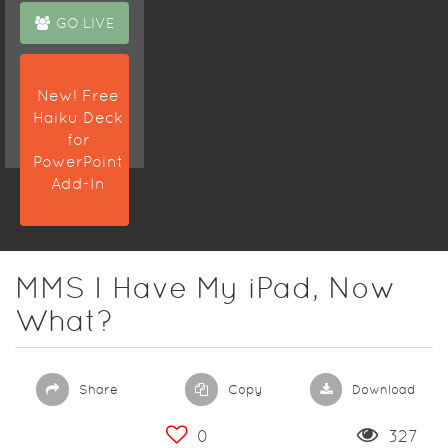
GO LIVE
New! Free
Haiku Deck
for
PowerPoint
Add-In
MMS I Have My iPad, Now
What?
Share
Copy
Download
0
327