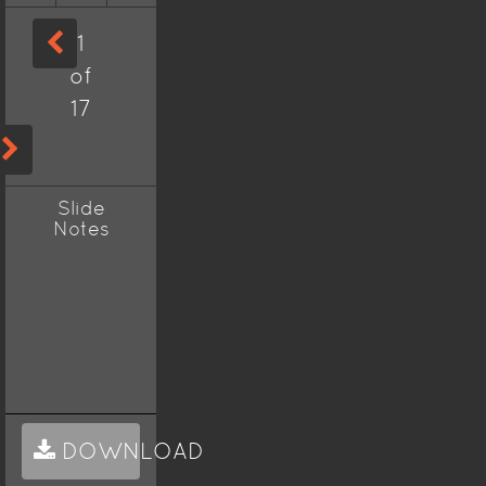
1
of
17
Slide
Notes
DOWNLOAD