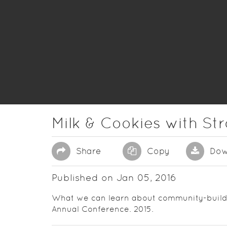
Milk & Cookies with St
Share
Copy
Dow
Published on Jan 05, 2016
What we can learn about community-buildin
Annual Conference. 2015.