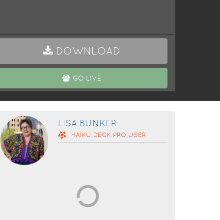
DOWNLOAD
GO LIVE
LISA BUNKER
HAIKU DECK
PRO
USER