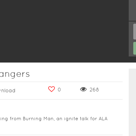
rangers
0
268
nload
g from Burning Man, an ignite talk for ALA