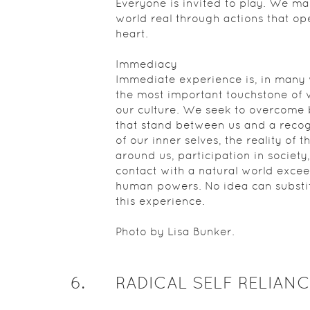
Everyone is invited to play. We ma
world real through actions that op
heart.
Immediacy
Immediate experience is, in many
the most important touchstone of v
our culture. We seek to overcome 
that stand between us and a recog
of our inner selves, the reality of t
around us, participation in society
contact with a natural world exce
human powers. No idea can substit
this experience.
Photo by Lisa Bunker.
6
.
RADICAL SELF RELIANC