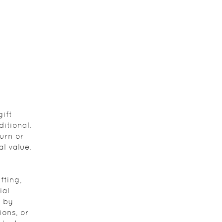
ift
ditional.
urn or
l value.
fting,
ial
 by
ions, or