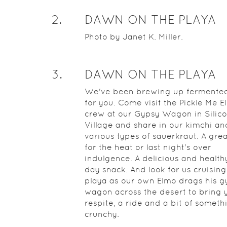
2
.
DAWN ON THE PLAYA
Photo by Janet K. Miller.
3
.
DAWN ON THE PLAYA
We've been brewing up fermented
for you. Come visit the Pickle Me E
crew at our Gypsy Wagon in Silic
Village and share in our kimchi an
various types of sauerkraut. A gre
for the heat or last night's over
indulgence. A delicious and health
day snack. And look for us cruising
playa as our own Elmo drags his g
wagon across the desert to bring 
respite, a ride and a bit of someth
crunchy.