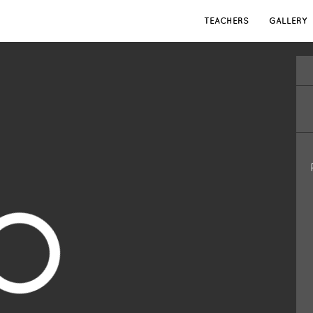
TEACHERS
GALLERY