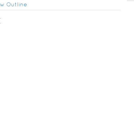
w Outline
E