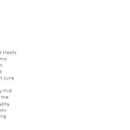
 treats
lmo
on
d
at cure
y mid
 the
ypsy
you
ing