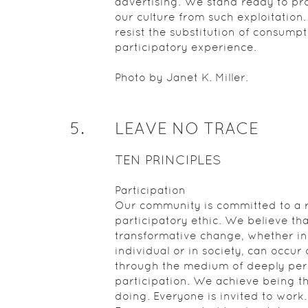
advertising. We stand ready to pr
our culture from such exploitation
resist the substitution of consumpt
participatory experience.
Photo by Janet K. Miller.
5
.
LEAVE NO TRACE
TEN PRINCIPLES
Participation
Our community is committed to a r
participatory ethic. We believe tha
transformative change, whether in
individual or in society, can occur 
through the medium of deeply per
participation. We achieve being t
doing. Everyone is invited to work.