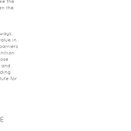
ke the
en the
 ways,
alue in
barriers
nition
hose
, and
eding
ute for
E