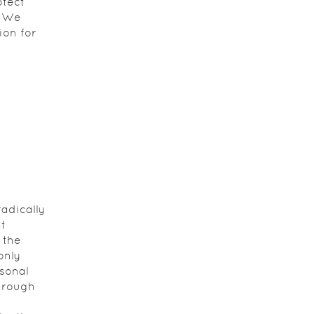
otect
. We
ion for
adically
t
 the
only
sonal
hrough