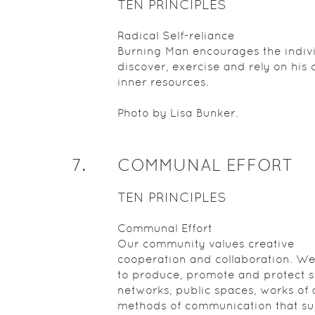
TEN PRINCIPLES
Radical Self-reliance
Burning Man encourages the indivi
discover, exercise and rely on his 
inner resources.
Photo by Lisa Bunker.
7
.
COMMUNAL EFFORT
TEN PRINCIPLES
Communal Effort
Our community values creative
cooperation and collaboration. We
to produce, promote and protect s
networks, public spaces, works of 
methods of communication that s