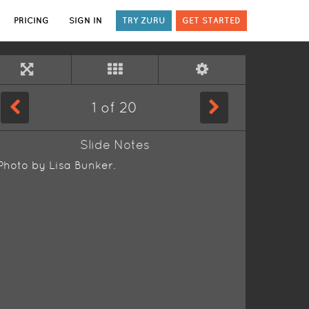
PRICING
SIGN IN
TRY ZURU
GET STARTED
1
of
20
Slide Notes
Photo by Lisa Bunker.