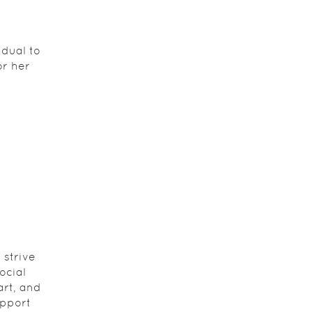
dual to
or her
 strive
ocial
art, and
upport