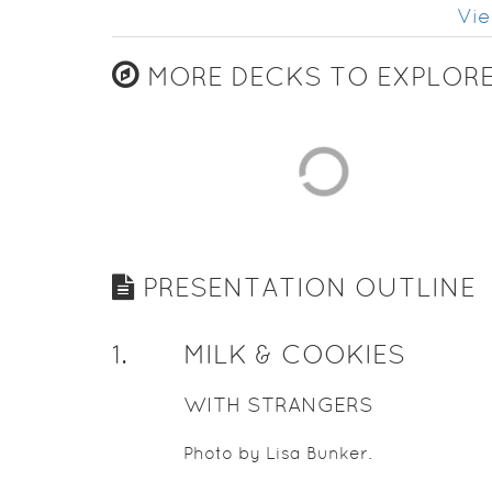
Vie
MORE DECKS TO EXPLOR
PRESENTATION OUTLINE
1
.
MILK & COOKIES
WITH STRANGERS
Photo by Lisa Bunker.