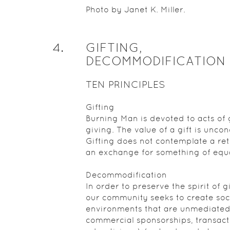
Photo by Janet K. Miller.
4
.
GIFTING,
DECOMMODIFICATION
TEN PRINCIPLES
Gifting
Burning Man is devoted to acts of g
giving. The value of a gift is uncon
Gifting does not contemplate a ret
an exchange for something of equa
Decommodification
In order to preserve the spirit of gi
our community seeks to create soc
environments that are unmediated
commercial sponsorships, transact