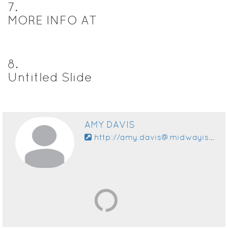
7
.
MORE INFO AT
8
.
Untitled Slide
AMY DAVIS
http://amy.davis@midwayisd.org