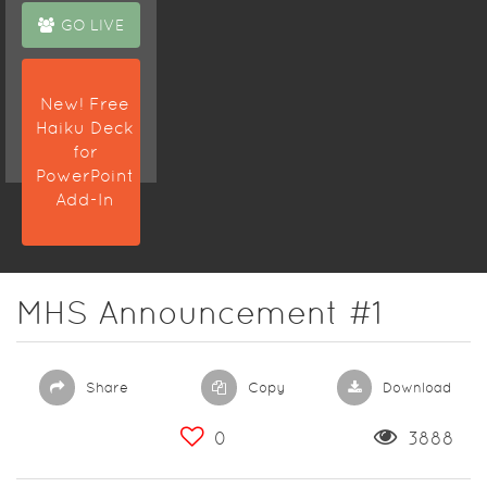
GO LIVE
New! Free
Haiku Deck
for
PowerPoint
Add-In
MHS Announcement #1
Share
Copy
Download
0
3888