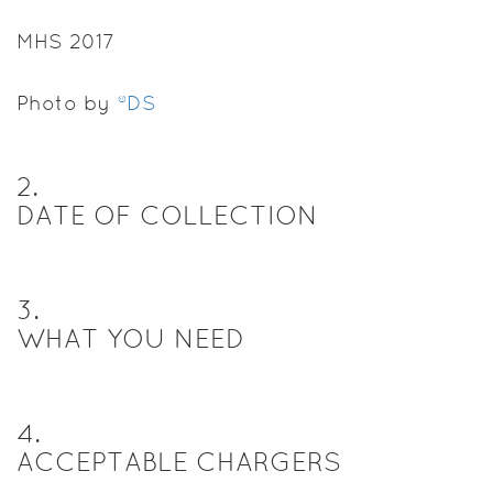
MHS 2017
Photo by
®DS
2
.
DATE OF COLLECTION
3
.
WHAT YOU NEED
4
.
ACCEPTABLE CHARGERS