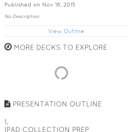
Published on Nov 18, 2015
No Description
View Outline
MORE DECKS TO EXPLORE
PRESENTATION OUTLINE
1
.
IPAD COLLECTION PREP