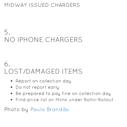
MIDWAY ISSUED CHARGERS
5
.
NO IPHONE CHARGERS
6
.
LOST/DAMAGED ITEMS
Report on collection day
Do not report early
Be prepared to pay fine on collection day
Find price list on Mlink under Rollin-Rollout
Photo by
Paulo Brandão