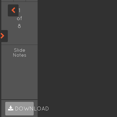
1
of
8
Slide
Notes
DOWNLOAD