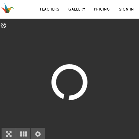
TEACHERS
GALLERY
PRICING
SIGN IN