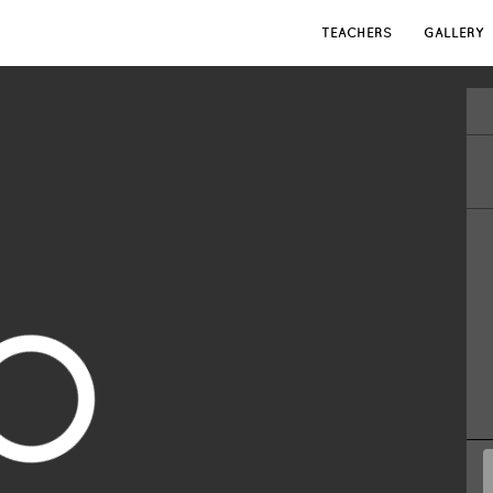
TEACHERS
GALLERY