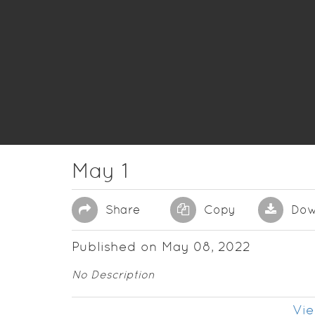
May 1
Share
Copy
Dow
Published on May 08, 2022
No Description
Vie