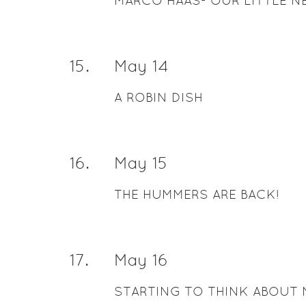
MARCO HAAS- OUR LITTLE N
15
.
May 14
A ROBIN DISH
16
.
May 15
THE HUMMERS ARE BACK!
17
.
May 16
STARTING TO THINK ABOUT