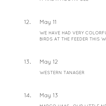
12
.
May 11
WE HAVE HAD VERY COLORF
BIRDS AT THE FEEDER THIS 
13
.
May 12
WESTERN TANAGER
14
.
May 13