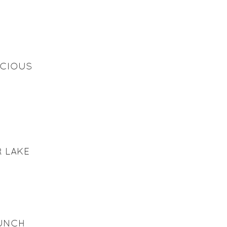
ICIOUS
 LAKE
AUNCH