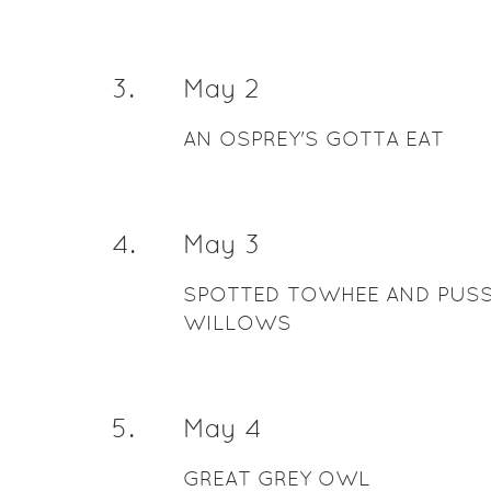
3
.
May 2
AN OSPREY'S GOTTA EAT
4
.
May 3
SPOTTED TOWHEE AND PUS
WILLOWS
5
.
May 4
GREAT GREY OWL