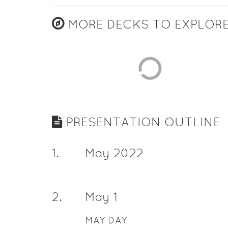
MORE DECKS TO EXPLOR
PRESENTATION OUTLINE
1
.
May 2022
2
.
May 1
MAY DAY