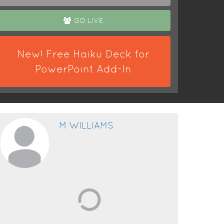
GO LIVE
New! Free Haiku Deck for
PowerPoint Add-In
M WILLIAMS