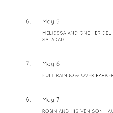
6
.
May 5
MELISSSA AND ONE HER DEL
SALADAD
7
.
May 6
FULL RAINBOW OVER PARKER
8
.
May 7
ROBIN AND HIS VENISON H