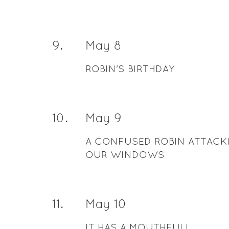
9
.
May 8
ROBIN'S BIRTHDAY
10
.
May 9
A CONFUSED ROBIN ATTACK
OUR WINDOWS
11
.
May 10
IT HAS A MOUTHFULL