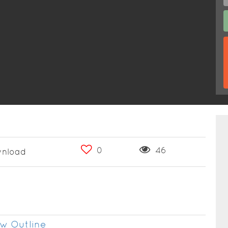
0
46
nload
w Outline