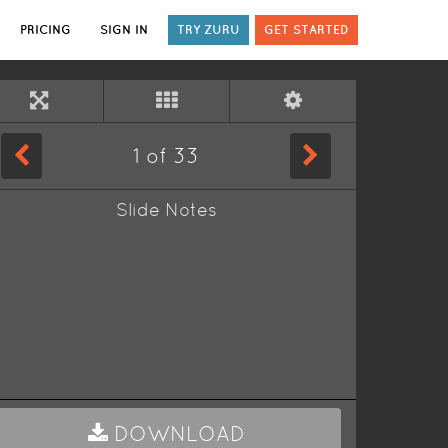
PRICING
SIGN IN
TRY ZURU
GET STARTED
1
of
33
Slide Notes
DOWNLOAD