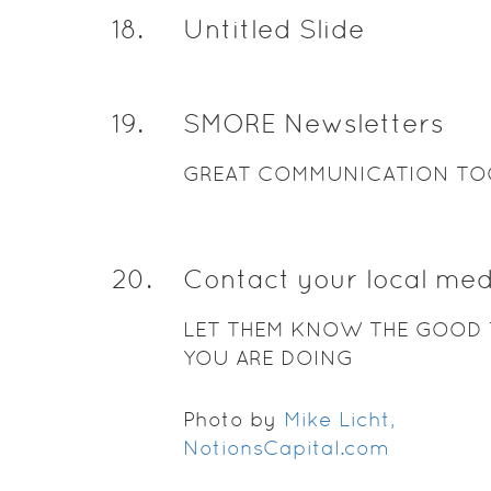
18
.
Untitled Slide
19
.
SMORE Newsletters
GREAT COMMUNICATION TO
20
.
Contact your local med
LET THEM KNOW THE GOOD 
YOU ARE DOING
Photo by
Mike Licht,
NotionsCapital.com