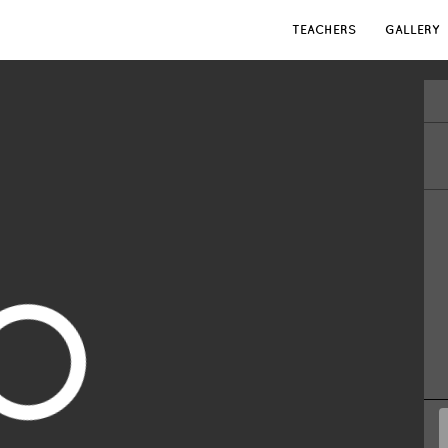
TEACHERS
GALLERY