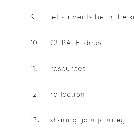
9
.
let students be in the 
10
.
CURATE ideas
11
.
resources
12
.
reflection
13
.
sharing your journey