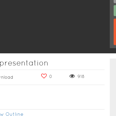
 presentation
0
918
nload
w Outline