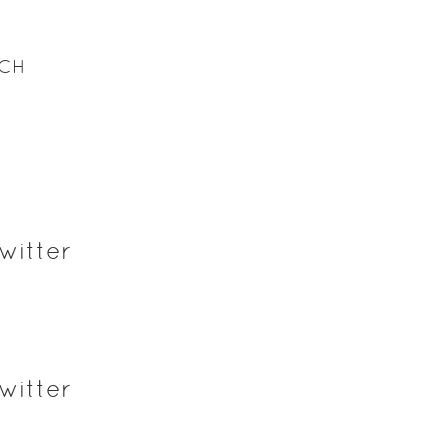
ACH
witter
witter