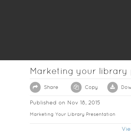
Marketing your library
Share
Copy
Dow
Published on Nov 18, 2015
Marketing Your Library Presentation
Vie