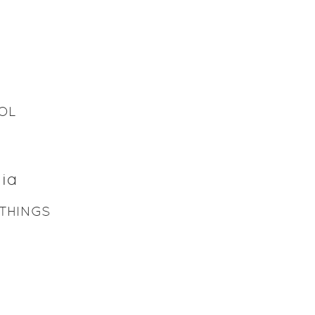
OL
ia
THINGS