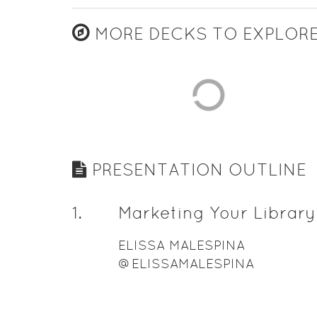
MORE DECKS TO EXPLOR
PRESENTATION OUTLINE
1
.
Marketing Your Library
ELISSA MALESPINA
@ELISSAMALESPINA