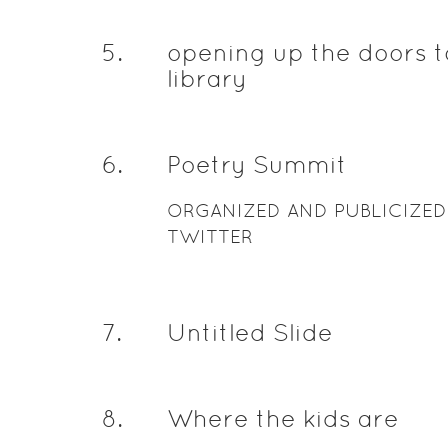
5
.
opening up the doors t
library
6
.
Poetry Summit
ORGANIZED AND PUBLICIZED
TWITTER
7
.
Untitled Slide
8
.
Where the kids are