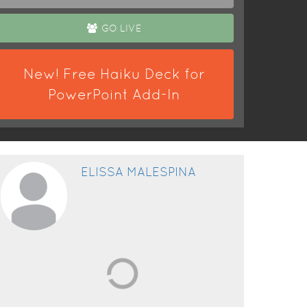
GO LIVE
New! Free Haiku Deck for
PowerPoint Add-In
ELISSA MALESPINA