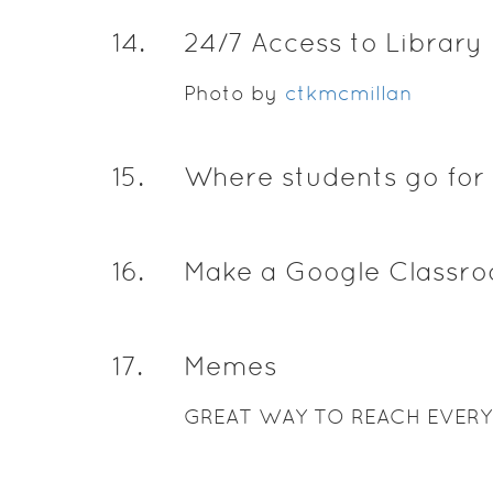
14
.
24/7 Access to Library
Photo by
ctkmcmillan
15
.
Where students go for 
16
.
Make a Google Classr
17
.
Memes
GREAT WAY TO REACH EVER