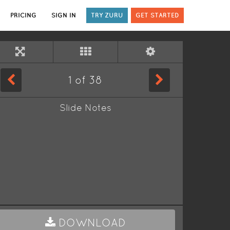
PRICING
SIGN IN
TRY ZURU
GET STARTED
1
of
38
Slide Notes
DOWNLOAD