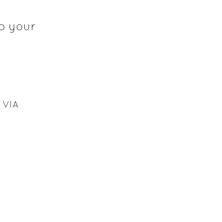
o your
 VIA