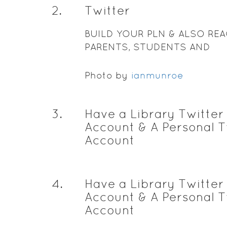
2
.
Twitter
BUILD YOUR PLN & ALSO RE
PARENTS, STUDENTS AND
ADMINISTRATION
Photo by
ianmunroe
3
.
Have a Library Twitter
Account & A Personal T
Account
4
.
Have a Library Twitter
Account & A Personal T
Account