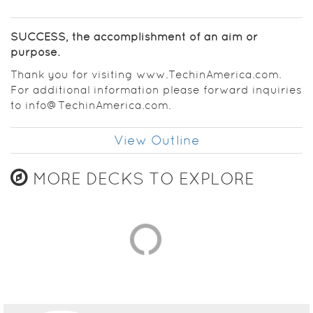
SUCCESS, the accomplishment of an aim or
purpose.
Thank you for visiting www.TechinAmerica.com.
For additional information please forward inquiries
to info@TechinAmerica.com.
View Outline
MORE DECKS TO EXPLORE