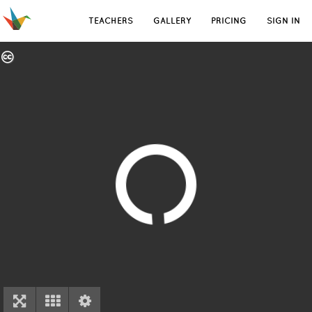
TEACHERS
GALLERY
PRICING
SIGN IN