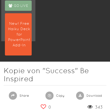
GO LIVE
New! Free
Haiku Deck
for
PowerPoint
Add-In
Kopie von "Success" Be
Inspired
Share
Copy
Download
0
343