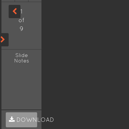
1
of
9
Slide
Notes
DOWNLOAD