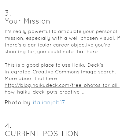
3
.
Your Mission
It's really powerful to articulate your personal
mission, especially with a well-chosen visual. If
there's a particular career objective you're
shooting for, you could note that here.
This is a good place to use Haiku Deck's
integrated Creative Commons image search.
More about that here:
http://blog.haikudeck.com/free-photos-for-all-
how-haiku-deck-puts-creative-...
Photo by
italianjob17
4
.
CURRENT POSITION