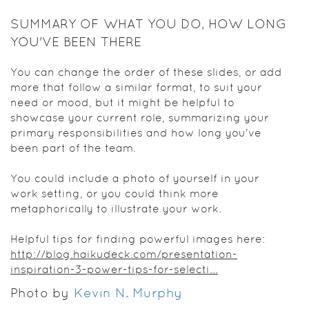
SUMMARY OF WHAT YOU DO, HOW LONG
YOU'VE BEEN THERE
You can change the order of these slides, or add
more that follow a similar format, to suit your
need or mood, but it might be helpful to
showcase your current role, summarizing your
primary responsibilities and how long you've
been part of the team.
You could include a photo of yourself in your
work setting, or you could think more
metaphorically to illustrate your work.
Helpful tips for finding powerful images here:
http://blog.haikudeck.com/presentation-
inspiration-3-power-tips-for-selecti...
Photo by
Kevin N. Murphy