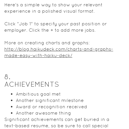
Here's a simple way to show your relevant
experience in a polished visual format.
Click "Job 1" to specify your past position or
employer. Click the + to add more jobs.
More on creating charts and graphs:
http://blog.haikudeck.com/charts-and-graphs-
made-easy-with-haiku-deck/
8
.
ACHIEVEMENTS
Ambitious goal met
Another significant milestone
Award or recognition received
Another awesome thing
Significant achievements can get buried in a
text-based resume, so be sure to call special