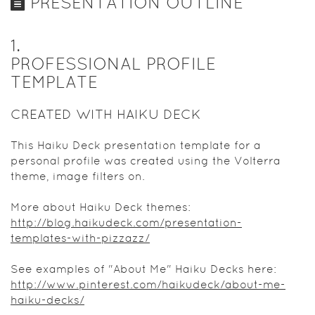
PRESENTATION OUTLINE
1
.
PROFESSIONAL PROFILE
TEMPLATE
CREATED WITH HAIKU DECK
This Haiku Deck presentation template for a
personal profile was created using the Volterra
theme, image filters on.
More about Haiku Deck themes:
http://blog.haikudeck.com/presentation-
templates-with-pizzazz/
See examples of "About Me" Haiku Decks here:
http://www.pinterest.com/haikudeck/about-me-
haiku-decks/