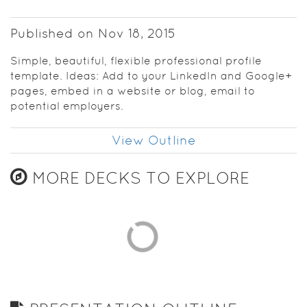
Published on Nov 18, 2015
Simple, beautiful, flexible professional profile
template. Ideas: Add to your LinkedIn and Google+
pages, embed in a website or blog, email to
potential employers.
View Outline
MORE DECKS TO EXPLORE