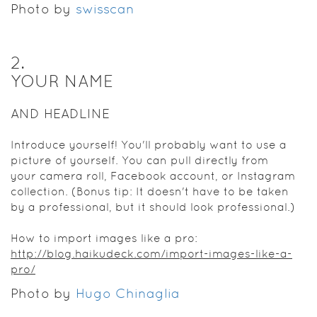
Photo by
swisscan
2
.
YOUR NAME
AND HEADLINE
Introduce yourself! You'll probably want to use a
picture of yourself. You can pull directly from
your camera roll, Facebook account, or Instagram
collection. (Bonus tip: It doesn't have to be taken
by a professional, but it should look professional.)
How to import images like a pro:
http://blog.haikudeck.com/import-images-like-a-
pro/
Photo by
Hugo Chinaglia