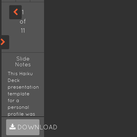
1
of
11
Slide
Notes
This Haiku
Deck
presentation
template
for a
personal
profile was
created
DOWNLOAD
using the
Volterra