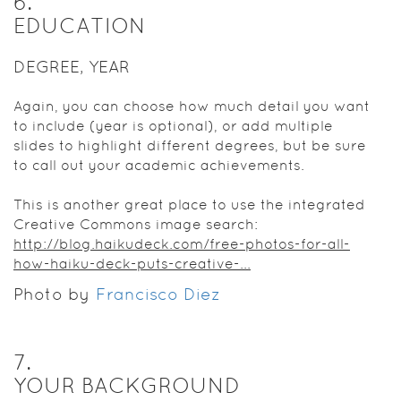
6
.
EDUCATION
DEGREE, YEAR
Again, you can choose how much detail you want
to include (year is optional), or add multiple
slides to highlight different degrees, but be sure
to call out your academic achievements.
This is another great place to use the integrated
Creative Commons image search:
http://blog.haikudeck.com/free-photos-for-all-
how-haiku-deck-puts-creative-...
Photo by
Francisco Diez
7
.
YOUR BACKGROUND