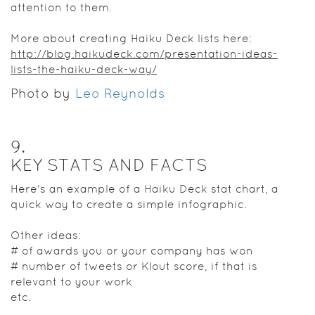
attention to them.
More about creating Haiku Deck lists here:
http://blog.haikudeck.com/presentation-ideas-
lists-the-haiku-deck-way/
Photo by
Leo Reynolds
9
.
KEY STATS AND FACTS
Here's an example of a Haiku Deck stat chart, a
quick way to create a simple infographic.
Other ideas:
# of awards you or your company has won
# number of tweets or Klout score, if that is
relevant to your work
etc.