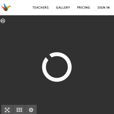
TEACHERS
GALLERY
PRICING
SIGN IN