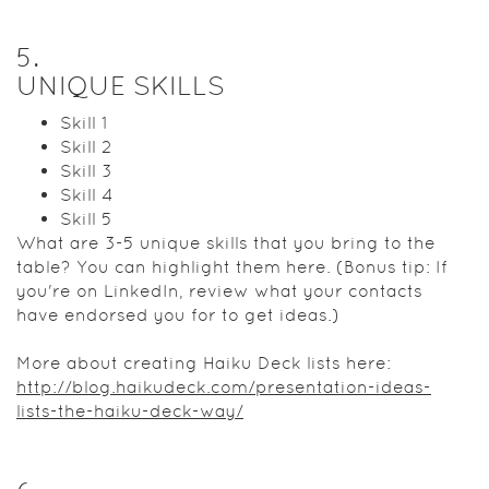
5
.
UNIQUE SKILLS
Skill 1
Skill 2
Skill 3
Skill 4
Skill 5
What are 3-5 unique skills that you bring to the
table? You can highlight them here. (Bonus tip: If
you're on LinkedIn, review what your contacts
have endorsed you for to get ideas.)
More about creating Haiku Deck lists here:
http://blog.haikudeck.com/presentation-ideas-
lists-the-haiku-deck-way/