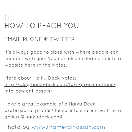
11
.
HOW TO REACH YOU
EMAIL PHONE @TWITTER
It's always good to close with where people can
connect with you. You can also include a link to a
website here in the Notes.
More about Haiku Deck Notes:
http://blog.haikudeck.com/turn-presentations-
into-content-assets/
Have a great example of a Haiku Deck
professional profile? Be sure to share it with us at
gallery@haikudeck.com
!
Photo by
www.thameralhassan.com