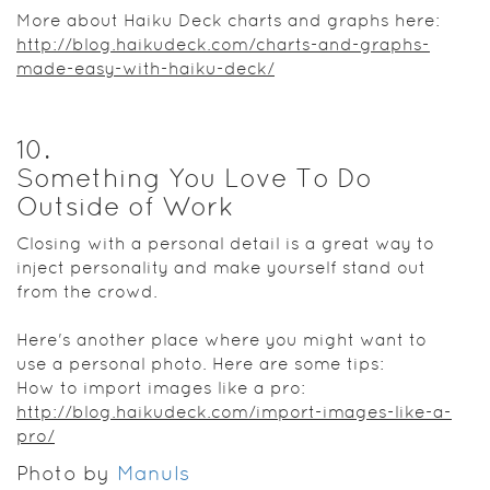
More about Haiku Deck charts and graphs here:
http://blog.haikudeck.com/charts-and-graphs-
made-easy-with-haiku-deck/
10
.
Something You Love To Do
Outside of Work
Closing with a personal detail is a great way to
inject personality and make yourself stand out
from the crowd.
Here's another place where you might want to
use a personal photo. Here are some tips:
How to import images like a pro:
http://blog.haikudeck.com/import-images-like-a-
pro/
Photo by
Manuls