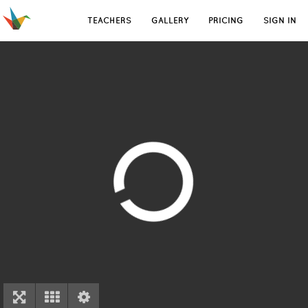
TEACHERS
GALLERY
PRICING
SIGN IN