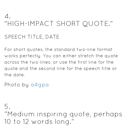
4
.
"HIGH-IMPACT SHORT QUOTE."
SPEECH TITLE, DATE
For short quotes, the standard two-line format
works perfectly. You can either stretch the quote
across the two lines, or use the first line for the
quote and the second line for the speech title or
the date.
Photo by
a4gpa
5
.
"Medium inspiring quote, perhaps
10 to 12 words long."