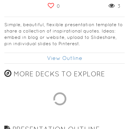
0
3
Simple, beautiful, flexible presentation template to
share a collection of inspirational quotes. Ideas:
embed in blog or website, upload to Slideshare,
pin individual slides to Pinterest.
View Outline
MORE DECKS TO EXPLORE