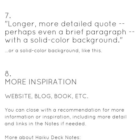
7
.
"Longer, more detailed quote --
perhaps even a brief paragraph --
with a solid-color background."
...or a solid-color background, like this.
8
.
MORE INSPIRATION
WEBSITE, BLOG, BOOK, ETC.
You can close with a recommendation for more
information or inspiration, including more detail
and links in the Notes if needed.
More about Haiku Deck Notes: