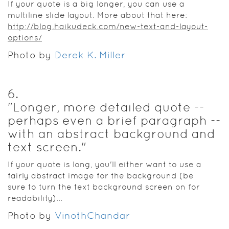
If your quote is a big longer, you can use a
multiline slide layout. More about that here:
http://blog.haikudeck.com/new-text-and-layout-
options/
Photo by
Derek K. Miller
6
.
"Longer, more detailed quote --
perhaps even a brief paragraph --
with an abstract background and
text screen."
If your quote is long, you'll either want to use a
fairly abstract image for the background (be
sure to turn the text background screen on for
readability)...
Photo by
VinothChandar