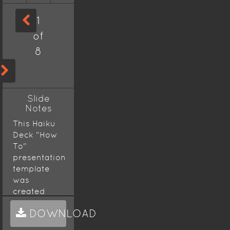
1
of
8
Slide
Notes
This Haiku
Deck "How
To"
presentation
template
was
created
using the
DOWNLOAD
Picaresque
theme,