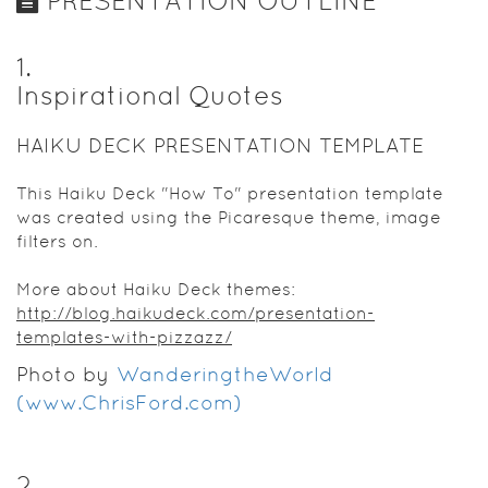
PRESENTATION OUTLINE
1
.
Inspirational Quotes
HAIKU DECK PRESENTATION TEMPLATE
This Haiku Deck "How To" presentation template
was created using the Picaresque theme, image
filters on.
More about Haiku Deck themes:
http://blog.haikudeck.com/presentation-
templates-with-pizzazz/
Photo by
WanderingtheWorld
(www.ChrisFord.com)
2
.