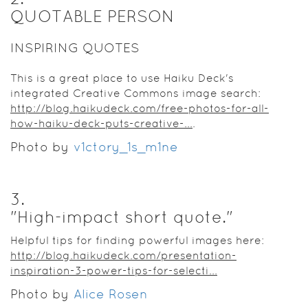
QUOTABLE PERSON
INSPIRING QUOTES
This is a great place to use Haiku Deck's
integrated Creative Commons image search:
http://blog.haikudeck.com/free-photos-for-all-
how-haiku-deck-puts-creative-...
.
Photo by
v1ctory_1s_m1ne
3
.
"High-impact short quote."
Helpful tips for finding powerful images here:
http://blog.haikudeck.com/presentation-
inspiration-3-power-tips-for-selecti...
Photo by
Alice Rosen