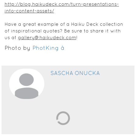
http://blog.haikudeck.com/turn-presentations-
into-content-assets/
Have a great example of a Haiku Deck collection
of inspirational quotes? Be sure to share it with
us at
gallery@haikudeck.com
!
Photo by
PhotKing â
SASCHA ONUCKA