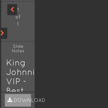
1
of
1
Slide
Notes
King
Johnnie
VIP -
Best
Australian
DOWNLOAD