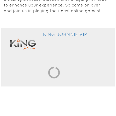
games
to enhance your experience. So come on over
whenever
and join us in playing the finest online games!
and
whenever
they
choose. Our
KING JOHNNIE VIP
mobile-
optimized
games
include
stunning
visuals and
nonstop
action,
making
them ideal
for passing
the time
while on the
go.