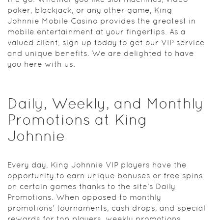
games. We
poker, blackjack, or any other game, King
have a
Johnnie Mobile Casino provides the greatest in
large
mobile entertainment at your fingertips. As a
selection of
valued client, sign up today to get our VIP service
games,
and unique benefits. We are delighted to have
including
you here with us.
blackjack,
roulette,
and the
Daily, Weekly, and Monthly
most recent
slot
Promotions at King
machines.
Johnnie
Our gaming
professionals
are
Every day, King Johnnie VIP players have the
accessible
opportunity to earn unique bonuses or free spins
around the
on certain games thanks to the site's Daily
clock to
Promotions. When opposed to monthly
assist you in
promotions' tournaments, cash drops, and special
selecting
rewards for top players, weekly promotions