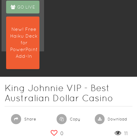
Dollar
GO LIVE
Casino
New! Free
For
Haiku Deck
Australians,
for
King
PowerPoint
Johnnie VIP
Add-In
is a top-tier
gaming
venue. King
Johnnie VIP
King Johnnie VIP - Best
has a
diverse
Australian Dollar Casino
selection of
casino
games,
Share
Copy
Download
ranging
from
0
11
regular slot