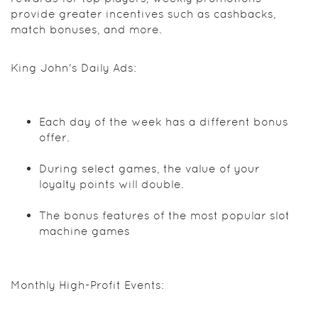
the best
provide greater incentives such as cashbacks,
game for
match bonuses, and more.
your
requirements.
Come play
King John's Daily Ads:
with us now
for a great
time and
Each day of the week has a different bonus
unique VIP
offer.
benefits.
During select games, the value of your
loyalty points will double.
Safe
The bonus features of the most popular slot
and
machine games
Secure
Banking
Monthly High-Profit Events:
Options
for