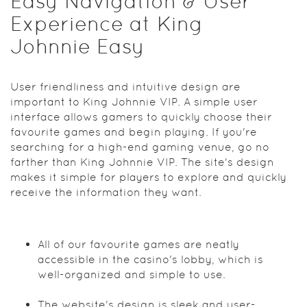
Easy Navigation & User
Visa,
Experience at King
Mastercard,
Johnnie Easy
and
American
Express
User friendliness and intuitive design are
debit and
important to King Johnnie VIP. A simple user
credit card
interface allows gamers to quickly choose their
transactions
favourite games and begin playing. If you're
are
searching for a high-end gaming venue, go no
completed
farther than King Johnnie VIP. The site's design
securely.
makes it simple for players to explore and quickly
Neosurf is a
receive the information they want.
well-known
prepaid
voucher
system
All of our favourite games are neatly
used by
accessible in the casino's lobby, which is
many online
well-organized and simple to use.
companies.
Customers
The website's design is sleek and user-