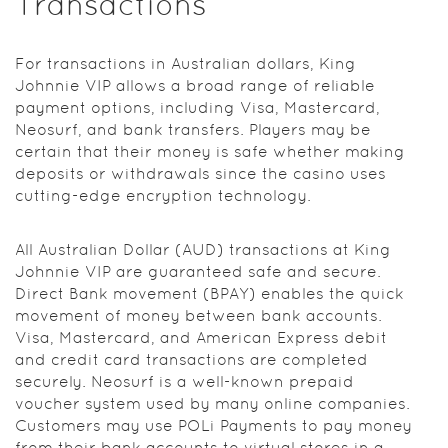
Transactions
you may
acquire.
For transactions in Australian dollars, King
Spending
Johnnie VIP allows a broad range of reliable
time with us
payment options, including Visa, Mastercard,
at our
Neosurf, and bank transfers. Players may be
Casino will
certain that their money is safe whether making
undoubtedly
deposits or withdrawals since the casino uses
be a
cutting-edge encryption technology.
highlight of
your day.
All Australian Dollar (AUD) transactions at King
Johnnie VIP are guaranteed safe and secure.
High-
Direct Bank movement (BPAY) enables the quick
movement of money between bank accounts.
Quality
Visa, Mastercard, and American Express debit
Casino
and credit card transactions are completed
securely. Neosurf is a well-known prepaid
Game
voucher system used by many online companies.
Collection
Customers may use POLi Payments to pay money
from their bank accounts to virtual stores in a