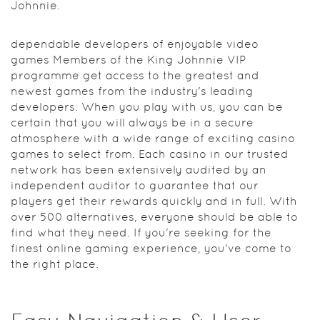
All
Johnnie.
Australian
Dollar
dependable developers of enjoyable video
(AUD)
games Members of the King Johnnie VIP
transactions
programme get access to the greatest and
at King
newest games from the industry's leading
Johnnie VIP
developers. When you play with us, you can be
are
certain that you will always be in a secure
guaranteed
atmosphere with a wide range of exciting casino
safe and
games to select from. Each casino in our trusted
secure.
network has been extensively audited by an
Direct Bank
independent auditor to guarantee that our
movement
players get their rewards quickly and in full. With
(BPAY)
over 500 alternatives, everyone should be able to
enables the
find what they need. If you're seeking for the
quick
finest online gaming experience, you've come to
movement
the right place.
of money
between
bank
accounts.