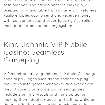
for All
safe manner. The casino accepts Flexepin, a
Players
prepaid card available from a variety of retailers.
PayID enables you to send and receive money
at
with convenience and security using Australia's
King
most popular online banking system.
Johnnie
VIP
King Johnnie VIP Mobile
Casino: Seamless
At King
Gameplay
Johnnie VIP
Casino, we
take great
VIP members at King Johnnie's Mobile Casino get
satisfaction
special privileges such as the chance to play
in providing
their favourite games whenever and whenever
a diverse
they choose. Our mobile-optimized games
range of
include stunning visuals and nonstop action,
high-quality
making them ideal for passing the time while on
casino
the go. Whether you like slot machines, video