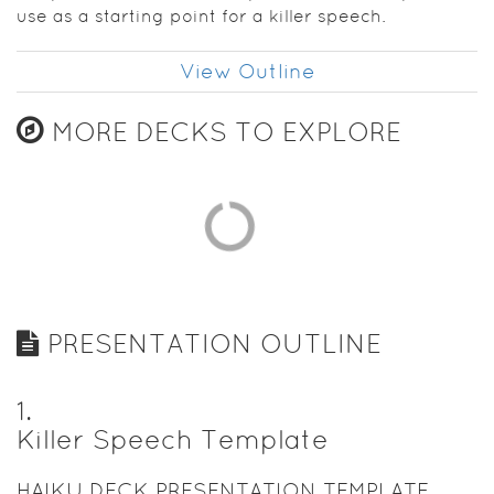
use as a starting point for a killer speech.
View Outline
MORE DECKS TO EXPLORE
PRESENTATION OUTLINE
1
.
Killer Speech Template
HAIKU DECK PRESENTATION TEMPLATE