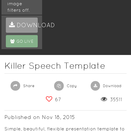
image
filters off.
More about
DOWNLOAD
Haiku Deck
themes:
GO LIVE
http://blog.haikudeck.com/presentation-
templates-
with-
pizzazz
Killer Speech Template
Share
Copy
Download
67
35511
Published on Nov 18, 2015
Simple, beautiful, flexible presentation template to