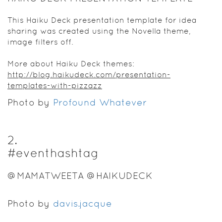
This Haiku Deck presentation template for idea
sharing was created using the Novella theme,
image filters off.
More about Haiku Deck themes:
http://blog.haikudeck.com/presentation-
templates-with-pizzazz
Photo by
Profound Whatever
2
.
#eventhashtag
@MAMATWEETA @HAIKUDECK
Photo by
davis.jacque