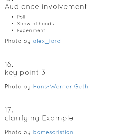
Audience involvement
Poll
Show of hands
Experiment
Photo by
alex_ford
16
.
key point 3
Photo by
Hans-Werner Guth
17
.
clarifying Example
Photo by
bortescristian