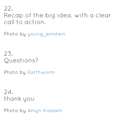
22
.
Recap of the big idea, with a clear
call to action.
Photo by
young_einstein
23
.
Questions?
Photo by
Earthworm
24
.
thank you
Photo by
Amyn Kassam