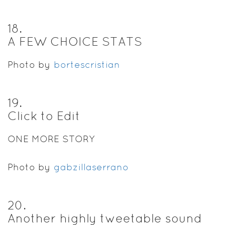
18
.
A FEW CHOICE STATS
Photo by
bortescristian
19
.
Click to Edit
ONE MORE STORY
Photo by
gabzillaserrano
20
.
Another highly tweetable sound