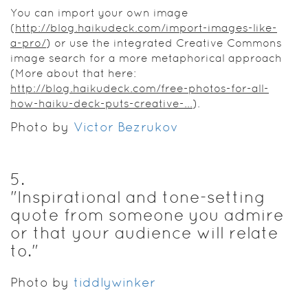
You can import your own image
(
http://blog.haikudeck.com/import-images-like-
a-pro/
) or use the integrated Creative Commons
image search for a more metaphorical approach
(More about that here:
http://blog.haikudeck.com/free-photos-for-all-
how-haiku-deck-puts-creative-...
).
Photo by
Victor Bezrukov
5
.
"Inspirational and tone-setting
quote from someone you admire
or that your audience will relate
to."
Photo by
tiddlywinker