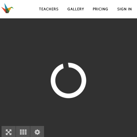
TEACHERS
GALLERY
PRICING
SIGN IN