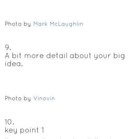
Photo by
Mark McLaughlin
9
.
A bit more detail about your big
idea.
Photo by
Vinovin
10
.
key point 1