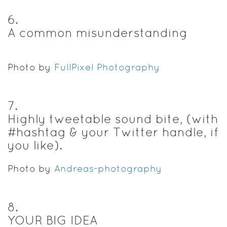
6
.
A common misunderstanding
Photo by
FullPixel Photography
7
.
Highly tweetable sound bite, (with
#hashtag & your Twitter handle, if
you like).
Photo by
Andreas-photography
8
.
YOUR BIG IDEA