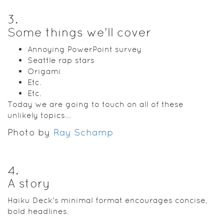
3
.
Some things we'll cover
Annoying PowerPoint survey
Seattle rap stars
Origami
Etc.
Etc.
Today we are going to touch on all of these
unlikely topics...
Photo by
Ray Schamp
4
.
A story
Haiku Deck's minimal format encourages concise,
bold headlines.