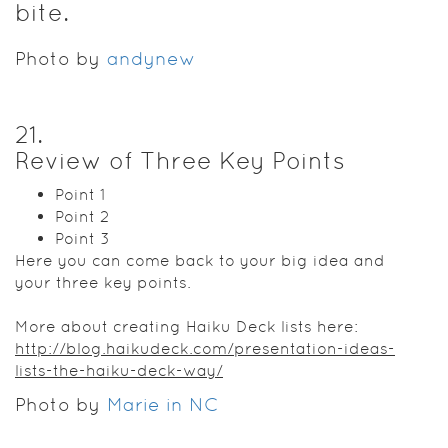
bite.
Photo by
andynew
21
.
Review of Three Key Points
Point 1
Point 2
Point 3
Here you can come back to your big idea and
your three key points.
More about creating Haiku Deck lists here:
http://blog.haikudeck.com/presentation-ideas-
lists-the-haiku-deck-way/
Photo by
Marie in NC