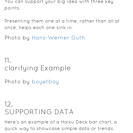
You can support your big idea with three key
points.
Presenting them one at a time, rather than all at
once, helps each one sink in.
Photo by
Hans-Werner Guth
11
.
clarifying Example
Photo by
boyetboy
12
.
SUPPORTING DATA
Here's an example of a Haiku Deck bar chart, a
quick way to showcase simple data or trends.