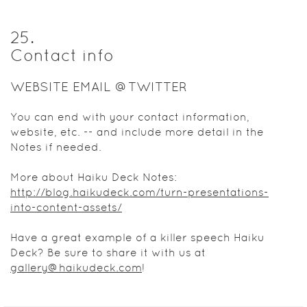
25
.
Contact info
WEBSITE EMAIL @TWITTER
You can end with your contact information,
website, etc. -- and include more detail in the
Notes if needed.
More about Haiku Deck Notes:
http://blog.haikudeck.com/turn-presentations-
into-content-assets/
Have a great example of a killer speech Haiku
Deck? Be sure to share it with us at
gallery@haikudeck.com
!