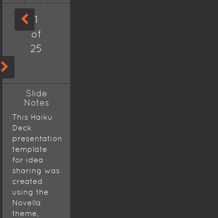
1
of
25
Slide
Notes
This Haiku
Deck
presentation
template
for idea
sharing was
created
using the
Novella
theme,