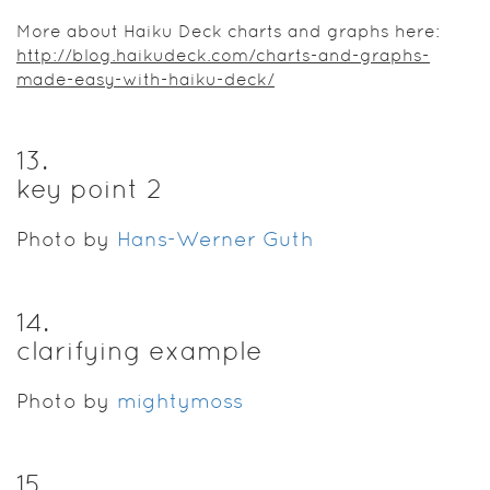
More about Haiku Deck charts and graphs here:
http://blog.haikudeck.com/charts-and-graphs-
made-easy-with-haiku-deck/
13
.
key point 2
Photo by
Hans-Werner Guth
14
.
clarifying example
Photo by
mightymoss
15
.