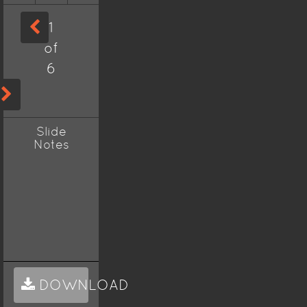
1
of
6
Slide
Notes
DOWNLOAD