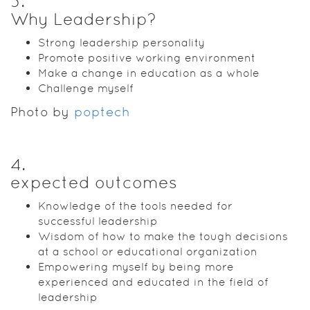
3
.
Why Leadership?
Strong leadership personality
Promote positive working environment
Make a change in education as a whole
Challenge myself
Photo by
poptech
4
.
expected outcomes
Knowledge of the tools needed for
successful leadership
Wisdom of how to make the tough decisions
at a school or educational organization
Empowering myself by being more
experienced and educated in the field of
leadership