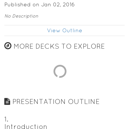
Published on Jan 02, 2016
No Description
View Outline
MORE DECKS TO EXPLORE
PRESENTATION OUTLINE
1
.
Introduction