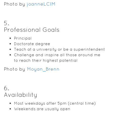
Photo by
joanneLCIM
5
.
Professional Goals
Principal
Doctorate degree
Teach at a university or be a superintendent
Challenge and inspire all those around me
to reach their highest potential
Photo by
Moyan_Brenn
6
.
Availability
Most weekdays after 5pm (central time)
Weekends are usually open