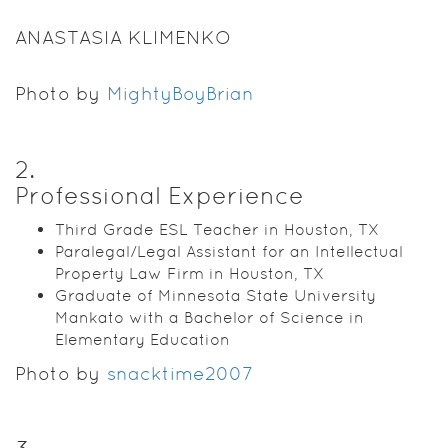
ANASTASIA KLIMENKO
Photo by
MightyBoyBrian
2
.
Professional Experience
Third Grade ESL Teacher in Houston, TX
Paralegal/Legal Assistant for an Intellectual
Property Law Firm in Houston, TX
Graduate of Minnesota State University
Mankato with a Bachelor of Science in
Elementary Education
Photo by
snacktime2007