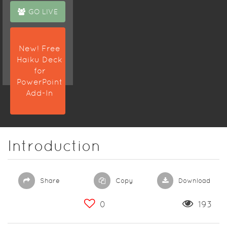
GO LIVE
New! Free
Haiku Deck
for
PowerPoint
Add-In
Introduction
Share
Copy
Download
0
193