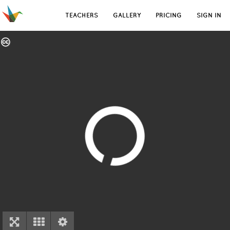
TEACHERS
GALLERY
PRICING
SIGN IN