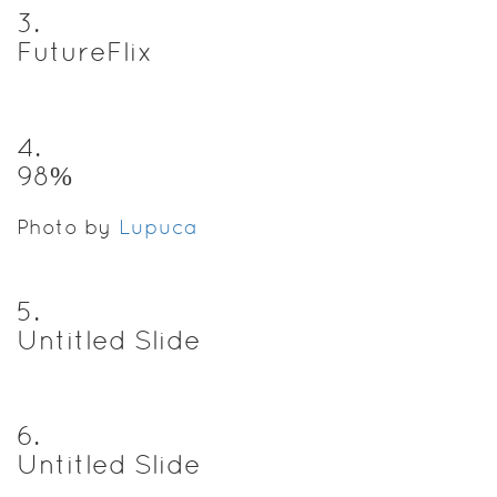
3
.
FutureFlix
4
.
98%
Photo by
Lupuca
5
.
Untitled Slide
6
.
Untitled Slide