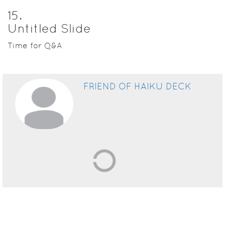
15
.
Untitled Slide
Time for Q&A
FRIEND OF HAIKU DECK