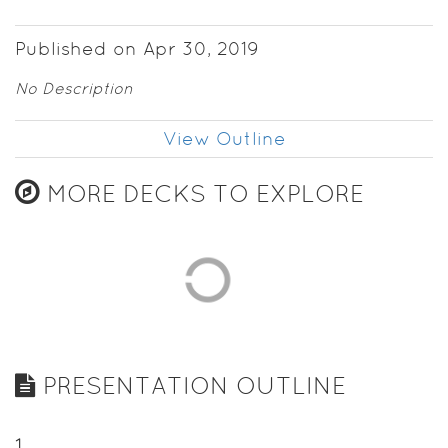
Published on Apr 30, 2019
No Description
View Outline
MORE DECKS TO EXPLORE
PRESENTATION OUTLINE
1
.