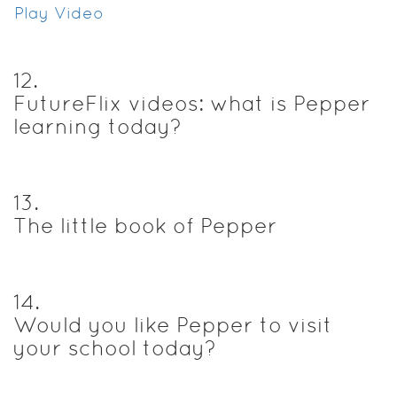
Play Video
12
.
FutureFlix videos: what is Pepper
learning today?
13
.
The little book of Pepper
14
.
Would you like Pepper to visit
your school today?