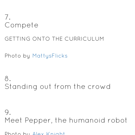
7
.
Compete
GETTING ONTO THE CURRICULUM
Photo by
MattysFlicks
8
.
Standing out from the crowd
9
.
Meet Pepper, the humanoid robot
Photo by
Alex Knight