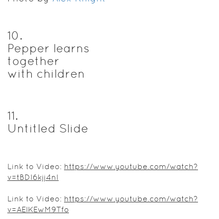
10
.
Pepper learns
together
with children
11
.
Untitled Slide
Link to Video:
https://www.youtube.com/watch?
v=tBDI6kjj4nI
Link to Video:
https://www.youtube.com/watch?
v=AElKEwM9Tfo