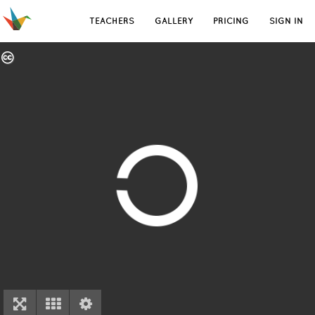
TEACHERS
GALLERY
PRICING
SIGN IN