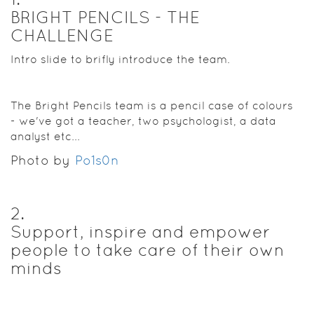
BRIGHT PENCILS - THE
CHALLENGE
Intro slide to brifly introduce the team.
The Bright Pencils team is a pencil case of colours
- we've got a teacher, two psychologist, a data
analyst etc...
Photo by
Po1s0n
2
.
Support, inspire and empower
people to take care of their own
minds