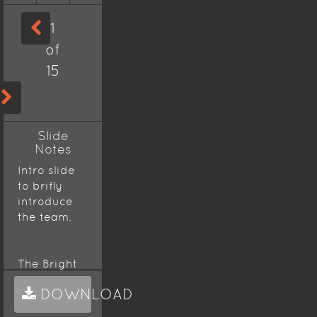
1
of
15
Slide
Notes
Intro slide
to brifly
introduce
the team.
The Bright
Pencils
DOWNLOAD
team is a
pencil case