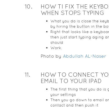
10
.
HOW TI FIX THE KEYB
WHEN STOPS TYPING
What you do is close the key
by hiring the button in the b
Right that looks like a keybo
then just start typing aging an
should
Work.
Photo by
Abdullah AL-Naser
11
.
HOW TO CONNECT Y
EMAIL TO YOUR IPAD
The first thing that you do is 
your settings
Then you go down to email a
contact and then push it