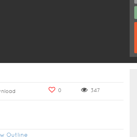
0
347
nload
w Outline