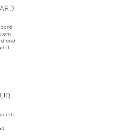
OARD
board
ottom
ard and
d it
OUR
go into
nd