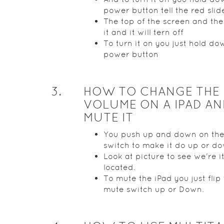
power button tell the red slid
The top of the screen and the
it and it will tern off
To turn it on you just hold do
power button
3
.
HOW TO CHANGE THE
VOLUME ON A IPAD AN
MUTE IT
You push up and down on th
switch to make it do up or d
Look at picture to see we're it
located.
To mute the iPad you just flip
mute switch up or Down.