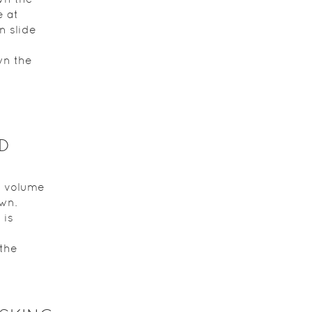
e at
n slide
wn the
D
e volume
own.
 is
 the