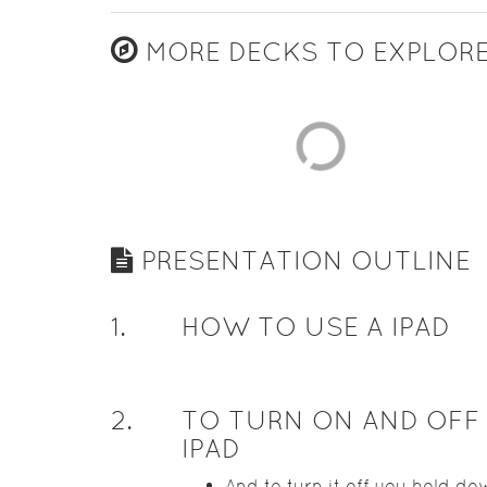
MORE DECKS TO EXPLOR
PRESENTATION OUTLINE
1
.
HOW TO USE A IPAD
2
.
TO TURN ON AND OFF
IPAD
And to turn it off you hold do