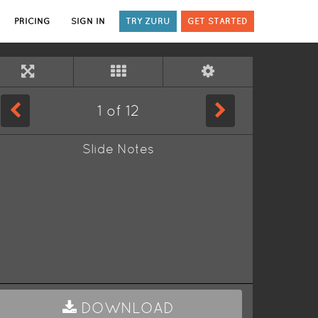
PRICING
SIGN IN
TRY ZURU
GET STARTED
1
of
12
Slide Notes
DOWNLOAD