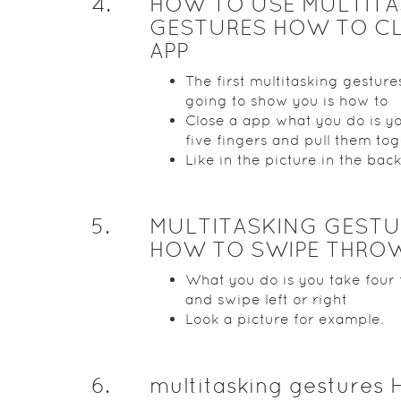
4
.
HOW TO USE MULTITA
GESTURES HOW TO CL
APP
The first multitasking gesture
going to show you is how to
Close a app what you do is y
five fingers and pull them to
Like in the picture in the bac
5
.
MULTITASKING GESTU
HOW TO SWIPE THROW
What you do is you take four 
and swipe left or right
Look a picture for example.
6
.
multitasking gestures