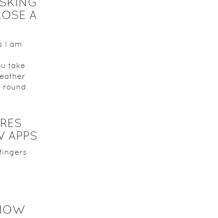
SKING
OSE A
s I am
ou take
geather
k round.
RES
 APPS
fingers
 HOW