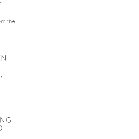
E
om the
.
EN
er
ING
O