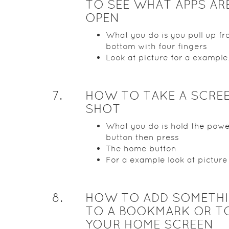
TO SEE WHAT APPS AR
OPEN
What you do is you pull up fr
bottom with four fingers
Look at picture for a example
7
.
HOW TO TAKE A SCRE
SHOT
What you do is hold the pow
button then press
The home button
For a example look at picture
8
.
HOW TO ADD SOMETH
TO A BOOKMARK OR T
YOUR HOME SCREEN