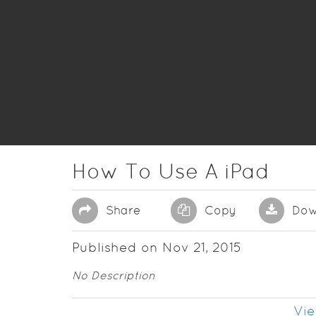
How To Use A iPad
Share
Copy
Dow
Published on Nov 21, 2015
No Description
Vie