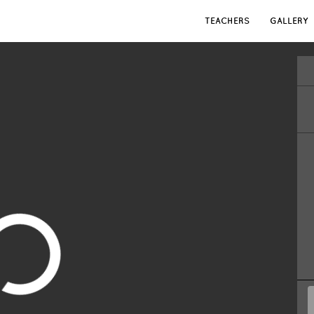
TEACHERS
GALLERY