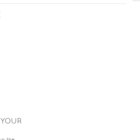
E
 YOUR
wn the