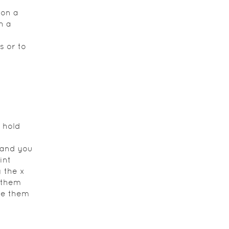
 on a
h a
s or to
 hold
e and you
int
g the x
 them
ide them