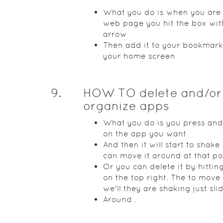
What you do is when you are
web page you hit the box wit
arrow
Then add it to your bookmark
your home screen
9
.
HOW TO delete and/or
organize apps
What you do is you press and
on the app you want
And then it will start to shak
can move it around at that po
Or you can delete it by hittin
on the top right. The to move
we'll they are shaking just sl
Around .