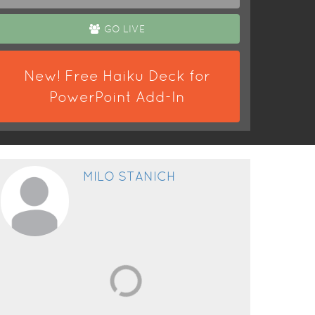
GO LIVE
New! Free Haiku Deck for
PowerPoint Add-In
MILO STANICH