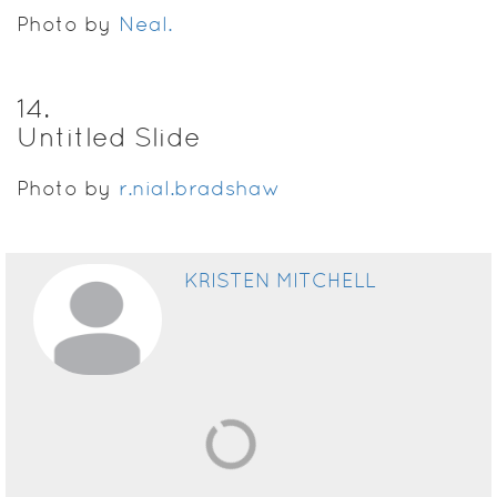
Photo by
Neal.
14
.
Untitled Slide
Photo by
r.nial.bradshaw
KRISTEN MITCHELL