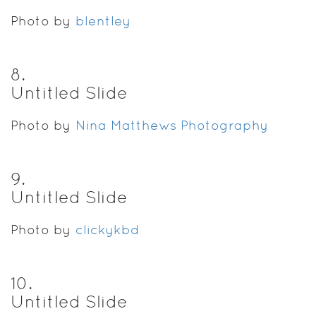
Photo by
blentley
8
.
Untitled Slide
Photo by
Nina Matthews Photography
9
.
Untitled Slide
Photo by
clickykbd
10
.
Untitled Slide