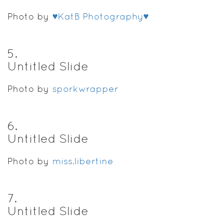
Photo by
♥KatB Photography♥
5
.
Untitled Slide
Photo by
sporkwrapper
6
.
Untitled Slide
Photo by
miss.libertine
7
.
Untitled Slide