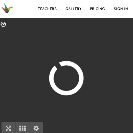
TEACHERS
GALLERY
PRICING
SIGN IN