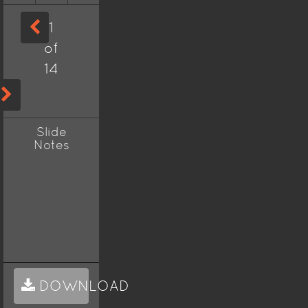
1
of
14
Slide
Notes
DOWNLOAD