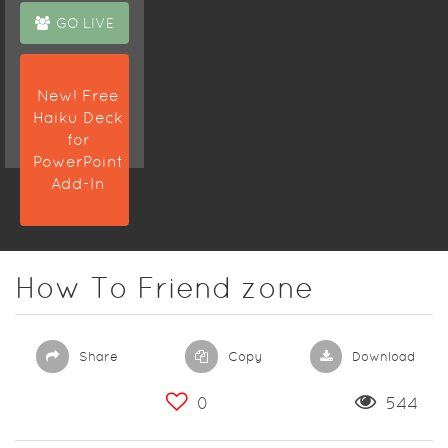
GO LIVE
New! Free
Haiku Deck
for
PowerPoint
Add-In
How To Friend zone
Share
Copy
Download
0
544