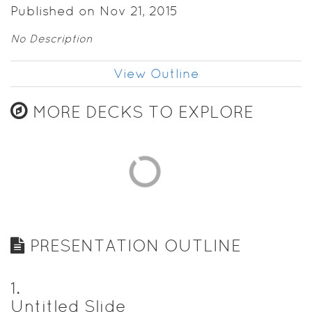
Published on Nov 21, 2015
No Description
View Outline
MORE DECKS TO EXPLORE
PRESENTATION OUTLINE
1
.
Untitled Slide