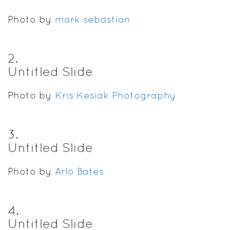
Photo by
mark sebastian
2
.
Untitled Slide
Photo by
Kris Kesiak Photography
3
.
Untitled Slide
Photo by
Arlo Bates
4
.
Untitled Slide