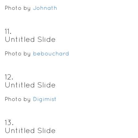
Photo by
Johnath
11
.
Untitled Slide
Photo by
bebouchard
12
.
Untitled Slide
Photo by
Digimist
13
.
Untitled Slide