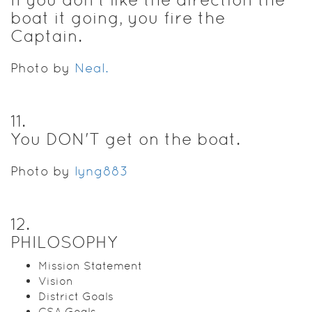
boat it going, you fire the
Captain.
Photo by
Neal.
11
.
You DON'T get on the boat.
Photo by
lyng883
12
.
PHILOSOPHY
Mission Statement
Vision
District Goals
CSA Goals