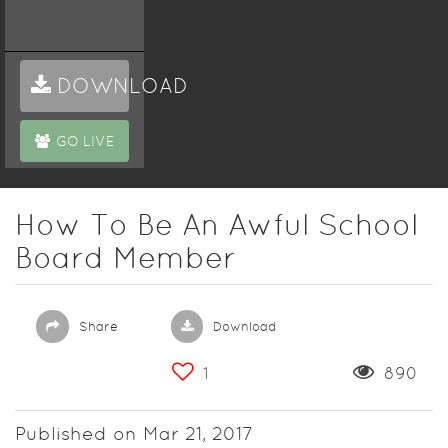
DOWNLOAD
GO LIVE
How To Be An Awful School
Board Member
Share
Download
1
890
Published on Mar 21, 2017