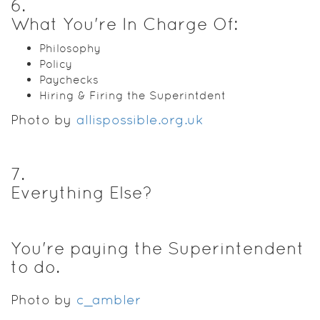
6
.
What You're In Charge Of:
Philosophy
Policy
Paychecks
Hiring & Firing the Superintdent
Photo by
allispossible.org.uk
7
.
Everything Else?
You're paying the Superintendent
to do.
Photo by
c_ambler