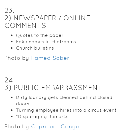
23
.
2) NEWSPAPER / ONLINE
COMMENTS
Quotes to the paper
Fake names in chatrooms
Church bulletins
Photo by
Hamed Saber
24
.
3) PUBLIC EMBARRASSMENT
Dirty laundry gets cleaned behind closed
doors
Turning employee hires into a circus event
"Disparaging Remarks"
Photo by
Capricorn Cringe