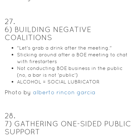
27
.
6) BUILDING NEGATIVE
COALITIONS
"Let's grab a drink after the meeting."
Sticking around after a BOE meeting to chat
with firestarters
Not conducting BOE business in the public
(no, a bar is not 'public')
ALCOHOL = SOCIAL LUBRICATOR
Photo by
alberto rincon garcia
28
.
7) GATHERING ONE-SIDED PUBLIC
SUPPORT