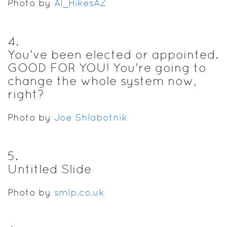
Photo by
Al_HikesAZ
4
.
You've been elected or appointed.
GOOD FOR YOU! You're going to
change the whole system now,
right?
Photo by
Joe Shlabotnik
5
.
Untitled Slide
Photo by
smlp.co.uk