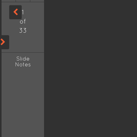
1
of
33
Slide
Notes