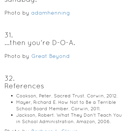
Photo by
adamhenning
31
.
...then you're D-O-A.
Photo by
Great Beyond
32
.
References
Cookson, Peter. Sacred Trust. Corwin, 2012.
Mayer, Richard E. How Not to Be a Terrible
School Board Member. Corwin, 2011.
Jackson, Robert. What They Don't Teach You
in School Administration. Amazon, 2006.