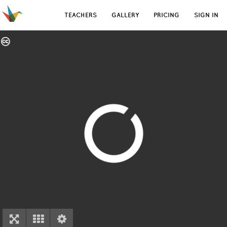
TEACHERS
GALLERY
PRICING
SIGN IN