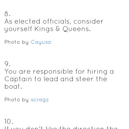
8
.
As elected officials, consider
yourself Kings & Queens.
Photo by
Cayusa
9
.
You are responsible for hiring a
Captain to lead and steer the
boat.
Photo by
scragz
10
.
If you don't like the direction the