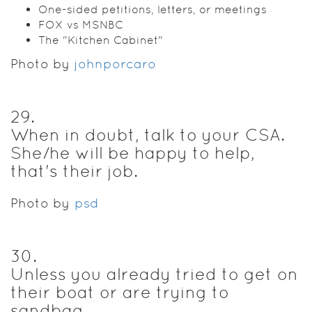
One-sided petitions, letters, or meetings
FOX vs MSNBC
The "Kitchen Cabinet"
Photo by
johnporcaro
29
.
When in doubt, talk to your CSA.
She/he will be happy to help,
that's their job.
Photo by
psd
30
.
Unless you already tried to get on
their boat or are trying to
sandbag.