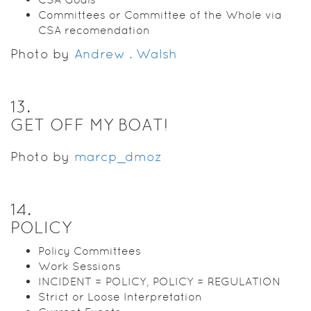
Committees or Committee of the Whole via
CSA recomendation
Photo by
Andrew . Walsh
13
.
GET OFF MY BOAT!
Photo by
marcp_dmoz
14
.
POLICY
Policy Committees
Work Sessions
INCIDENT = POLICY, POLICY = REGULATION
Strict or Loose Interpretation