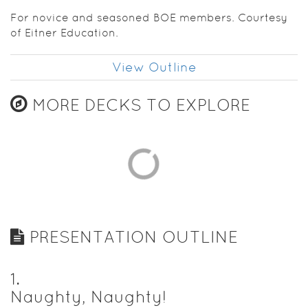
For novice and seasoned BOE members. Courtesy
of Eitner Education.
View Outline
MORE DECKS TO EXPLORE
PRESENTATION OUTLINE
1
.
Naughty, Naughty!