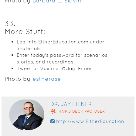
Photo by
Barbara L. Slavin
33
.
More Stuff:
Log into
EitnerEducation.com
under
'materials'
Enter today's password for scenarios,
stories, and recordings.
Tweet or Vox me: @Jay_Eitner
Photo by
estherase
DR. JAY EITNER
HAIKU DECK
PRO
USER
http://www.EitnerEducation.com