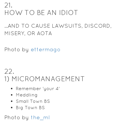
21
.
HOW TO BE AN IDIOT
...AND TO CAUSE LAWSUITS, DISCORD,
MISERY, OR AOTA
Photo by
ettermago
22
.
1) MICROMANAGEMENT
Remember 'your 4'
Meddling
Small Town BS
Big Town BS
Photo by
the_ml