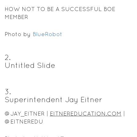
HOW NOT TO BE A SUCCESSFUL BOE
MEMBER
Photo by
BlueRobot
2
.
Untitled Slide
3
.
Superintendent Jay Eitner
@JAY_EITNER |
EITNEREDUCATION.COM
|
@EITNEREDU