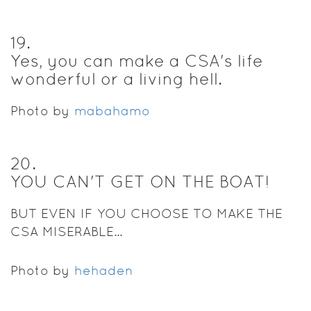
19
.
Yes, you can make a CSA's life
wonderful or a living hell.
Photo by
mabahamo
20
.
YOU CAN'T GET ON THE BOAT!
BUT EVEN IF YOU CHOOSE TO MAKE THE
CSA MISERABLE...
Photo by
hehaden