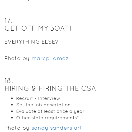
17
.
GET OFF MY BOAT!
EVERYTHING ELSE?
Photo by
marcp_dmoz
18
.
HIRING & FIRING THE CSA
Recruit / Interview
Set the job description
Evaluate at least once a year
Other state requirements*
Photo by
sandy sanders art