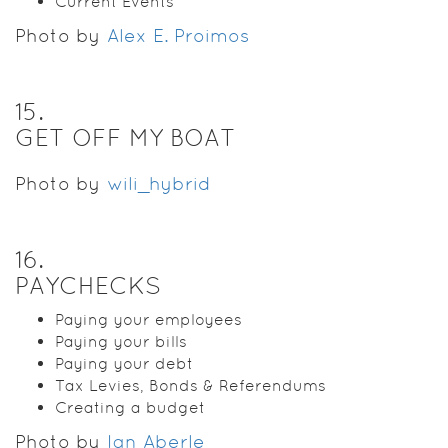
Current Events
Photo by
Alex E. Proimos
15
.
GET OFF MY BOAT
Photo by
wili_hybrid
16
.
PAYCHECKS
Paying your employees
Paying your bills
Paying your debt
Tax Levies, Bonds & Referendums
Creating a budget
Photo by
Ian Aberle