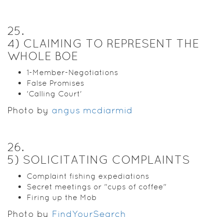
25
.
4) CLAIMING TO REPRESENT THE
WHOLE BOE
1-Member-Negotiations
False Promises
'Calling Court'
Photo by
angus mcdiarmid
26
.
5) SOLICITATING COMPLAINTS
Complaint fishing expediations
Secret meetings or "cups of coffee"
Firing up the Mob
Photo by
FindYourSearch