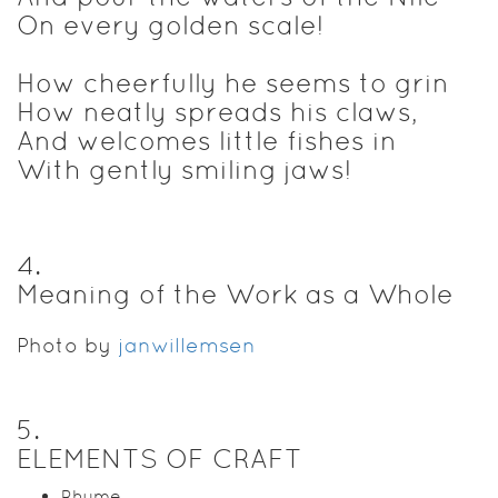
On every golden scale!
How cheerfully he seems to grin
How neatly spreads his claws,
And welcomes little fishes in
With gently smiling jaws!
4
.
Meaning of the Work as a Whole
Photo by
janwillemsen
5
.
ELEMENTS OF CRAFT
Rhyme