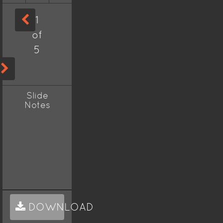
1
of
5
Slide
Notes
DOWNLOAD