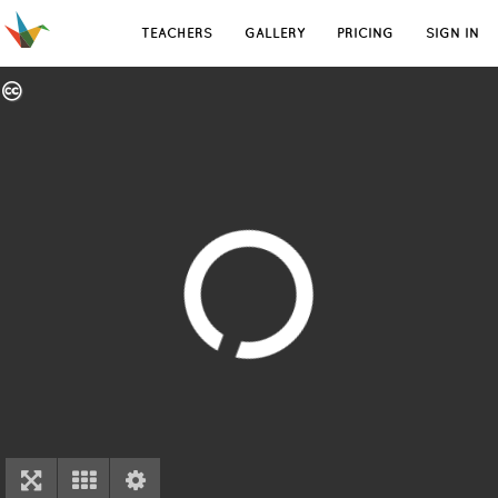
TEACHERS
GALLERY
PRICING
SIGN IN