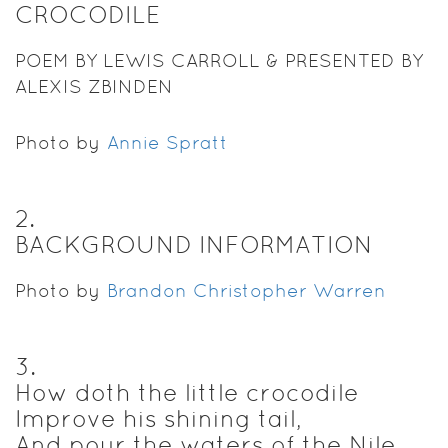
CROCODILE
POEM BY LEWIS CARROLL & PRESENTED BY
ALEXIS ZBINDEN
Photo by
Annie Spratt
2
.
BACKGROUND INFORMATION
Photo by
Brandon Christopher Warren
3
.
How doth the little crocodile
Improve his shining tail,
And pour the waters of the Nile