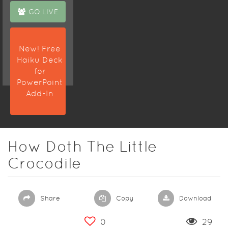
GO LIVE
New! Free
Haiku Deck
for
PowerPoint
Add-In
How Doth The Little
Crocodile
Share
Copy
Download
0
29