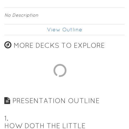
No Description
View Outline
MORE DECKS TO EXPLORE
PRESENTATION OUTLINE
1
.
HOW DOTH THE LITTLE