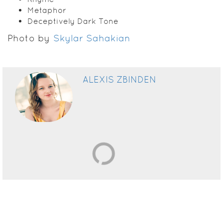
Metaphor
Deceptively Dark Tone
Photo by
Skylar Sahakian
ALEXIS ZBINDEN