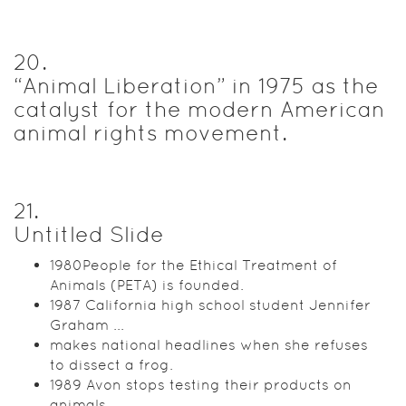
20
.
“Animal Liberation” in 1975 as the
catalyst for the modern American
animal rights movement.
21
.
Untitled Slide
1980People for the Ethical Treatment of
Animals (PETA) is founded.
1987 California high school student Jennifer
Graham ...
makes national headlines when she refuses
to dissect a frog.
1989 Avon stops testing their products on
animals.