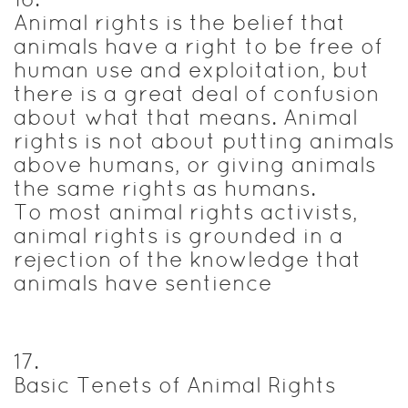
Animal rights is the belief that
animals have a right to be free of
human use and exploitation, but
there is a great deal of confusion
about what that means. Animal
rights is not about putting animals
above humans, or giving animals
the same rights as humans.
To most animal rights activists,
animal rights is grounded in a
rejection of the knowledge that
animals have sentience
17
.
Basic Tenets of Animal Rights