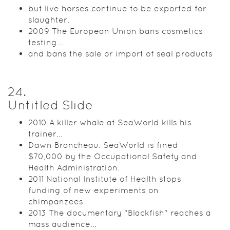
but live horses continue to be exported for
slaughter.
2009 The European Union bans cosmetics
testing...
and bans the sale or import of seal products
24
.
Untitled Slide
2010 A killer whale at SeaWorld kills his
trainer...
Dawn Brancheau. SeaWorld is fined
$70,000 by the Occupational Safety and
Health Administration.
2011 National Institute of Health stops
funding of new experiments on
chimpanzees
2013 The documentary "Blackfish" reaches a
mass audience...