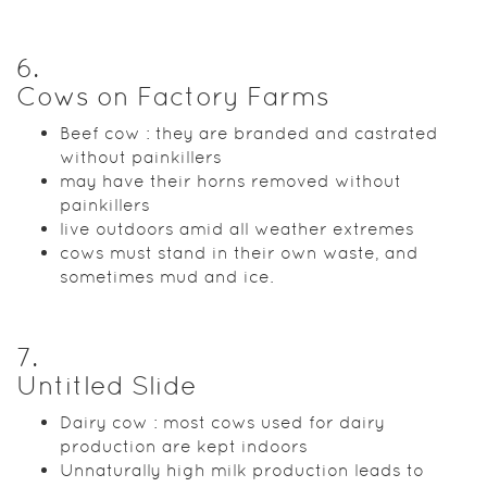
6
.
Cows on Factory Farms
Beef cow : they are branded and castrated
without painkillers
may have their horns removed without
painkillers
live outdoors amid all weather extremes
cows must stand in their own waste, and
sometimes mud and ice.
7
.
Untitled Slide
Dairy cow : most cows used for dairy
production are kept indoors
Unnaturally high milk production leads to