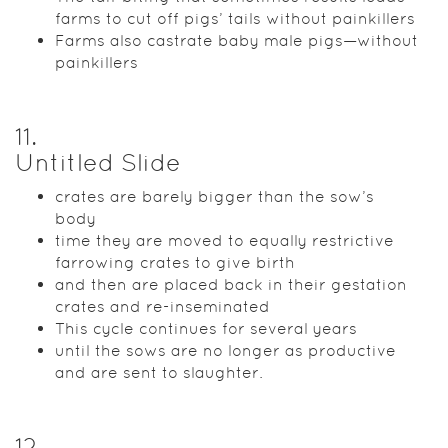
farms to cut off pigs’ tails without painkillers
Farms also castrate baby male pigs—without
painkillers
11
.
Untitled Slide
crates are barely bigger than the sow’s
body
time they are moved to equally restrictive
farrowing crates to give birth
and then are placed back in their gestation
crates and re-inseminated
This cycle continues for several years
until the sows are no longer as productive
and are sent to slaughter.
12
.