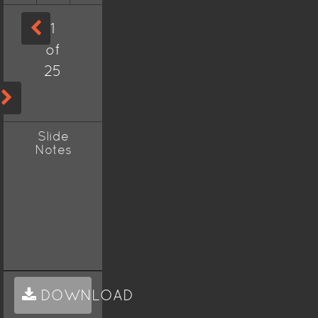
1
of
25
Slide
Notes
DOWNLOAD