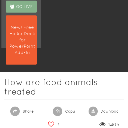
GO LIVE
New! Free
Haiku Deck
for
PowerPoint
Add-In
How are food animals
treated
Share
Copy
Download
3
1405