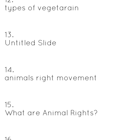
types of vegetarain
13
.
Untitled Slide
14
.
animals right movement
15
.
What are Animal Rights?
16
.