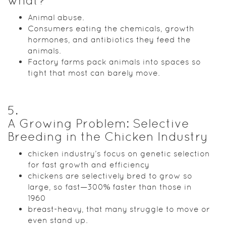
what?
Animal abuse.
Consumers eating the chemicals, growth
hormones, and antibiotics they feed the
animals.
Factory farms pack animals into spaces so
tight that most can barely move.
5
.
A Growing Problem: Selective
Breeding in the Chicken Industry
chicken industry’s focus on genetic selection
for fast growth and efficiency
chickens are selectively bred to grow so
large, so fast—300% faster than those in
1960
breast-heavy, that many struggle to move or
even stand up.