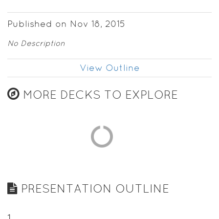
Published on Nov 18, 2015
No Description
View Outline
MORE DECKS TO EXPLORE
PRESENTATION OUTLINE
1
.