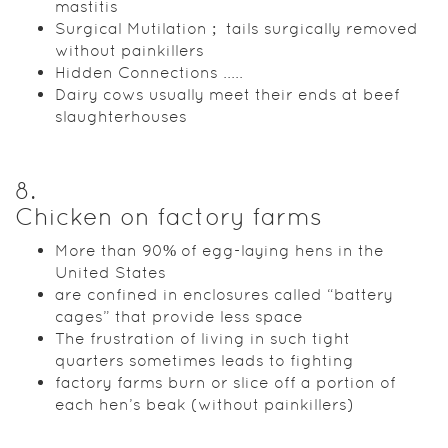
mastitis
Surgical Mutilation ; tails surgically removed
without painkillers
Hidden Connections .....
Dairy cows usually meet their ends at beef
slaughterhouses
8
.
Chicken on factory farms
More than 90% of egg-laying hens in the
United States
are confined in enclosures called “battery
cages” that provide less space
The frustration of living in such tight
quarters sometimes leads to fighting
factory farms burn or slice off a portion of
each hen’s beak (without painkillers)