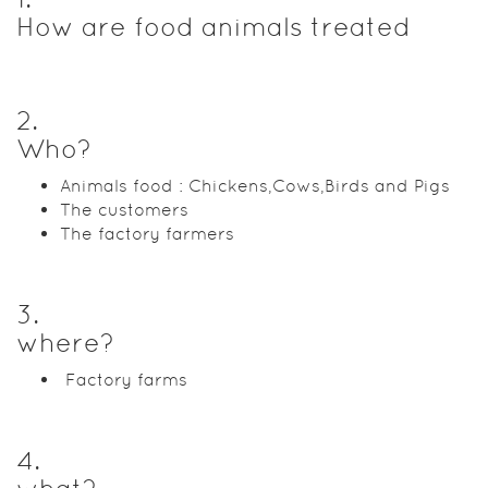
How are food animals treated
2
.
Who?
Animals food : Chickens,Cows,Birds and Pigs
The customers
The factory farmers
3
.
where?
Factory farms
4
.