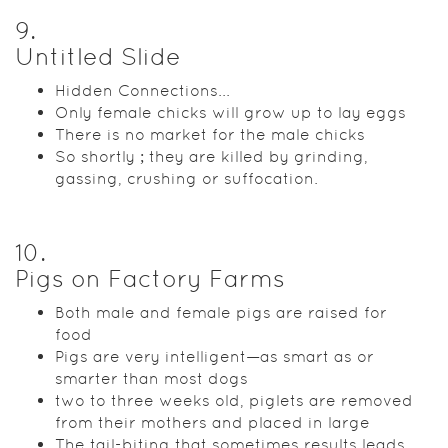
9
.
Untitled Slide
Hidden Connections...
Only female chicks will grow up to lay eggs
There is no market for the male chicks
So shortly ; they are killed by grinding,
gassing, crushing or suffocation.
10
.
Pigs on Factory Farms
Both male and female pigs are raised for
food
Pigs are very intelligent—as smart as or
smarter than most dogs
two to three weeks old, piglets are removed
from their mothers and placed in large
The tail-biting that sometimes results leads