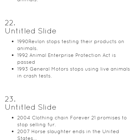
22
.
Untitled Slide
1990Revlon stops testing their products on
animals.
1992 Animal Enterprise Protection Act is
passed
1993 General Motors stops using live animals
in crash tests.
23
.
Untitled Slide
2004 Clothing chain Forever 21 promises to
stop selling fur.
2007 Horse slaughter ends in the United
States...