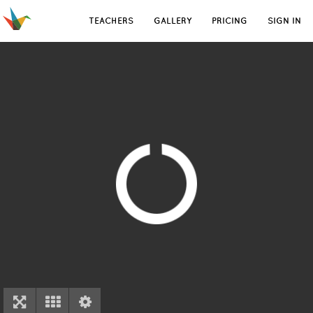
TEACHERS
GALLERY
PRICING
SIGN IN