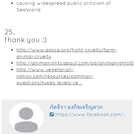
causing widespread public criticism of
SeaWorld
25
.
thank you :)
http://www.aspca.org/fight-cruelty/farm-
animal-cruelty
http://animalrights.about.com/od/animalrights1
http://www.vegetarian-
nation.com/resources/common-
questions/types-levels-ve...
ภัคจิรา ยงกิจเจริญลาภ
https://www.facebook.com/momotarotarojung