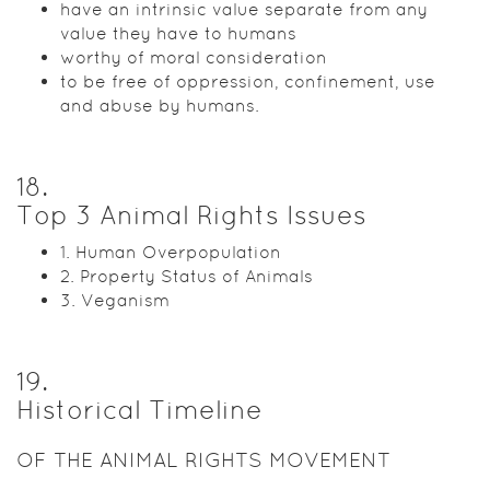
have an intrinsic value separate from any
value they have to humans
worthy of moral consideration
to be free of oppression, confinement, use
and abuse by humans.
18
.
Top 3 Animal Rights Issues
1. Human Overpopulation
2. Property Status of Animals
3. Veganism
19
.
Historical Timeline
OF THE ANIMAL RIGHTS MOVEMENT