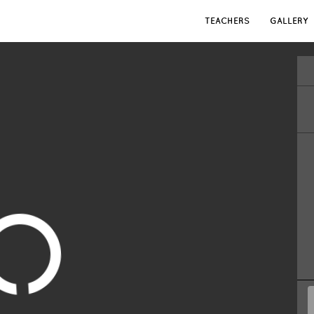
TEACHERS
GALLERY