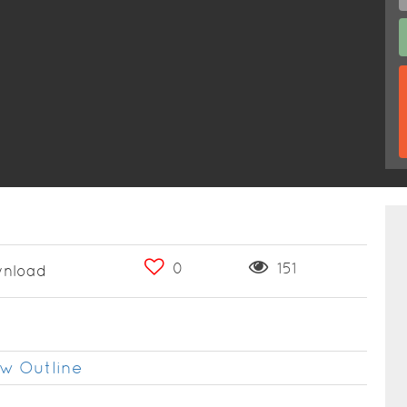
0
151
nload
w Outline