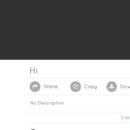
Hi
Share
Copy
Dow
No Description
Vie