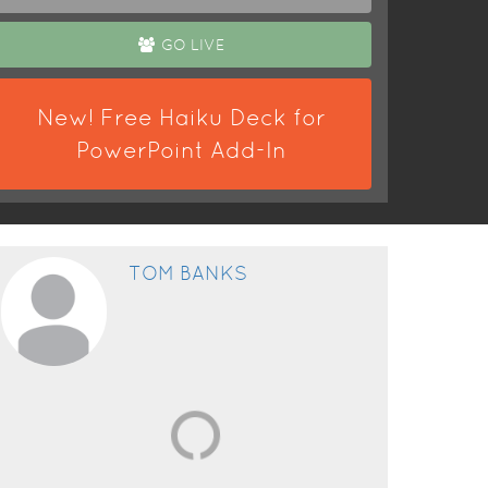
GO LIVE
New! Free Haiku Deck for
PowerPoint Add-In
TOM BANKS