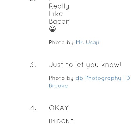
Really
Like
Bacon
😀
Photo by
Mr. Usaji
3
.
Just to let you know!
Photo by
db Photography | D
Brooke
4
.
OKAY
IM DONE