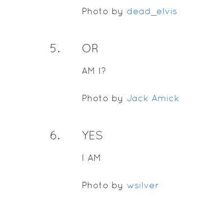
Photo by
dead_elvis
5
.
OR
AM I?
Photo by
Jack Amick
6
.
YES
I AM
Photo by
wsilver