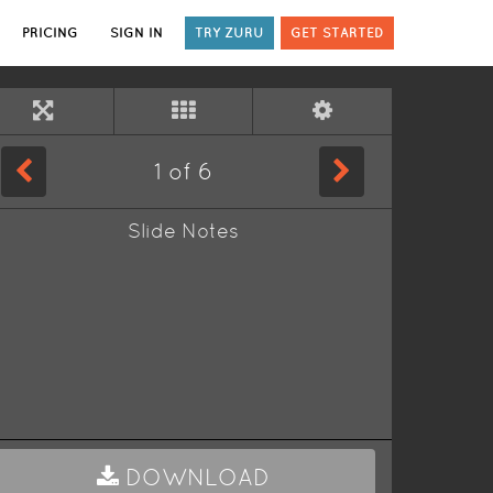
PRICING
SIGN IN
TRY ZURU
GET STARTED
1
of
6
Slide Notes
DOWNLOAD