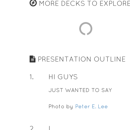
MORE DECKS TO EXPLOR
PRESENTATION OUTLINE
1
.
HI GUYS
JUST WANTED TO SAY
Photo by
Peter E. Lee
2
.
I