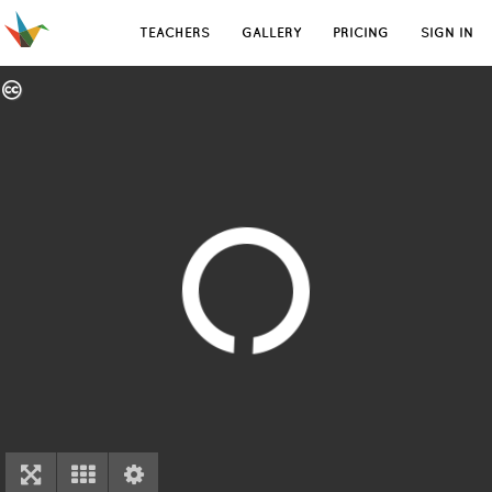
TEACHERS
GALLERY
PRICING
SIGN IN