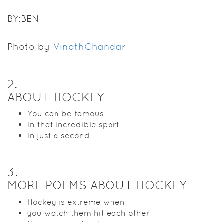
BY:BEN
Photo by
VinothChandar
2
.
ABOUT HOCKEY
You can be famous
in that incredible sport
in just a second.
3
.
MORE POEMS ABOUT HOCKEY
Hockey is extreme when
you watch them hit each other