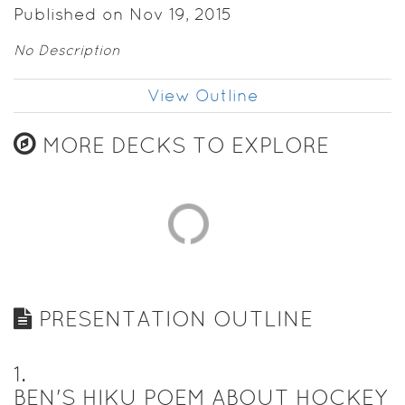
Published on Nov 19, 2015
No Description
View Outline
MORE DECKS TO EXPLORE
PRESENTATION OUTLINE
1
.
BEN'S HIKU POEM ABOUT HOCKEY