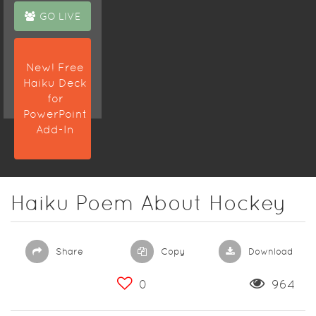
GO LIVE
New! Free
Haiku Deck
for
PowerPoint
Add-In
Haiku Poem About Hockey
Share
Copy
Download
0
964