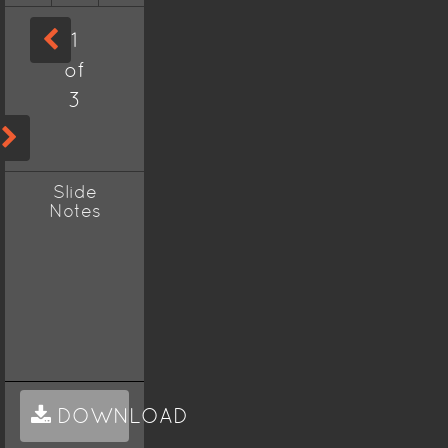
1
of
3
Slide
Notes
DOWNLOAD