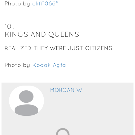
Photo by
cliff1066™
10
.
KINGS AND QUEENS
REALIZED THEY WERE JUST CITIZENS
Photo by
Kodak Agfa
MORGAN W