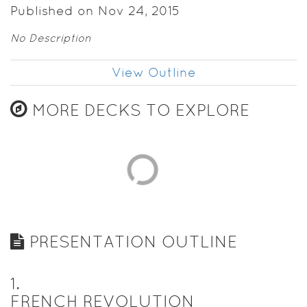
Published on Nov 24, 2015
No Description
View Outline
MORE DECKS TO EXPLORE
PRESENTATION OUTLINE
1
.
FRENCH REVOLUTION