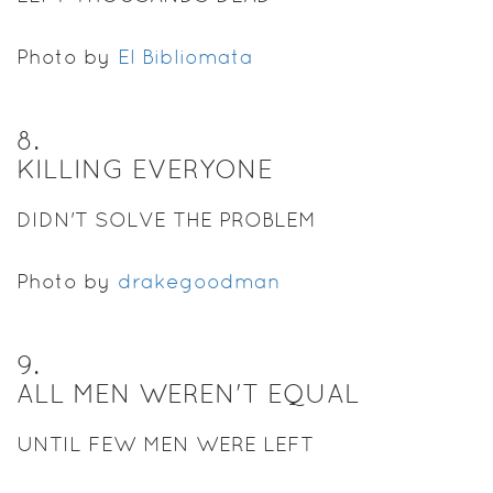
Photo by
El Bibliomata
8
.
KILLING EVERYONE
DIDN'T SOLVE THE PROBLEM
Photo by
drakegoodman
9
.
ALL MEN WEREN'T EQUAL
UNTIL FEW MEN WERE LEFT