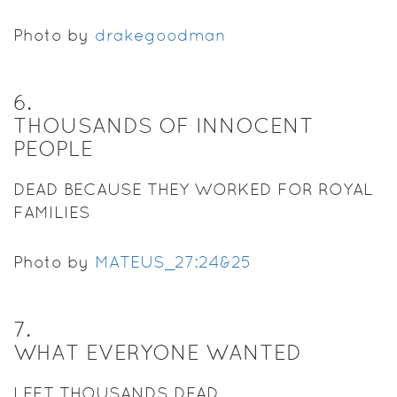
Photo by
drakegoodman
6
.
THOUSANDS OF INNOCENT
PEOPLE
DEAD BECAUSE THEY WORKED FOR ROYAL
FAMILIES
Photo by
MATEUS_27:24&25
7
.
WHAT EVERYONE WANTED
LEFT THOUSANDS DEAD