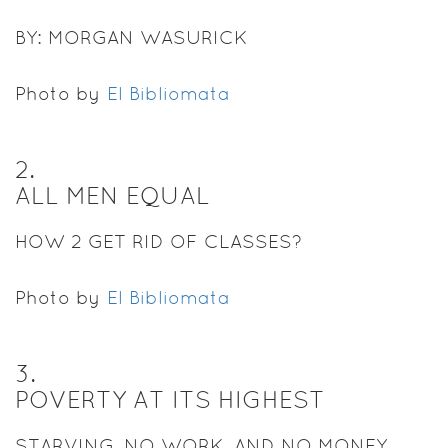
BY: MORGAN WASURICK
Photo by
El Bibliomata
2
.
ALL MEN EQUAL
HOW 2 GET RID OF CLASSES?
Photo by
El Bibliomata
3
.
POVERTY AT ITS HIGHEST
STARVING, NO WORK, AND NO MONEY