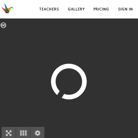
TEACHERS
GALLERY
PRICING
SIGN IN