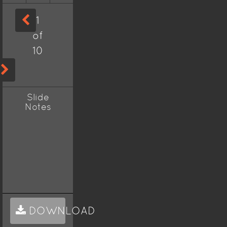
1
of
10
Slide
Notes
DOWNLOAD