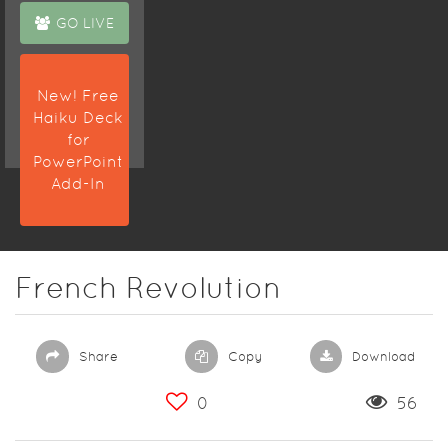
GO LIVE
New! Free
Haiku Deck
for
PowerPoint
Add-In
French Revolution
Share
Copy
Download
0
56