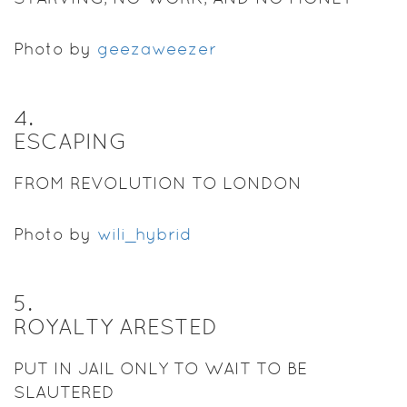
Photo by
geezaweezer
4
.
ESCAPING
FROM REVOLUTION TO LONDON
Photo by
wili_hybrid
5
.
ROYALTY ARESTED
PUT IN JAIL ONLY TO WAIT TO BE
SLAUTERED