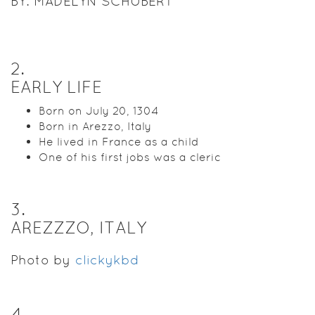
BY: MADELYN SCHUBERT
2
.
EARLY LIFE
Born on July 20, 1304
Born in Arezzo, Italy
He lived in France as a child
One of his first jobs was a cleric
3
.
AREZZZO, ITALY
Photo by
clickykbd
4
.