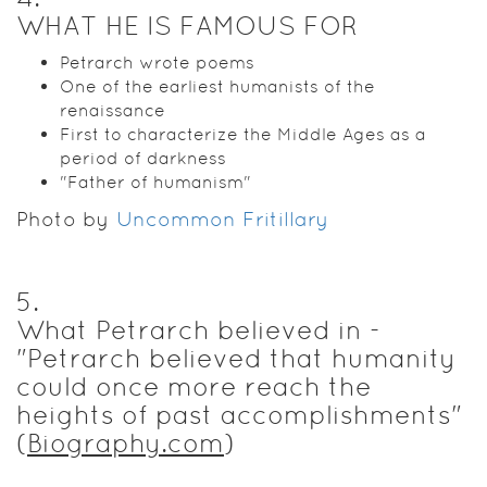
WHAT HE IS FAMOUS FOR
Petrarch wrote poems
One of the earliest humanists of the
renaissance
First to characterize the Middle Ages as a
period of darkness
"Father of humanism"
Photo by
Uncommon Fritillary
5
.
What Petrarch believed in -
"Petrarch believed that humanity
could once more reach the
heights of past accomplishments"
(
Biography.com
)