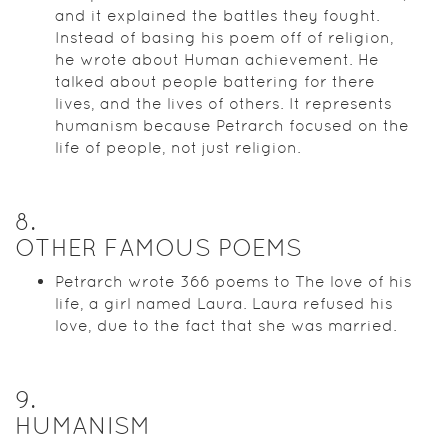
and it explained the battles they fought.
Instead of basing his poem off of religion,
he wrote about Human achievement. He
talked about people battering for there
lives, and the lives of others. It represents
humanism because Petrarch focused on the
life of people, not just religion.
8
.
OTHER FAMOUS POEMS
Petrarch wrote 366 poems to The love of his
life, a girl named Laura. Laura refused his
love, due to the fact that she was married.
9
.
HUMANISM