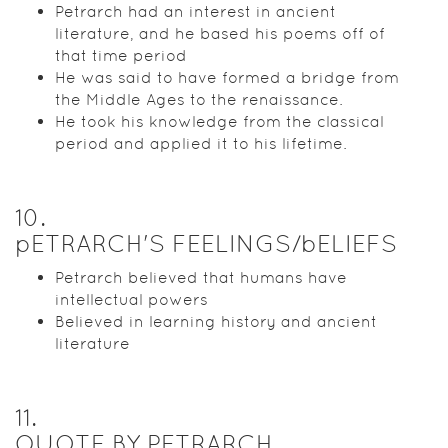
Petrarch had an interest in ancient
literature, and he based his poems off of
that time period
He was said to have formed a bridge from
the Middle Ages to the renaissance.
He took his knowledge from the classical
period and applied it to his lifetime.
10
.
pETRARCH'S FEELINGS/bELIEFS
Petrarch believed that humans have
intellectual powers
Believed in learning history and ancient
literature
11
.
QUOTE BY PETRARCH