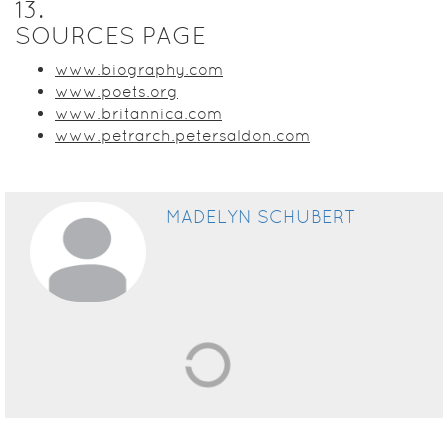
13
.
SOURCES PAGE
www.biography.com
www.poets.org
www.britannica.com
www.petrarch.petersaldon.com
MADELYN SCHUBERT