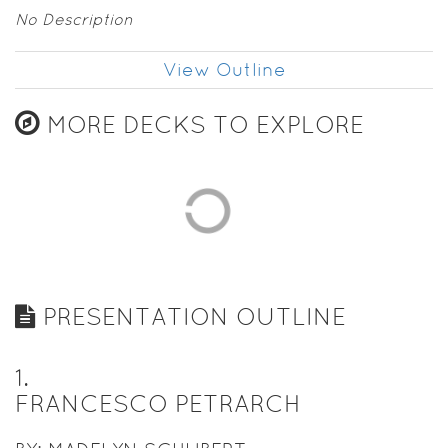
No Description
View Outline
MORE DECKS TO EXPLORE
PRESENTATION OUTLINE
1
.
FRANCESCO PETRARCH