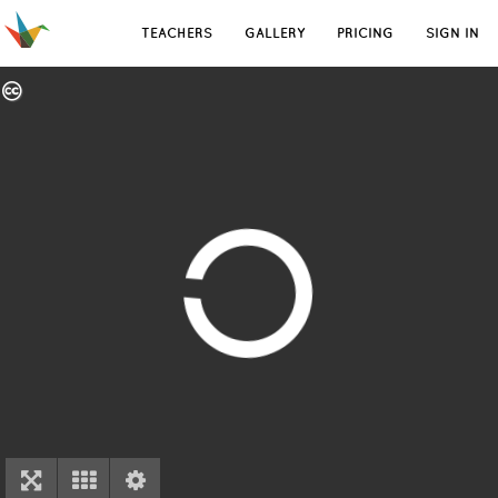
TEACHERS
GALLERY
PRICING
SIGN IN