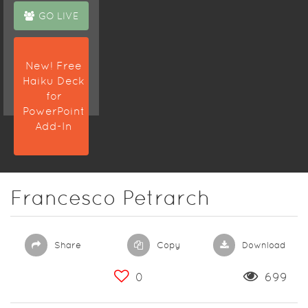
GO LIVE
New! Free
Haiku Deck
for
PowerPoint
Add-In
Francesco Petrarch
Share
Copy
Download
0
699