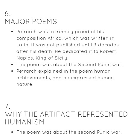
6
.
MAJOR POEMS
Petrarch was extremely proud of his
composition Africa, which was written in
Latin. It was not published until 3 decades
after his death. He dedicated it to Robert
Naples, King of Sicily.
The poem was about the Second Punic war.
Petrarch explained in the poem human
achievements, and he expressed human
nature.
7
.
WHY THE ARTIFACT REPRESENTED
HUMANISM
The poem was about the second Punic war,