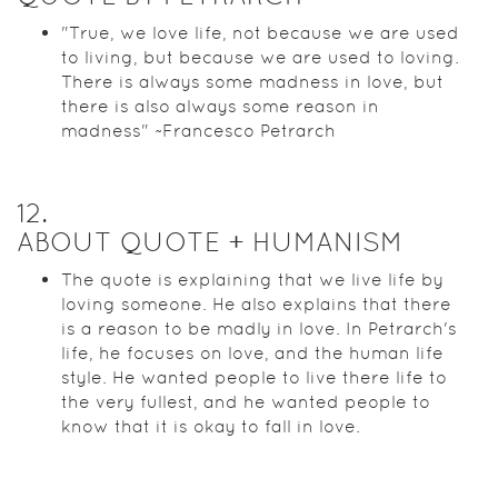
"True, we love life, not because we are used
to living, but because we are used to loving.
There is always some madness in love, but
there is also always some reason in
madness" ~Francesco Petrarch
12
.
ABOUT QUOTE + HUMANISM
The quote is explaining that we live life by
loving someone. He also explains that there
is a reason to be madly in love. In Petrarch's
life, he focuses on love, and the human life
style. He wanted people to live there life to
the very fullest, and he wanted people to
know that it is okay to fall in love.