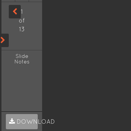
1
of
13
Slide
Notes
DOWNLOAD