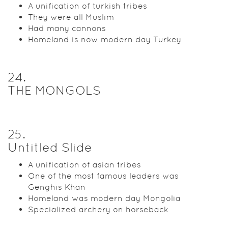
A unification of turkish tribes
They were all Muslim
Had many cannons
Homeland is now modern day Turkey
24
.
THE MONGOLS
25
.
Untitled Slide
A unification of asian tribes
One of the most famous leaders was
Genghis Khan
Homeland was modern day Mongolia
Specialized archery on horseback