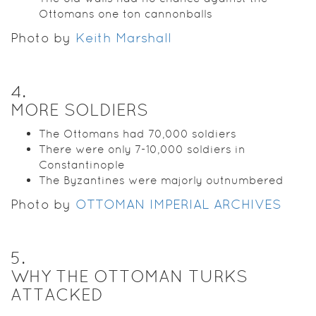
Ottomans one ton cannonballs
Photo by
Keith Marshall
4
.
MORE SOLDIERS
The Ottomans had 70,000 soldiers
There were only 7-10,000 soldiers in
Constantinople
The Byzantines were majorly outnumbered
Photo by
OTTOMAN IMPERIAL ARCHIVES
5
.
WHY THE OTTOMAN TURKS
ATTACKED