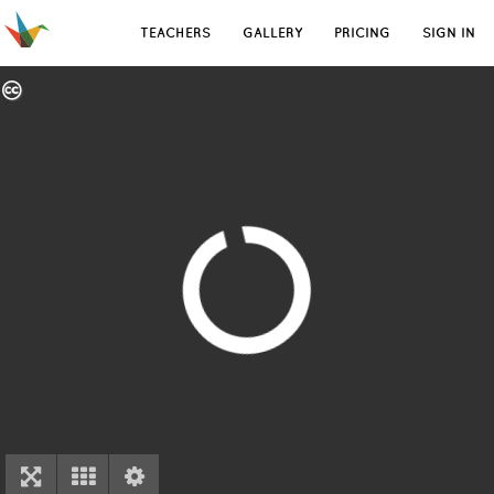
TEACHERS
GALLERY
PRICING
SIGN IN