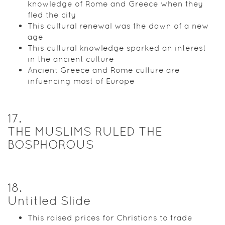
knowledge of Rome and Greece when they
fled the city
This cultural renewal was the dawn of a new
age
This cultural knowledge sparked an interest
in the ancient culture
Ancient Greece and Rome culture are
infuencing most of Europe
17
.
THE MUSLIMS RULED THE
BOSPHOROUS
18
.
Untitled Slide
This raised prices for Christians to trade