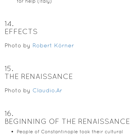
for help (Italy)
14
.
EFFECTS
Photo by
Robert Körner
15
.
THE RENAISSANCE
Photo by
Claudio.Ar
16
.
BEGINNING OF THE RENAISSANCE
People of Constantinople took their cultural