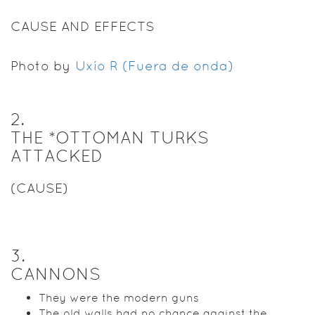
CAUSE AND EFFECTS
Photo by
Uxío R (Fuera de onda)
2
.
THE *OTTOMAN TURKS
ATTACKED
(CAUSE)
3
.
CANNONS
They were the modern guns
The old walls had no chance against the