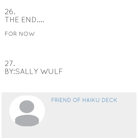
26
.
THE END....
FOR NOW
27
.
BY:SALLY WULF
FRIEND OF HAIKU DECK