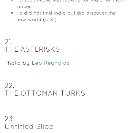
spices
He did not find india but did discover the
new world (U.S.)
21
.
THE ASTERISKS
Photo by
Leo Reynolds
22
.
THE OTTOMAN TURKS
23
.
Untitled Slide