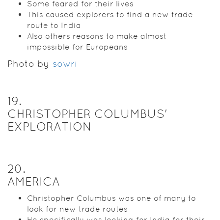
Some feared for their lives
This caused explorers to find a new trade
route to India
Also others reasons to make almost
impossible for Europeans
Photo by
sowri
19
.
CHRISTOPHER COLUMBUS'
EXPLORATION
20
.
AMERICA
Christopher Columbus was one of many to
look for new trade routes
He specifically was looking for India for their