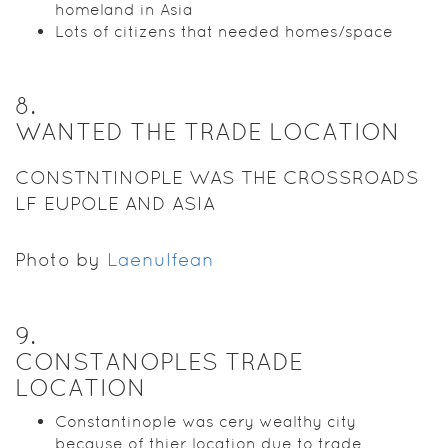
homeland in Asia
Lots of citizens that needed homes/space
8
.
WANTED THE TRADE LOCATION
CONSTNTINOPLE WAS THE CROSSROADS
LF EUPOLE AND ASIA
Photo by
Laenulfean
9
.
CONSTANOPLES TRADE
LOCATION
Constantinople was cery wealthy city
because of thier location due to trade