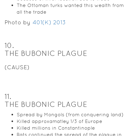
The Ottoman turks wanted this wealth from
all the trade
Photo by
401(K) 2013
10
.
THE BUBONIC PLAGUE
(CAUSE)
11
.
THE BUBONIC PLAGUE
Spread by Mongols (from conquering land)
Killed approxamatley 1/3 of Europe
Killed millions in Constantinople
Rats continued the spread of the plague in