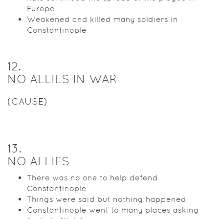
Europe
Weakened and killed many soldiers in
Constantinople
12
.
NO ALLIES IN WAR
(CAUSE)
13
.
NO ALLIES
There was no one to help defend
Constantinople
Things were said but nothing happened
Constantinople went to many places asking