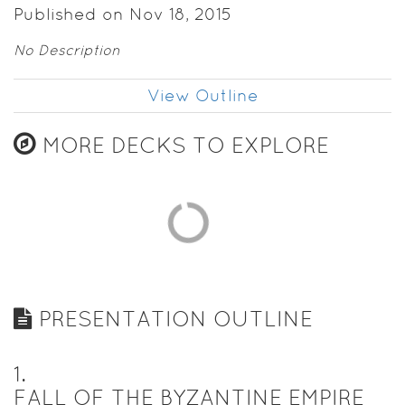
Published on Nov 18, 2015
No Description
View Outline
MORE DECKS TO EXPLORE
PRESENTATION OUTLINE
1
.
FALL OF THE BYZANTINE EMPIRE