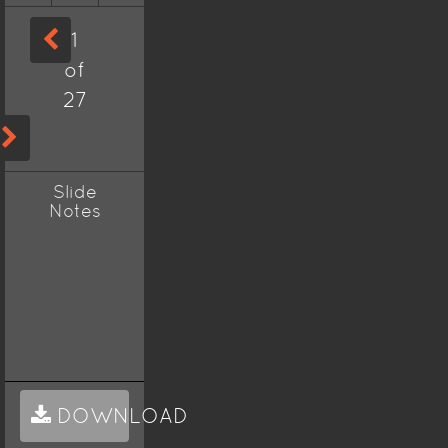
1
of
27
Slide
Notes
DOWNLOAD