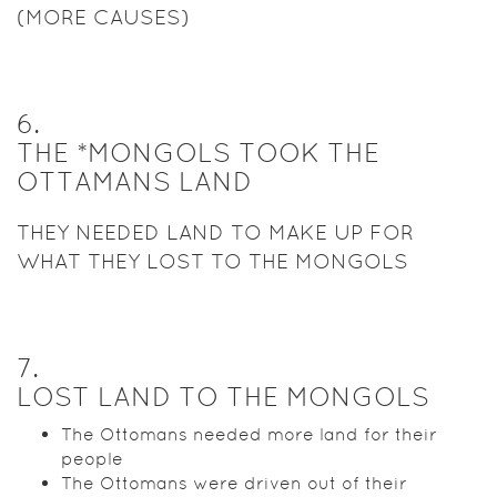
(MORE CAUSES)
6
.
THE *MONGOLS TOOK THE
OTTAMANS LAND
THEY NEEDED LAND TO MAKE UP FOR
WHAT THEY LOST TO THE MONGOLS
7
.
LOST LAND TO THE MONGOLS
The Ottomans needed more land for their
people
The Ottomans were driven out of their