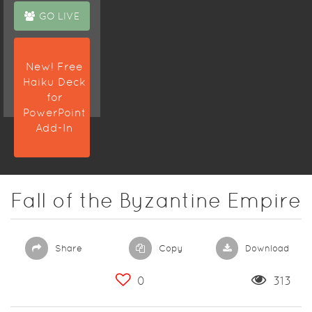
GO LIVE
New! Free
Haiku Deck
for
PowerPoint
Add-In
Fall of the Byzantine Empire
Share
Copy
Download
0
313