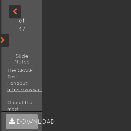
1
of
37
Slide
Notes
The CRAAP
Test
Handout:
https://www.csuchico.edu/lins/handouts/eval_websi
One of the
most
important
DOWNLOAD
lessons you
can learn