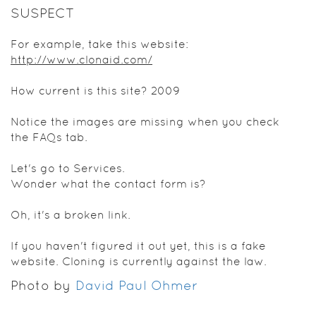
SUSPECT
For example, take this website:
http://www.clonaid.com/
How current is this site? 2009
Notice the images are missing when you check
the FAQs tab.
Let's go to Services.
Wonder what the contact form is?
Oh, it's a broken link.
If you haven't figured it out yet, this is a fake
website. Cloning is currently against the law.
Photo by
David Paul Ohmer