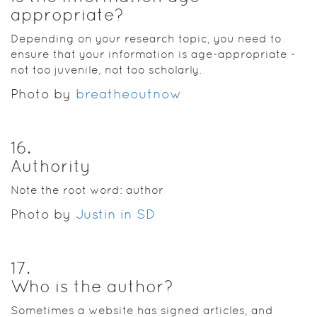
appropriate?
Depending on your research topic, you need to
ensure that your information is age-appropriate -
not too juvenile, not too scholarly.
Photo by
breatheoutnow
16
.
Authority
Note the root word: author
Photo by
Justin in SD
17
.
Who is the author?
Sometimes a website has signed articles, and