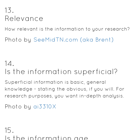
13
.
Relevance
How relevant is the information to your research?
Photo by
SeeMidTN.com (aka Brent)
14
.
Is the information superficial?
Superficial information is basic, general
knowledge - stating the obvious, if you will. For
research purposes, you want in-depth analysis.
Photo by
ai3310X
15
.
Is the information age