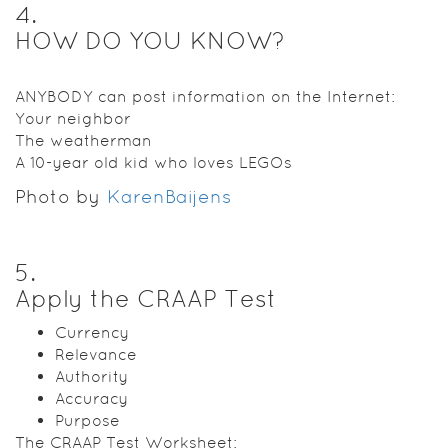
4
.
HOW DO YOU KNOW?
ANYBODY can post information on the Internet:
Your neighbor
The weatherman
A 10-year old kid who loves LEGOs
Photo by
KarenBaijens
5
.
Apply the CRAAP Test
Currency
Relevance
Authority
Accuracy
Purpose
The CRAAP Test Worksheet: