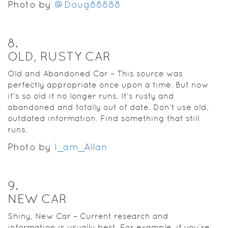
Photo by
@Doug88888
8
.
OLD, RUSTY CAR
Old and Abandoned Car – This source was
perfectly appropriate once upon a time. But now
it’s so old it no longer runs. It’s rusty and
abandoned and totally out of date. Don’t use old,
outdated information. Find something that still
runs.
Photo by
I_am_Allan
9
.
NEW CAR
Shiny, New Car – Current research and
information is usually best. For example, if you’re