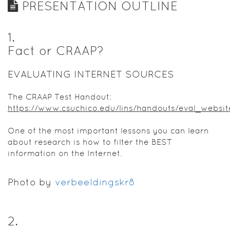
PRESENTATION OUTLINE
1
.
Fact or CRAAP?
EVALUATING INTERNET SOURCES
The CRAAP Test Handout:
https://www.csuchico.edu/lins/handouts/eval_websit
One of the most important lessons you can learn
about research is how to filter the BEST
information on the Internet.
Photo by
verbeeldingskr8
2
.