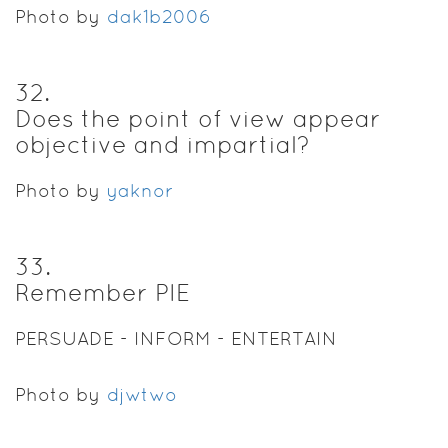
Photo by
dak1b2006
32
.
Does the point of view appear
objective and impartial?
Photo by
yaknor
33
.
Remember PIE
PERSUADE - INFORM - ENTERTAIN
Photo by
djwtwo