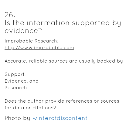
26
.
Is the information supported by
evidence?
Improbable Research:
http://www.improbable.com
Accurate, reliable sources are usually backed by
Support,
Evidence, and
Research
Does the author provide references or sources
for data or citations?
Photo by
winterofdiscontent