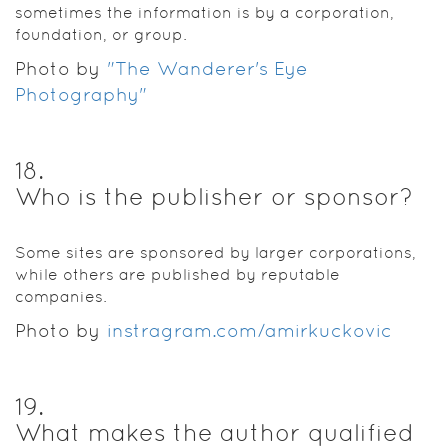
sometimes the information is by a corporation,
foundation, or group.
Photo by
"The Wanderer's Eye
Photography"
18
.
Who is the publisher or sponsor?
Some sites are sponsored by larger corporations,
while others are published by reputable
companies.
Photo by
instragram.com/amirkuckovic
19
.
What makes the author qualified