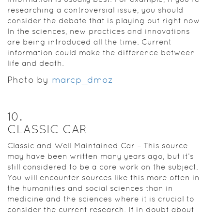
researching a controversial issue, you should
consider the debate that is playing out right now.
In the sciences, new practices and innovations
are being introduced all the time. Current
information could make the difference between
life and death.
Photo by
marcp_dmoz
10
.
CLASSIC CAR
Classic and Well Maintained Car – This source
may have been written many years ago, but it’s
still considered to be a core work on the subject.
You will encounter sources like this more often in
the humanities and social sciences than in
medicine and the sciences where it is crucial to
consider the current research. If in doubt about