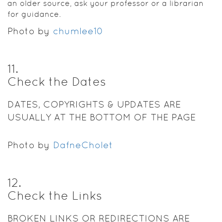
an older source, ask your professor or a librarian
for guidance.
Photo by
chumlee10
11
.
Check the Dates
DATES, COPYRIGHTS & UPDATES ARE
USUALLY AT THE BOTTOM OF THE PAGE
Photo by
DafneCholet
12
.
Check the Links
BROKEN LINKS OR REDIRECTIONS ARE