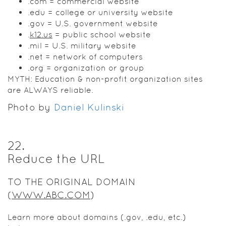
.com = commercial website
.edu = college or university website
.gov = U.S. government website
.
k12.us
= public school website
.mil = U.S. military website
.net = network of computers
.org = organization or group
MYTH: Education & non-profit organization sites
are ALWAYS reliable.
Photo by
Daniel Kulinski
22
.
Reduce the URL
TO THE ORIGINAL DOMAIN
(
WWW.ABC.COM
)
Learn more about domains (.gov, .edu, etc.)