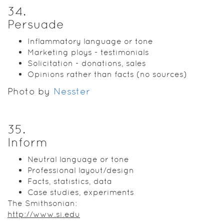
34
.
Persuade
Inflammatory language or tone
Marketing ploys - testimonials
Solicitation - donations, sales
Opinions rather than facts (no sources)
Photo by
Nesster
35
.
Inform
Neutral language or tone
Professional layout/design
Facts, statistics, data
Case studies, experiments
The Smithsonian:
http://www.si.edu