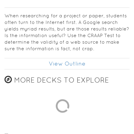
When researching for a project or paper, students
often turn to the Internet first. A Google search
yields myriad results, but are those results reliable?
Is the information useful? Use the CRAAP Test to
determine the validity of a web source to make
sure the information is fact, not crap.
View Outline
MORE DECKS TO EXPLORE