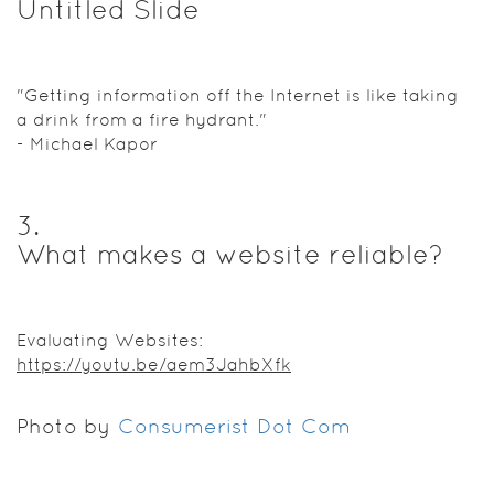
Untitled Slide
"Getting information off the Internet is like taking
a drink from a fire hydrant."
- Michael Kapor
3
.
What makes a website reliable?
Evaluating Websites:
https://youtu.be/aem3JahbXfk
Photo by
Consumerist Dot Com