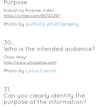
Purpose
Evaluating Purpose Video:
https://vimeo.com/86743297
Photo by
puthoOr photOgraphy
30
.
Who is the intended audience?
Chips Ahoy!
http://www.chipsahoy.com
Photo by
Lotus Carroll
31
.
Can you clearly identify the
purpose of the information?