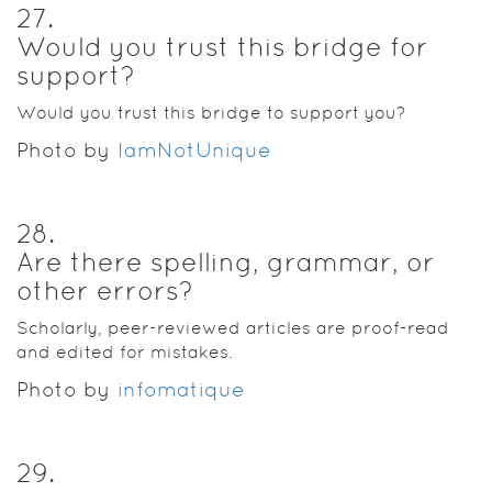
27
.
Would you trust this bridge for
support?
Would you trust this bridge to support you?
Photo by
IamNotUnique
28
.
Are there spelling, grammar, or
other errors?
Scholarly, peer-reviewed articles are proof-read
and edited for mistakes.
Photo by
infomatique
29
.