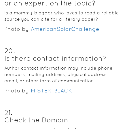
or an expert on the topic?
Is a mommy-blogger who loves to read a reliable
source you can cite for a literary paper?
Photo by
AmericanSolarChallenge
20
.
Is there contact information?
Author contact information may include phone
numbers, mailing address, physical address,
email, or other form of communication.
Photo by
MISTER_BLACK
21
.
Check the Domain