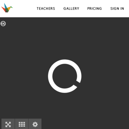
TEACHERS
GALLERY
PRICING
SIGN IN