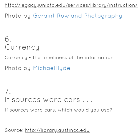
http://legacy.juniata.edu/services/library/instructio
Photo by
Geraint Rowland Photography
6
.
Currency
Currency - the timeliness of the information
Photo by
MichaelHyde
7
.
If sources were cars . . .
If sources were cars, which would you use?
Source:
http://library.austincc.edu