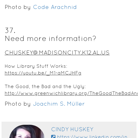
Photo by
Code Arachnid
37
.
Need more information?
CHUSKEY@MADISONCITY.K12.AL.US
How Library Stuff Works:
https://youtu.be/_M1-aMCJHFg
The Good, the Bad and the Ugly:
http://www.greenwichlibrary.org/TheGoodTheBadAn
Photo by
Joachim S. Müller
CINDY HUSKEY
https://www.linkedin.com/in/cindy-huskey-108a5724