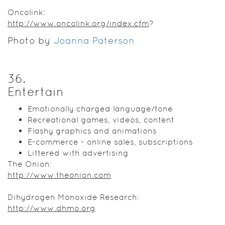
Oncolink:
http://www.oncolink.org/index.cfm
?
Photo by
Joanna Paterson
36
.
Entertain
Emotionally charged language/tone
Recreational games, videos, content
Flashy graphics and animations
E-commerce - online sales, subscriptions
Littered with advertising
The Onion:
http://www.theonion.com
Dihydrogen Monoxide Research:
http://www.dhmo.org