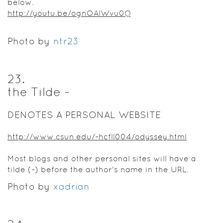
below.
http://youtu.be/ognOAlWvu0Q
Photo by
ntr23
23
.
the Tilde ~
DENOTES A PERSONAL WEBSITE
http://www.csun.edu/~hcfll004/odyssey.html
Most blogs and other personal sites will have a
tilde (~) before the author's name in the URL.
Photo by
xadrian