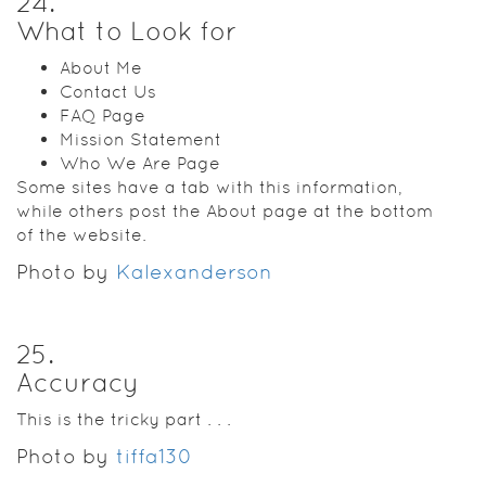
24
.
What to Look for
About Me
Contact Us
FAQ Page
Mission Statement
Who We Are Page
Some sites have a tab with this information,
while others post the About page at the bottom
of the website.
Photo by
Kalexanderson
25
.
Accuracy
This is the tricky part . . .
Photo by
tiffa130