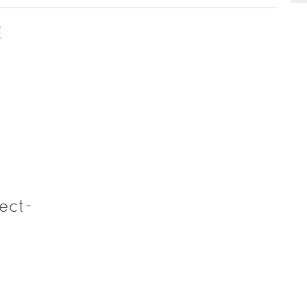
E
ect-