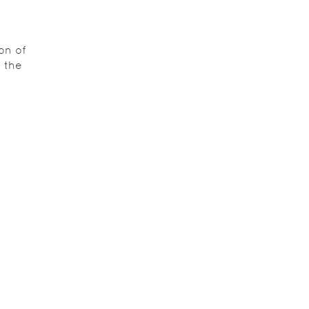
on of
 the