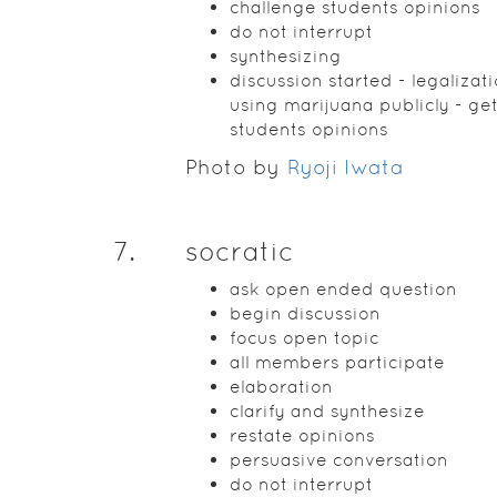
challenge students opinions
do not interrupt
synthesizing
discussion started - legalizati
using marijuana publicly - get
students opinions
Photo by
Ryoji Iwata
7
.
socratic
ask open ended question
begin discussion
focus open topic
all members participate
elaboration
clarify and synthesize
restate opinions
persuasive conversation
do not interrupt