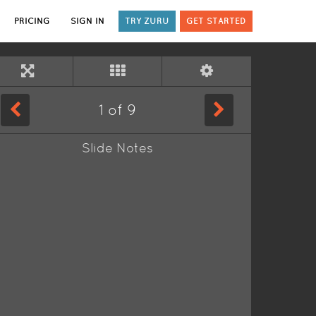
PRICING
SIGN IN
TRY ZURU
GET STARTED
1
of
9
Slide Notes