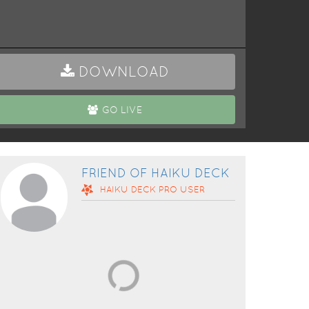
DOWNLOAD
GO LIVE
FRIEND OF HAIKU DECK
HAIKU DECK
PRO
USER