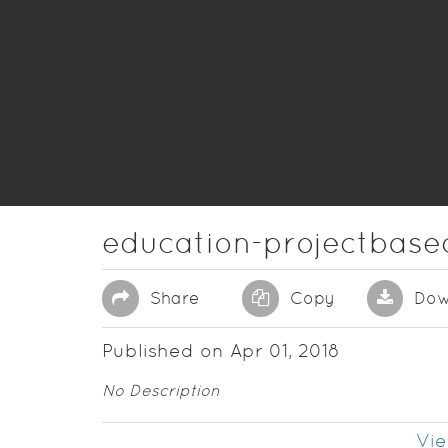
education-projectbase
Share
Copy
Dow
Published on Apr 01, 2018
No Description
Vie