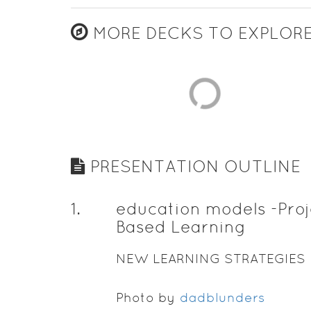
MORE DECKS TO EXPLOR
PRESENTATION OUTLINE
1
.
education models -Proj
Based Learning
NEW LEARNING STRATEGIES
Photo by
dadblunders