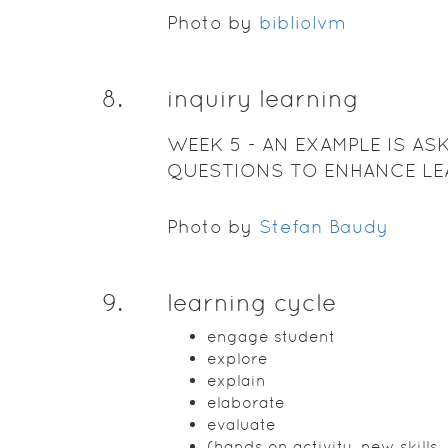
Photo by
bibliolvm
8
.
inquiry learning
WEEK 5 - AN EXAMPLE IS AS
QUESTIONS TO ENHANCE LE
EXPLORING THE GROUP
Photo by
Stefan Baudy
9
.
learning cycle
engage student
explore
explain
elaborate
evaluate
(hands on activity, new skills