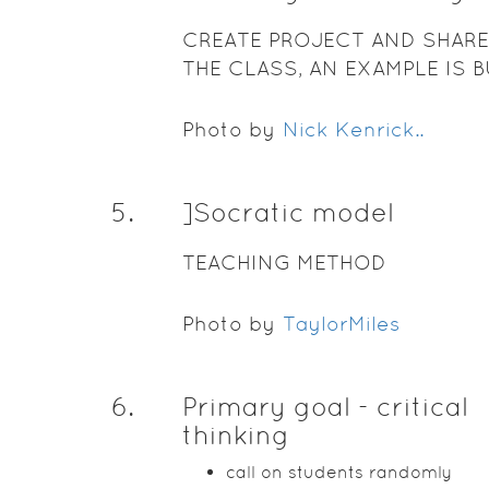
CREATE PROJECT AND SHARE
THE CLASS, AN EXAMPLE IS 
A MISSION FOR THE FOURT
CLASS
Photo by
Nick Kenrick..
5
.
]Socratic model
TEACHING METHOD
Photo by
TaylorMiles
6
.
Primary goal - critical
thinking
call on students randomly