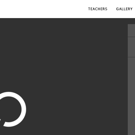
TEACHERS
GALLERY