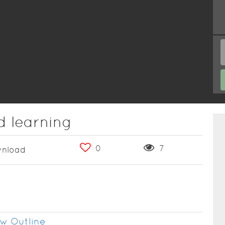
d learning
0
7
nload
w Outline