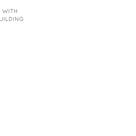
 WITH
BUILDING
H GRADE