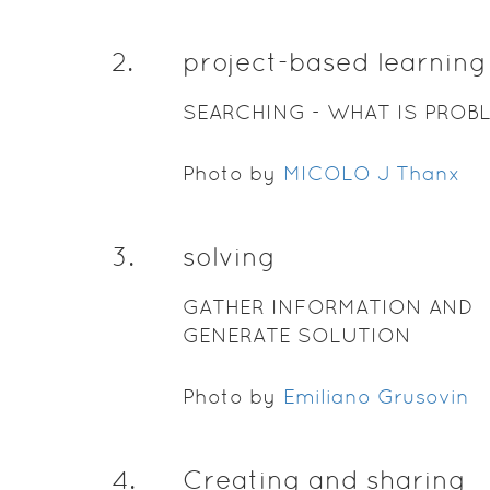
2
.
project-based learning
SEARCHING - WHAT IS PROB
Photo by
MICOLO J Thanx
3
.
solving
GATHER INFORMATION AND
GENERATE SOLUTION
Photo by
Emiliano Grusovin
4
.
Creating and sharing