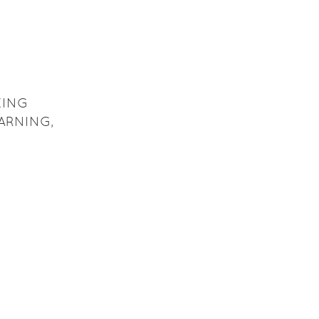
KING
ARNING,