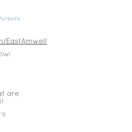
ursuits
m/EastAmwell
OW!
at are
!
'S