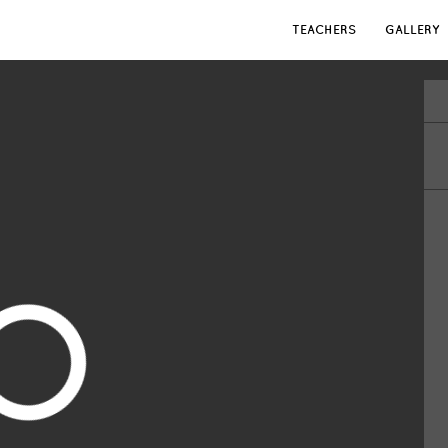
TEACHERS
GALLERY