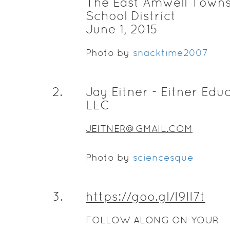
The East Amwell Town
School District
June 1, 2015
Photo by
snacktime2007
2
.
Jay Eitner - Eitner Edu
LLC
JEITNER@GMAIL.COM
Photo by
sciencesque
3
.
https://goo.gl/I9II7t
FOLLOW ALONG ON YOUR