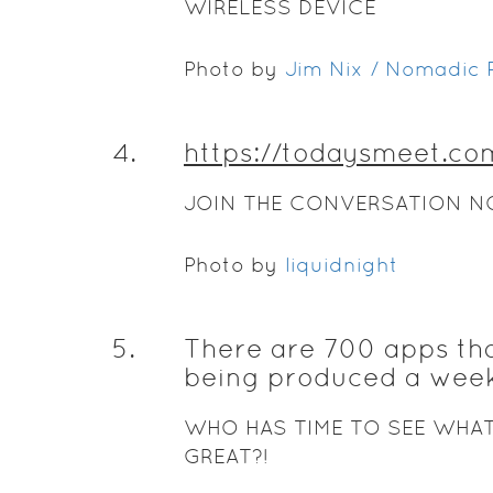
WIRELESS DEVICE
Photo by
Jim Nix / Nomadic P
4
.
https://todaysmeet.co
JOIN THE CONVERSATION N
Photo by
liquidnight
5
.
There are 700 apps th
being produced a week
WHO HAS TIME TO SEE WHAT
GREAT?!