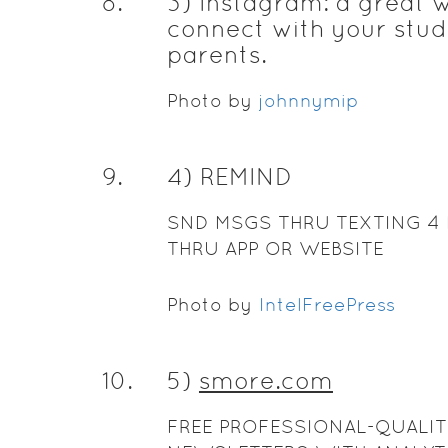
8
.
3) Instagram: a great 
connect with your stud
parents.
Photo by
johnnymip
9
.
4) REMIND
SND MSGS THRU TEXTING 4 
THRU APP OR WEBSITE
Photo by
IntelFreePress
10
.
5)
smore.com
FREE PROFESSIONAL-QUALIT