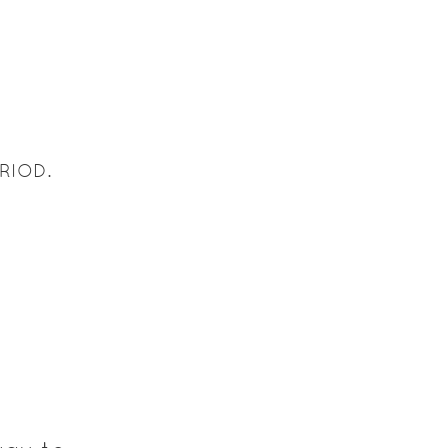
RIOD.