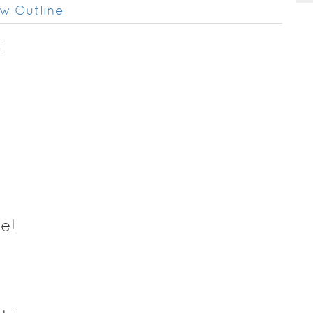
w Outline
E
e!