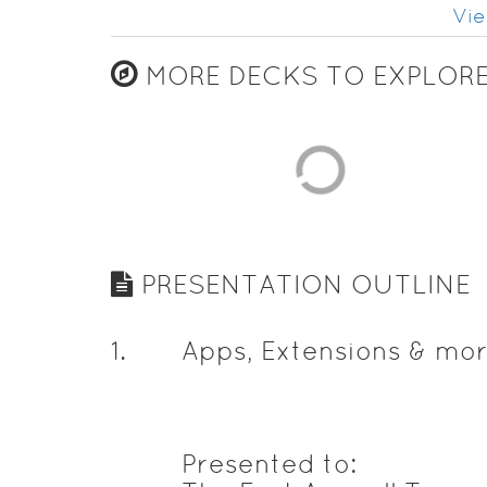
Vie
MORE DECKS TO EXPLOR
PRESENTATION OUTLINE
1
.
Apps, Extensions & mor
Presented to: