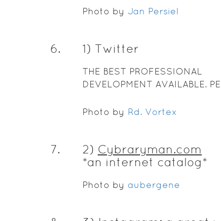
Photo by
Jan Persiel
6
.
1) Twitter
THE BEST PROFESSIONAL
DEVELOPMENT AVAILABLE. PE
Photo by
Rd. Vortex
7
.
2)
Cybraryman.com
*an internet catalog*
Photo by
aubergene