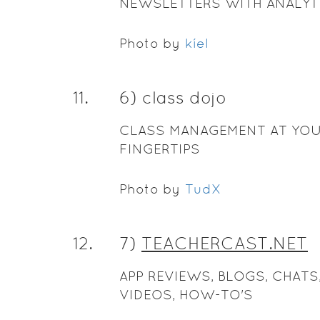
NEWSLETTERS WITH ANALYT
Photo by
kíel
11
.
6) class dojo
CLASS MANAGEMENT AT YO
FINGERTIPS
Photo by
TudX
12
.
7)
TEACHERCAST.NET
APP REVIEWS, BLOGS, CHATS
VIDEOS, HOW-TO'S