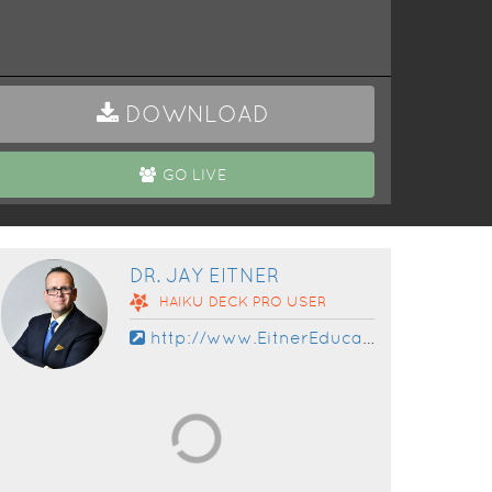
DOWNLOAD
GO LIVE
DR. JAY EITNER
HAIKU DECK
PRO
USER
http://www.EitnerEducation.com