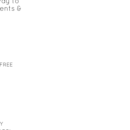
way to
ents &
FREE
Y