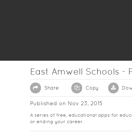
East Amwell Schools - P
Share
Copy
Dow
Published on Nov 23, 2015
A series of free, educational apps for educ
or ending your career.