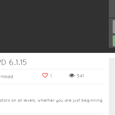
D 6.1.15
1
541
nload
ators on all levels, whether you are just beginning