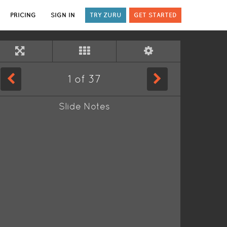
PRICING
SIGN IN
TRY ZURU
GET STARTED
1
of
37
Slide Notes