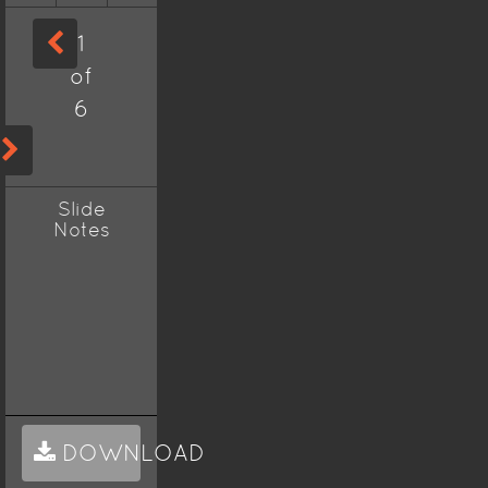
1
of
6
Slide
Notes
DOWNLOAD