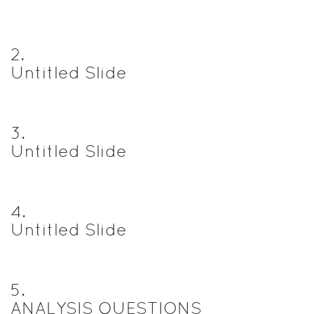
2
.
Untitled Slide
3
.
Untitled Slide
4
.
Untitled Slide
5
.
ANALYSIS QUESTIONS