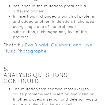
Yes, each of the mutations produced a
different protein.
In insertion, it changed a bunch of proteins
and added another. In deletion, it changed
every single one of the proteins. In
substitution, it changed only five of the
proteins.
Photo by
Eva Rinaldi Celebrity and Live
Music Photographer
6
.
ANALYSIS QUESTIONS
CONTINUED
The mutation that seemed most likely to
cause problems was insertion and deletion.
In other places, insertion and deletion was a
major problem for them as well.