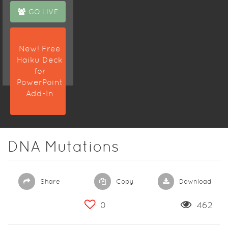
GO LIVE
New! Free
Haiku Deck
for
PowerPoint
Add-In
DNA Mutations
Share
Copy
Download
0
462