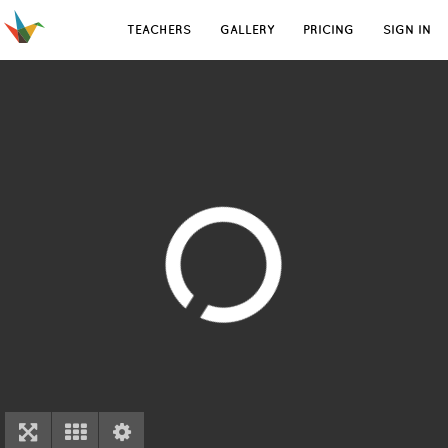
TEACHERS
GALLERY
PRICING
SIGN IN