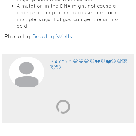
A mutation in the DNA might not cause a
change in the protein because there are
multiple ways that you can get the amino
acid.
Photo by
Bradley Wells
KAYYYY 💙💙💙💜💔💜❤️💚💜💌
💘💘