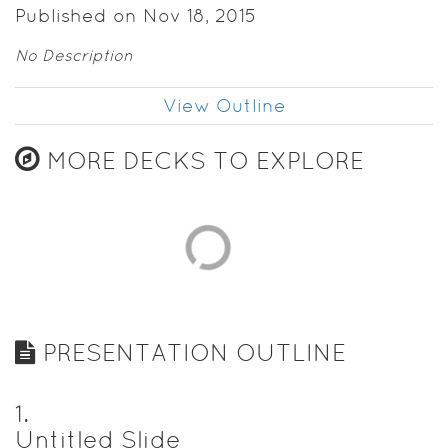
Published on Nov 18, 2015
No Description
View Outline
MORE DECKS TO EXPLORE
PRESENTATION OUTLINE
1
.
Untitled Slide