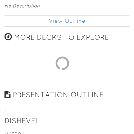
No Description
View Outline
MORE DECKS TO EXPLORE
PRESENTATION OUTLINE
1
.
DISHEVEL