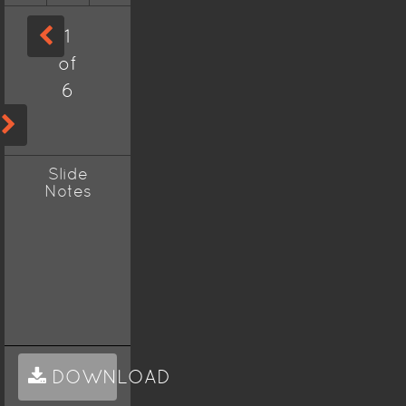
1
of
6
Slide
Notes
DOWNLOAD