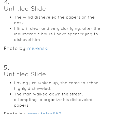
4
.
Untitled Slide
The wind disheveled the papers on the
desk.
I find it clear and very clarifying, after the
innumerable hours I have spent trying to
dishevel him.
Photo by
miuenski
5
.
Untitled Slide
Having just woken up, she came to school
highly disheveled.
The man walked down the street,
attempting to organize his disheveled
papers.
Photo by
crazytales562