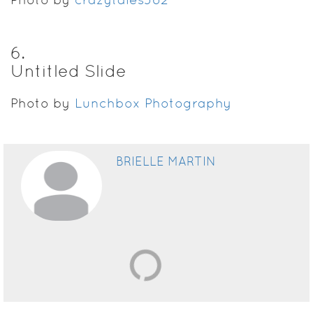
6
.
Untitled Slide
Photo by
Lunchbox Photography
BRIELLE MARTIN