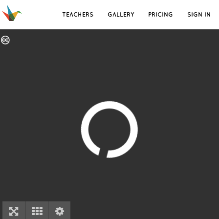
TEACHERS
GALLERY
PRICING
SIGN IN