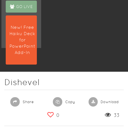
GO LIVE
New! Free
Haiku Deck
for
PowerPoint
Add-In
Dishevel
Share
Copy
Download
0
33