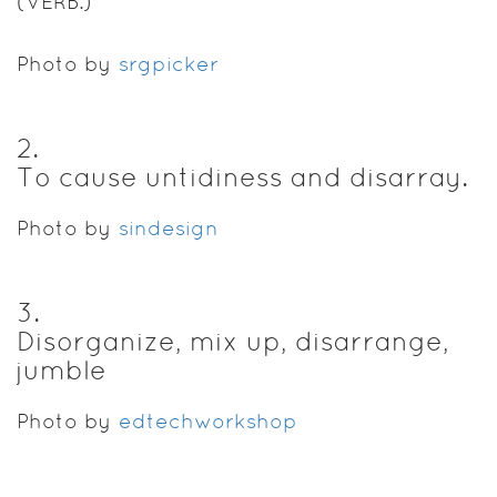
(VERB.)
Photo by
srgpicker
2
.
To cause untidiness and disarray.
Photo by
sindesign
3
.
Disorganize, mix up, disarrange,
jumble
Photo by
edtechworkshop