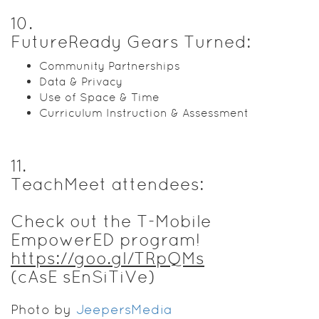
10
.
FutureReady Gears Turned:
Community Partnerships
Data & Privacy
Use of Space & Time
Curriculum Instruction & Assessment
11
.
TeachMeet attendees:
Check out the T-Mobile
EmpowerED program!
https://goo.gl/TRpQMs
(cAsE sEnSiTiVe)
Photo by
JeepersMedia