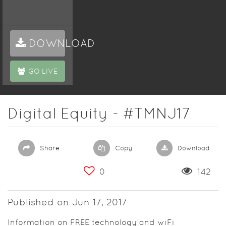
DOWNLOAD
GO LIVE
Digital Equity - #TMNJ17
Share
Copy
Download
0
142
Published on Jun 17, 2017
Information on FREE technology and wiFi