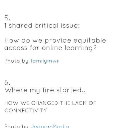
5
.
1 shared critical issue:
How do we provide equitable
access for online learning?
Photo by
familymwr
6
.
Where my fire started...
HOW WE CHANGED THE LACK OF
CONNECTIVITY
Photo by
JeepersMedia