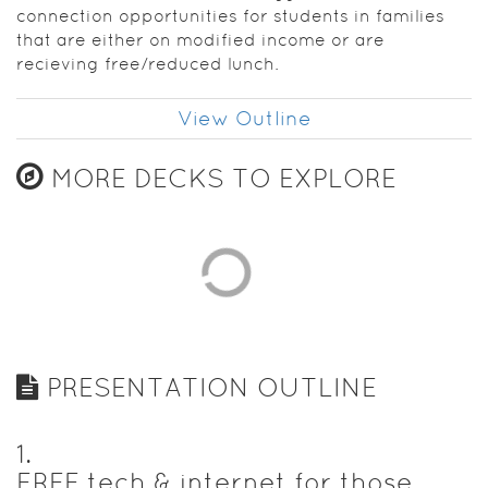
connection opportunities for students in families
that are either on modified income or are
recieving free/reduced lunch.
View Outline
MORE DECKS TO EXPLORE
PRESENTATION OUTLINE
1
.
FREE tech & internet for those