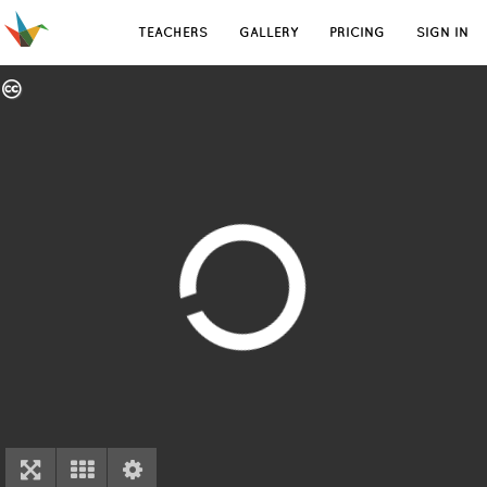
TEACHERS
GALLERY
PRICING
SIGN IN