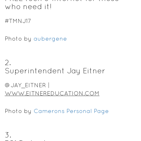
who need it!
#TMNJ17
Photo by
aubergene
2
.
Superintendent Jay Eitner
@JAY_EITNER |
WWW.EITNEREDUCATION.COM
Photo by
Camerons Personal Page
3
.