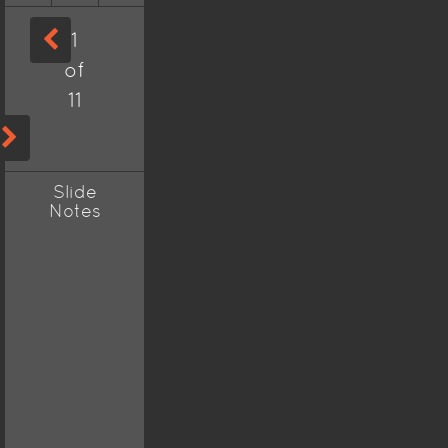
1
of
11
Slide
Notes