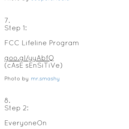
7
.
Step 1:
FCC Lifeline Program
goo.gl/yyAbfQ
(cAsE sEnSiTiVe)
Photo by
mr.smashy
8
.
Step 2:
EveryoneOn