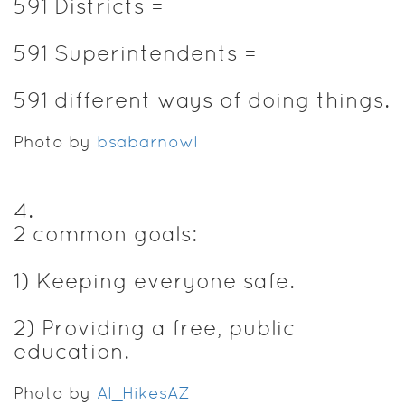
591 Districts =
591 Superintendents =
591 different ways of doing things.
Photo by
bsabarnowl
4
.
2 common goals:
1) Keeping everyone safe.
2) Providing a free, public
education.
Photo by
Al_HikesAZ