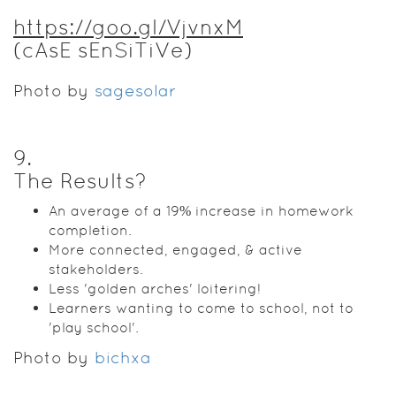
https://goo.gl/VjvnxM
(cAsE sEnSiTiVe)
Photo by
sagesolar
9
.
The Results?
An average of a 19% increase in homework
completion.
More connected, engaged, & active
stakeholders.
Less 'golden arches' loitering!
Learners wanting to come to school, not to
'play school'.
Photo by
bichxa