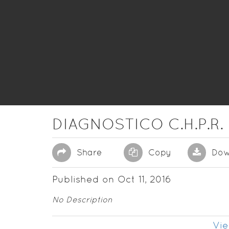
DIAGNOSTICO C.H.P.R.
Share
Copy
Dow
Published on Oct 11, 2016
No Description
Vie