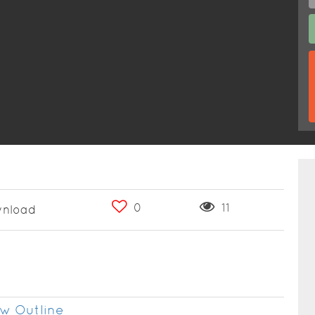
0
11
nload
w Outline