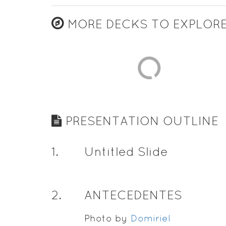
MORE DECKS TO EXPLOR
PRESENTATION OUTLINE
1
.
Untitled Slide
2
.
ANTECEDENTES
Photo by
Domiriel