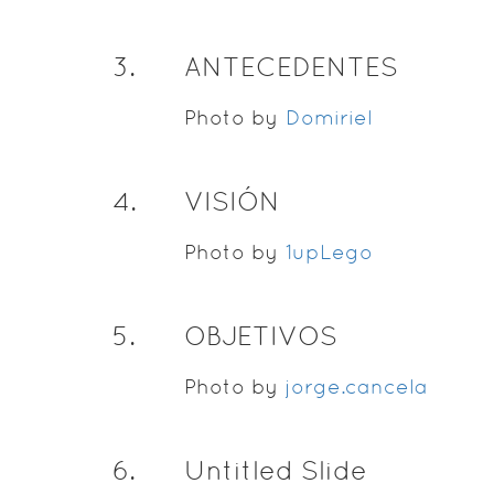
3
.
ANTECEDENTES
Photo by
Domiriel
4
.
VISIÓN
Photo by
1upLego
5
.
OBJETIVOS
Photo by
jorge.cancela
6
.
Untitled Slide