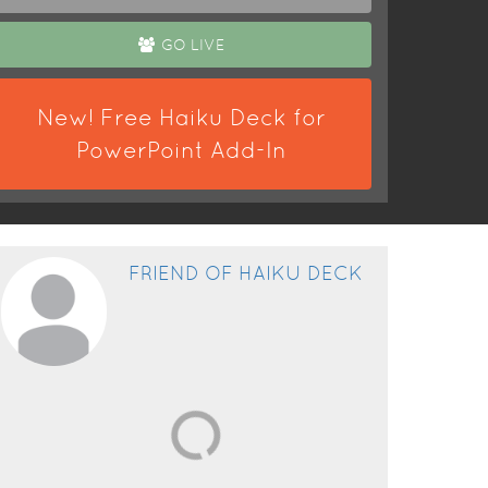
GO LIVE
New! Free Haiku Deck for
PowerPoint Add-In
FRIEND OF HAIKU DECK