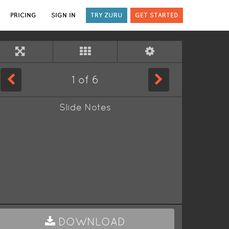
PRICING
SIGN IN
TRY ZURU
GET STARTED
1
of
6
Slide Notes
DOWNLOAD