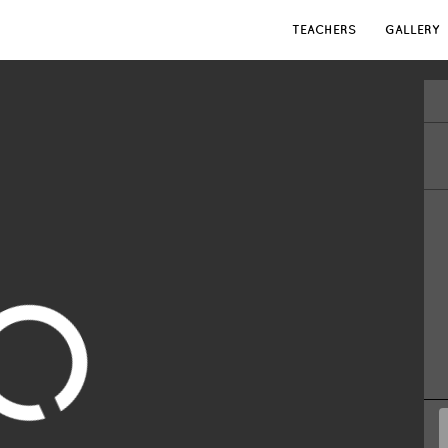
TEACHERS
GALLERY