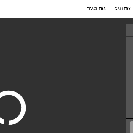
TEACHERS
GALLERY