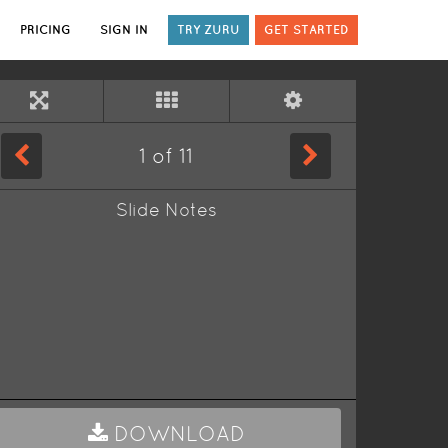
PRICING
SIGN IN
TRY ZURU
GET STARTED
1
of
11
Slide Notes
DOWNLOAD