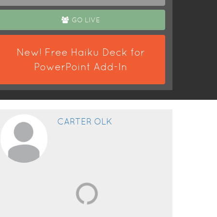
GO LIVE
New! Free Haiku Deck for
PowerPoint Add-In
CARTER OLK