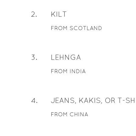
2
.
KILT
FROM SCOTLAND
3
.
LEHNGA
FROM INDIA
4
.
JEANS, KAKIS, OR T-SH
FROM CHINA