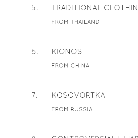
5
.
TRADITIONAL CLOTHI
FROM THAILAND
6
.
KIONOS
FROM CHINA
7
.
KOSOVORTKA
FROM RUSSIA