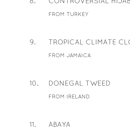
8
.
CONTROVERSIAL HIJA
FROM TURKEY
9
.
TROPICAL CLIMATE C
FROM JAMAICA
10
.
DONEGAL TWEED
FROM IRELAND
11
.
ABAYA