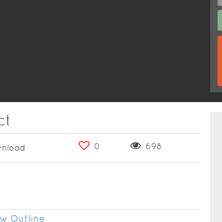
ct
0
698
nload
w Outline