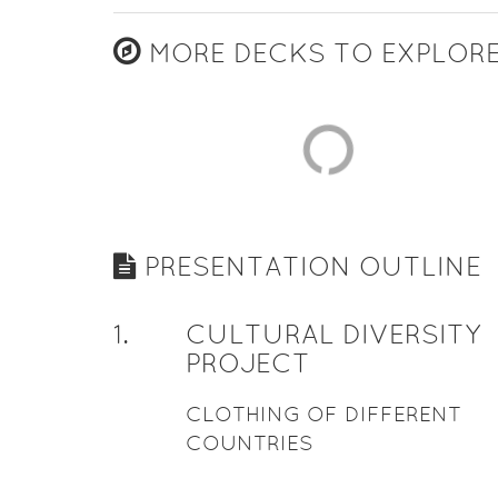
MORE DECKS TO EXPLOR
PRESENTATION OUTLINE
1
.
CULTURAL DIVERSITY
PROJECT
CLOTHING OF DIFFERENT
COUNTRIES