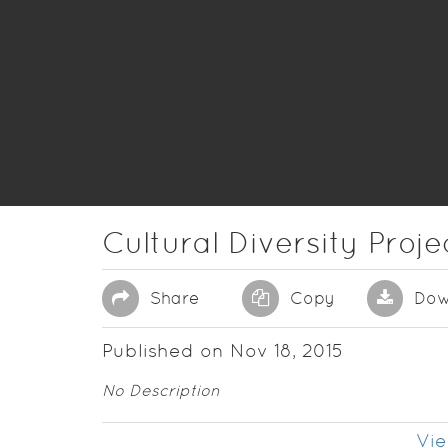
Cultural Diversity Proje
Share
Copy
Dow
Published on Nov 18, 2015
No Description
Vie