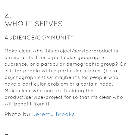
4
.
WHO IT SERVES
AUDIENCE/COMMUNITY
Make clear who this project/service/product is
aimed at. Is it for a particular geographic
audience, or a particular demographic group? Or
is it for people with a particular interest (i.e. a
psychographic?) Or maybe it's for people who
have a particular problem or a certain need.
Make clear who you are building this
product/service/project for so that it's clear who
will benefit from it.
Photo by
Jeremy Brooks