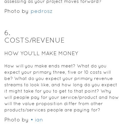
assessing as your project moves forward?
Photo by
pedrosz
6
.
COSTS/REVENUE
HOW YOU'LL MAKE MONEY
How will you make ends meet? What do you
expect your primary three, five or 10 costs will
be? What do you expect your primary revenue
streams to look like, and how long do you expect
it might take for you to get to that point? Why
will people pay for your service/product and how
will the value proposition differ from other
products/services people are paying for?
Photo by
• ian