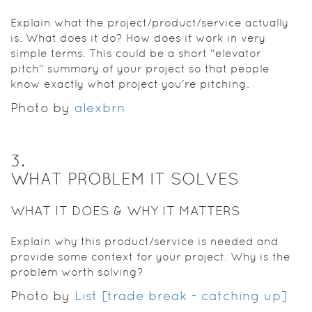
Explain what the project/product/service actually
is. What does it do? How does it work in very
simple terms. This could be a short "elevator
pitch" summary of your project so that people
know exactly what project you're pitching.
Photo by
alexbrn
3
.
WHAT PROBLEM IT SOLVES
WHAT IT DOES & WHY IT MATTERS
Explain why this product/service is needed and
provide some context for your project. Why is the
problem worth solving?
Photo by
List [trade break - catching up]