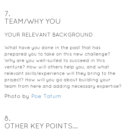
7
.
TEAM/WHY YOU
YOUR RELEVANT BACKGROUND
What have you done in the past that has
prepared you to take on this new challenge?
Why are you well-suited to succeed in this
venture? How will others help you, and what
relevant skills/experience will they bring to the
project? How will you go about building your
team from here and adding necessary expertise?
Photo by
Poe Tatum
8
.
OTHER KEY POINTS...