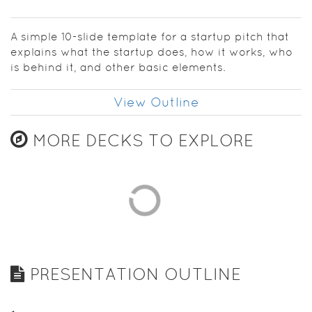
establish
your
confidence
A simple 10-slide template for a startup pitch that
as you get
explains what the startup does, how it works, who
going.
is behind it, and other basic elements.
View Outline
MORE DECKS TO EXPLORE
PRESENTATION OUTLINE