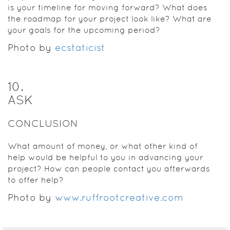
is your timeline for moving forward? What does
the roadmap for your project look like? What are
your goals for the upcoming period?
Photo by
ecstaticist
10
.
ASK
CONCLUSION
What amount of money, or what other kind of
help would be helpful to you in advancing your
project? How can people contact you afterwards
to offer help?
Photo by
www.ruffrootcreative.com