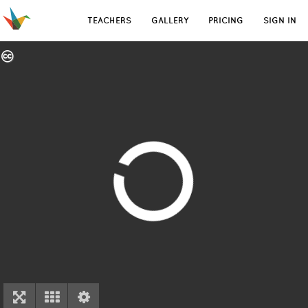
TEACHERS
GALLERY
PRICING
SIGN IN