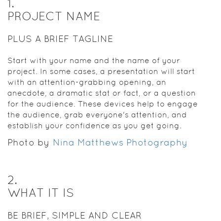
1
.
PROJECT NAME
PLUS A BRIEF TAGLINE
Start with your name and the name of your
project. In some cases, a presentation will start
with an attention-grabbing opening, an
anecdote, a dramatic stat or fact, or a question
for the audience. These devices help to engage
the audience, grab everyone's attention, and
establish your confidence as you get going.
Photo by
Nina Matthews Photography
2
.
WHAT IT IS
BE BRIEF, SIMPLE AND CLEAR