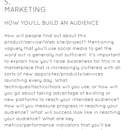
5
.
MARKETING
HOW YOU'LL BUILD AN AUDIENCE
How will people find out about this
product/service/Web site/project? Mentioning
vaguely that you'll use social media to get the
word out is generally not sufficient. It's important
to explain how you'll raise awareness for this in a
marketplace that is increasingly cluttered with all
sorts of new apps/sites/products/services
launching every day. What
techniques/tactics/tools will you use, or how will
you go about taking advantage of existing or
new platforms to reach your intended audience?
How will you measure progress in reaching your
audience? What will success look like in reaching
your audience? What are key
metrics/performance indicators that you'll be