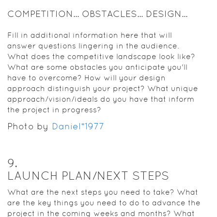
COMPETITION... OBSTACLES... DESIGN...
Fill in additional information here that will
answer questions lingering in the audience.
What does the competitive landscape look like?
What are some obstacles you anticipate you'll
have to overcome? How will your design
approach distinguish your project? What unique
approach/vision/ideals do you have that inform
the project in progress?
Photo by
Daniel*1977
9
.
LAUNCH PLAN/NEXT STEPS
What are the next steps you need to take? What
are the key things you need to do to advance the
project in the coming weeks and months? What