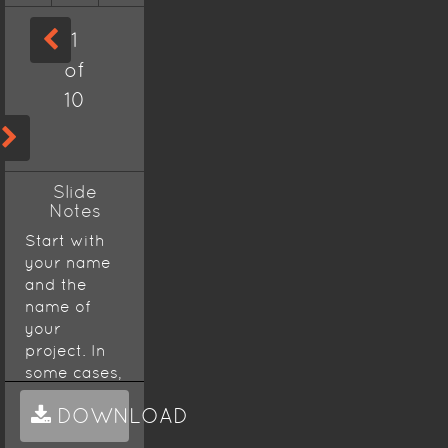
1
of
10
Slide
Notes
Start with
your name
and the
name of
your
project. In
some cases,
a
DOWNLOAD
presentation
will start