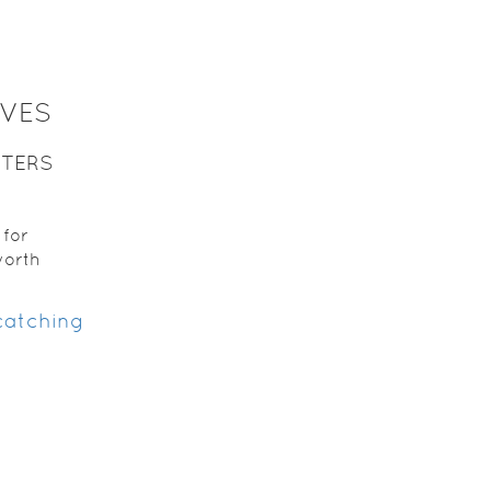
LVES
TTERS
s
for
worth
 catching