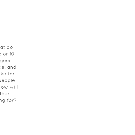
at do
 or 10
 your
ke, and
ke for
 people
how will
ther
ng for?