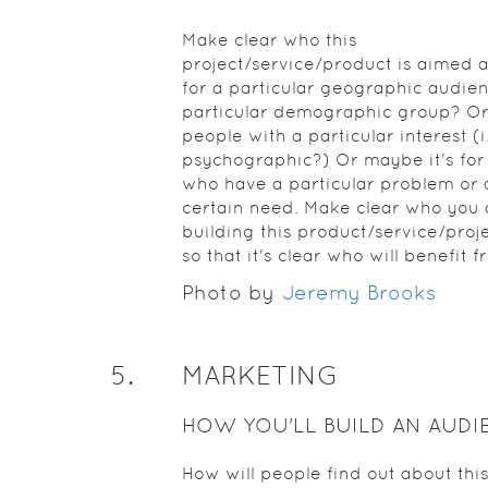
Make clear who this
project/service/product is aimed at.
for a particular geographic audien
particular demographic group? Or i
people with a particular interest (i
psychographic?) Or maybe it's for
who have a particular problem or 
certain need. Make clear who you 
building this product/service/proje
so that it's clear who will benefit fr
Photo by
Jeremy Brooks
5
.
MARKETING
HOW YOU'LL BUILD AN AUDI
How will people find out about thi