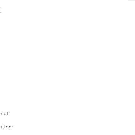
E
e of
ntion-