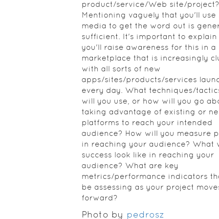
product/service/Web site/project
Mentioning vaguely that you'll use 
media to get the word out is gener
sufficient. It's important to explai
you'll raise awareness for this in a
marketplace that is increasingly cl
with all sorts of new
apps/sites/products/services laun
every day. What techniques/tactic
will you use, or how will you go ab
taking advantage of existing or n
platforms to reach your intended
audience? How will you measure p
in reaching your audience? What w
success look like in reaching your
audience? What are key
metrics/performance indicators tha
be assessing as your project move
forward?
Photo by
pedrosz