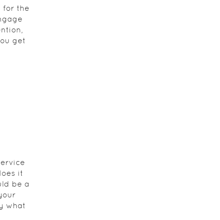
 for the
engage
ntion,
you get
service
oes it
uld be a
your
ly what