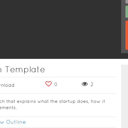
ch Template
0
2
nload
tch that explains what the startup does, how it
lements.
w Outline