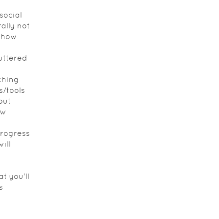
?
social
ally not
n how
uttered
ching
s/tools
out
ew
rogress
ill
t you'll
s