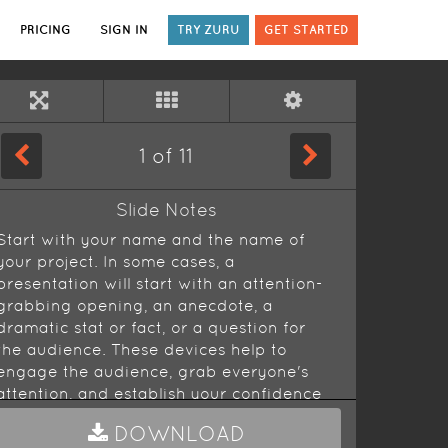
PRICING
SIGN IN
TRY ZURU
GET STARTED
1
of
11
Slide Notes
Start with your name and the name of
your project. In some cases, a
presentation will start with an attention-
grabbing opening, an anecdote, a
dramatic stat or fact, or a question for
the audience. These devices help to
engage the audience, grab everyone's
attention, and establish your confidence
as you get going.
DOWNLOAD