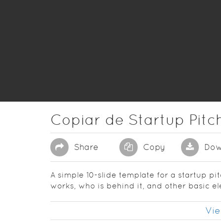
Copiar de Startup Pit
Share
Copy
Dow
A simple 10-slide template for a startup pi
works, who is behind it, and other basic e
Vie