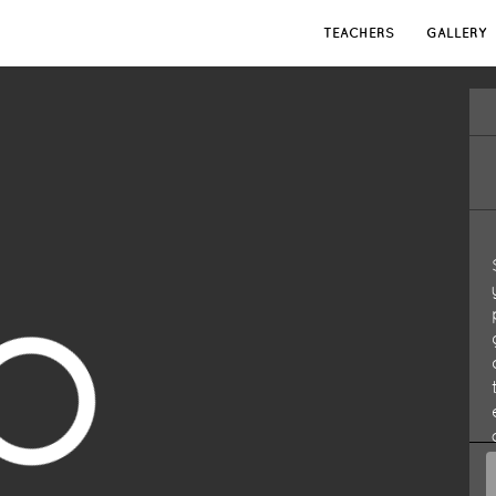
TEACHERS
GALLERY