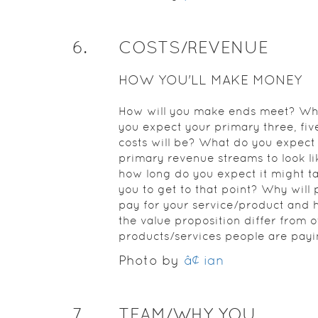
6
.
COSTS/REVENUE
HOW YOU'LL MAKE MONEY
How will you make ends meet? Wh
you expect your primary three, five
costs will be? What do you expect
primary revenue streams to look li
how long do you expect it might ta
you to get to that point? Why will
pay for your service/product and 
the value proposition differ from o
products/services people are payi
Photo by
â¢ ian
7
.
TEAM/WHY YOU