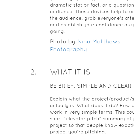
dramatic stat or fact, or a question
audience. These devices help to 
the audience, grab everyone's atte
and establish your confidence as 
going.
Photo by
Nina Matthews
Photography
2
.
WHAT IT IS
BE BRIEF, SIMPLE AND CLEAR
Explain what the project/product/
actually is. What does it do? How d
work in very simple terms. This co
short "elevator pitch" summary of 
project so that people know exact
project you're pitching.