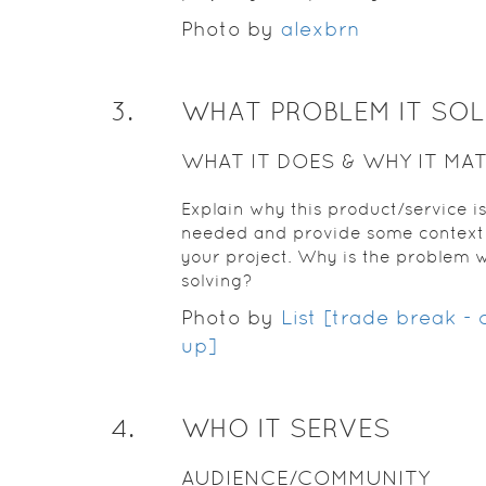
Photo by
alexbrn
3
.
WHAT PROBLEM IT SO
WHAT IT DOES & WHY IT MA
Explain why this product/service i
needed and provide some context 
your project. Why is the problem 
solving?
Photo by
List [trade break -
up]
4
.
WHO IT SERVES
AUDIENCE/COMMUNITY