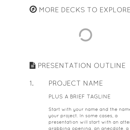
MORE DECKS TO EXPLOR
PRESENTATION OUTLINE
1
.
PROJECT NAME
PLUS A BRIEF TAGLINE
Start with your name and the nam
your project. In some cases, a
presentation will start with an atte
grabbing opening, an anecdote, a