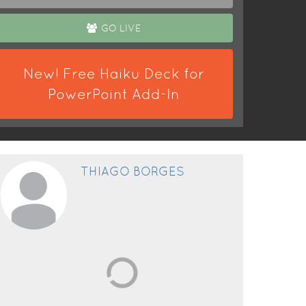
GO LIVE
New! Free Haiku Deck for
PowerPoint Add-In
THIAGO BORGES