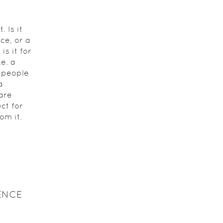
 Is it
ce, or a
s it for
.e. a
 people
a
are
ct for
om it.
ENCE
s