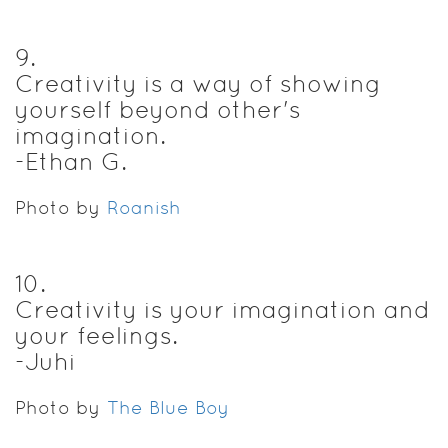
9
.
Creativity is a way of showing
yourself beyond other's
imagination.
-Ethan G.
Photo by
Roanish
10
.
Creativity is your imagination and
your feelings.
-Juhi
Photo by
The Blue Boy