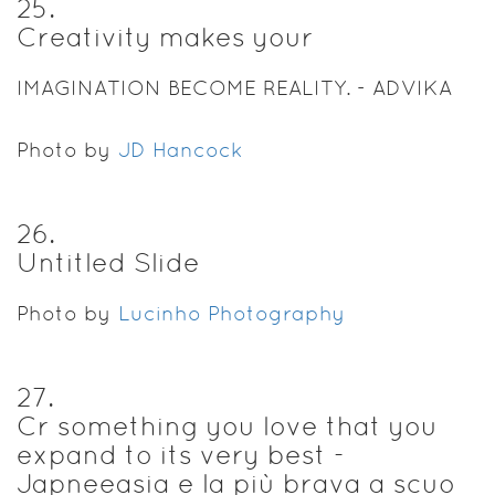
25
.
Creativity makes your
IMAGINATION BECOME REALITY. - ADVIKA
Photo by
JD Hancock
26
.
Untitled Slide
Photo by
Lucinho Photography
27
.
Cr something you love that you
expand to its very best -
Japneeasia e la più brava a scuo