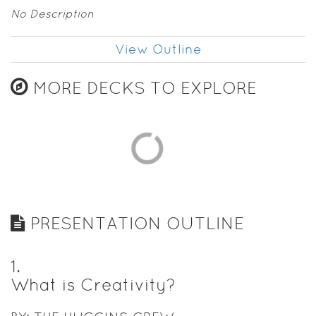
No Description
View Outline
MORE DECKS TO EXPLORE
PRESENTATION OUTLINE
1
.
What is Creativity?