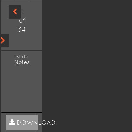
1
of
34
Slide
Notes
DOWNLOAD