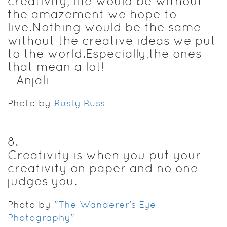
creativity, life would be without
the amazement we hope to
live.Nothing would be the same
without the creative ideas we put
to the world.Especially,the ones
that mean a lot!
- Anjali
Photo by
Rusty Russ
8
.
Creativity is when you put your
creativity on paper and no one
judges you.
Photo by
"The Wanderer's Eye
Photography"