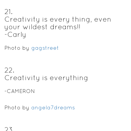
21
.
Creativity is every thing, even
your wildest dreams!!
-Carly
Photo by
gagstreet
22
.
Creativity is everything
-CAMERON
Photo by
angela7dreams
23
.