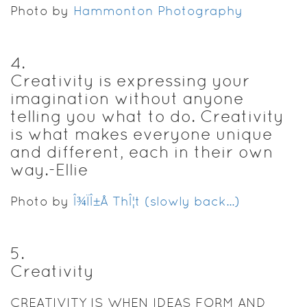
Photo by
Hammonton Photography
4
.
Creativity is expressing your
imagination without anyone
telling you what to do. Creativity
is what makes everyone unique
and different, each in their own
way.-Ellie
Photo by
Î¾ÏÎ±Å ThÎ¦t (slowly back...)
5
.
Creativity
CREATIVITY IS WHEN IDEAS FORM AND