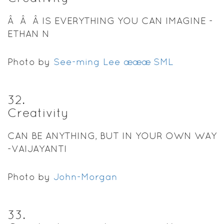
Â Â Â IS EVERYTHING YOU CAN IMAGINE -
ETHAN N
Photo by
See-ming Lee æææ SML
32
.
Creativity
CAN BE ANYTHING, BUT IN YOUR OWN WAY
-VAIJAYANTI
Photo by
John-Morgan
33
.