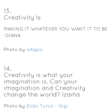
13
.
Creativity Is
MAKING IT WHATEVER YOU WANT IT TO BE
-DIANA
Photo by
a4gpa
14
.
Creativity is what your
imagination is. Can your
imagination and Creativity
change the world? Izaiha
Photo by
Elido Turco - Gigi