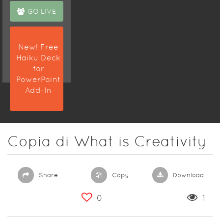
GO LIVE
New! Free
Haiku Deck
for
PowerPoint
Add-In
Copia di What is Creativity
Share
Copy
Download
0
1