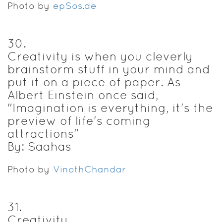
Photo by
epSos.de
30
.
Creativity is when you cleverly
brainstorm stuff in your mind and
put it on a piece of paper. As
Albert Einstein once said,
"Imagination is everything, it's the
preview of life's coming
attractions"
By: Saahas
Photo by
VinothChandar
31
.
Creativity