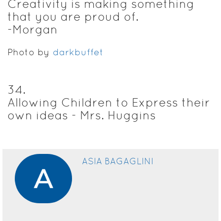
Creativity is making something
that you are proud of.
-Morgan
Photo by
darkbuffet
34
.
Allowing Children to Express their
own ideas - Mrs. Huggins
ASIA BAGAGLINI