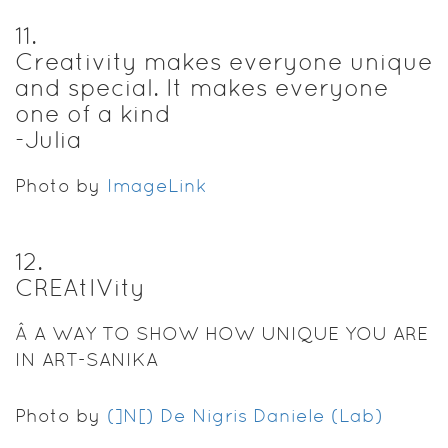
11
.
Creativity makes everyone unique
and special. It makes everyone
one of a kind
-Julia
Photo by
ImageLink
12
.
CREAtIVity
Â A WAY TO SHOW HOW UNIQUE YOU ARE
IN ART-SANIKA
Photo by
(]N[) De Nigris Daniele (Lab)