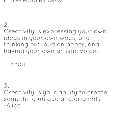
BY: THE HUGGINS CREW
2
.
Creativity is expressing your own
ideas in your own ways, and
thinking out loud on paper, and
having your own artistic voice.
-Tanay
3
.
Creativity is your ability to create
something unique and original .
-Alice