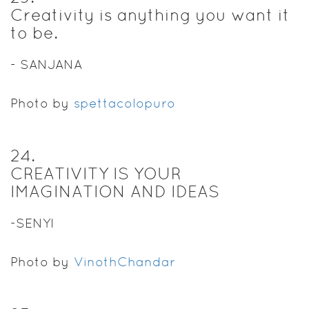
Creativity is anything you want it
to be.
- SANJANA
Photo by
spettacolopuro
24
.
CREATIVITY IS YOUR
IMAGINATION AND IDEAS
-SENYI
Photo by
VinothChandar