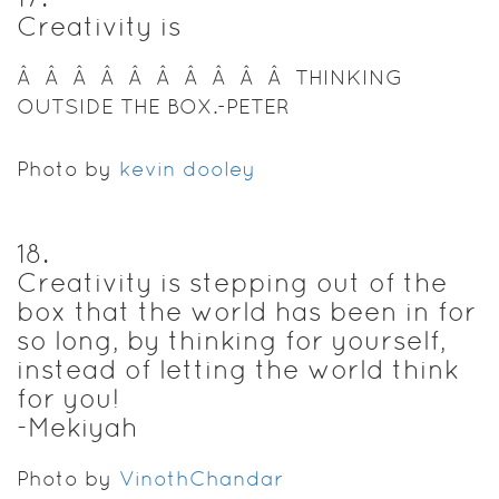
Creativity is
Â Â Â Â Â Â Â Â Â Â THINKING
OUTSIDE THE BOX.-PETER
Photo by
kevin dooley
18
.
Creativity is stepping out of the
box that the world has been in for
so long, by thinking for yourself,
instead of letting the world think
for you!
-Mekiyah
Photo by
VinothChandar