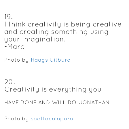
19
.
I think creativity is being creative
and creating something using
your imagination.
-Marc
Photo by
Haags Uitburo
20
.
Creativity is everything you
HAVE DONE AND WILL DO. JONATHAN
Photo by
spettacolopuro