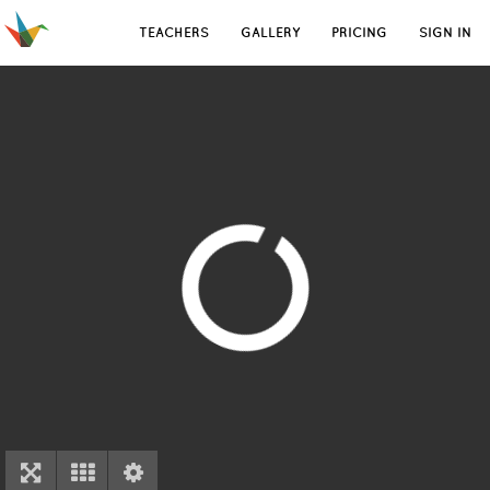
TEACHERS
GALLERY
PRICING
SIGN IN