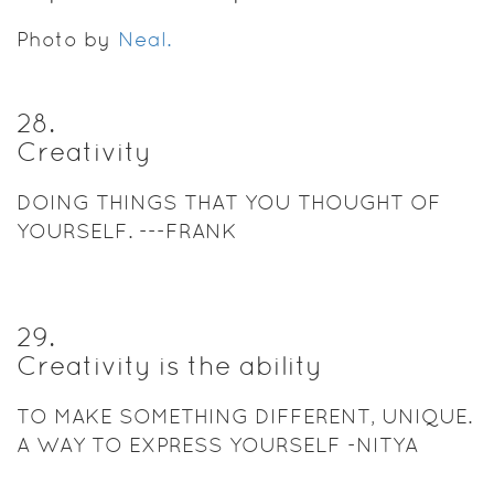
Photo by
Neal.
28
.
Creativity
DOING THINGS THAT YOU THOUGHT OF
YOURSELF. ---FRANK
29
.
Creativity is the ability
TO MAKE SOMETHING DIFFERENT, UNIQUE.
A WAY TO EXPRESS YOURSELF -NITYA