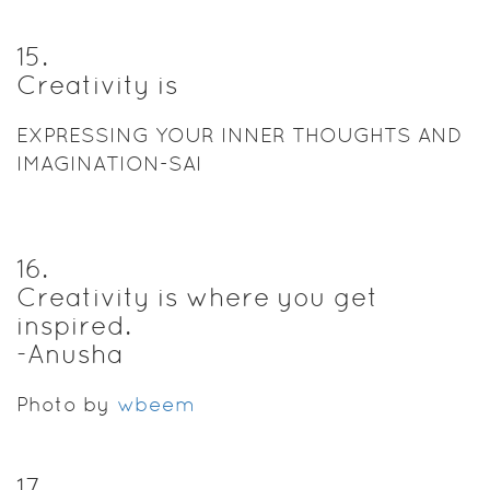
15
.
Creativity is
EXPRESSING YOUR INNER THOUGHTS AND
IMAGINATION-SAI
16
.
Creativity is where you get
inspired.
-Anusha
Photo by
wbeem
17
.