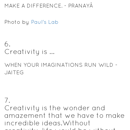
MAKE A DIFFERENCE. - PRANAYÂ
Photo by
Paul's Lab
6
.
Creativity is ...
WHEN YOUR IMAGINATIONS RUN WILD -
JAITEG
7
.
Creativity is the wonder and
amazement that we have to make
incredible ideas.Without