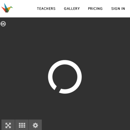
TEACHERS
GALLERY
PRICING
SIGN IN