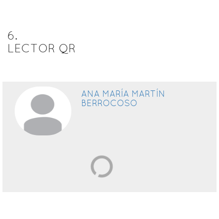
6
.
LECTOR QR
ANA MARÍA MARTÍN
BERROCOSO