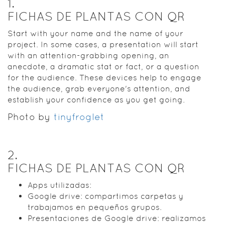
1
.
FICHAS DE PLANTAS CON QR
Start with your name and the name of your
project. In some cases, a presentation will start
with an attention-grabbing opening, an
anecdote, a dramatic stat or fact, or a question
for the audience. These devices help to engage
the audience, grab everyone's attention, and
establish your confidence as you get going.
Photo by
tinyfroglet
2
.
FICHAS DE PLANTAS CON QR
Apps utilizadas:
Google drive: compartimos carpetas y
trabajamos en pequeños grupos.
Presentaciones de Google drive: realizamos