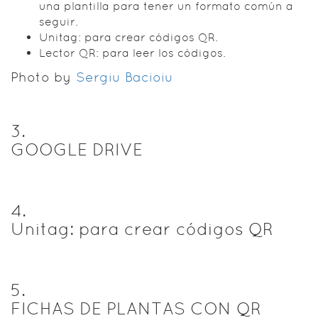
una plantilla para tener un formato común a
seguir.
Unitag: para crear códigos QR.
Lector QR: para leer los códigos.
Photo by
Sergiu Bacioiu
3
.
GOOGLE DRIVE
4
.
Unitag: para crear códigos QR
5
.
FICHAS DE PLANTAS CON QR