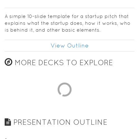
establish
your
confidence
A simple 10-slide template for a startup pitch that
as you get
explains what the startup does, how it works, who
going.
is behind it, and other basic elements.
View Outline
MORE DECKS TO EXPLORE
PRESENTATION OUTLINE