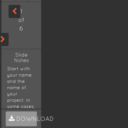
1
of
6
Slide
Notes
Start with
your name
and the
name of
your
project. In
some cases,
a
DOWNLOAD
presentation
will start