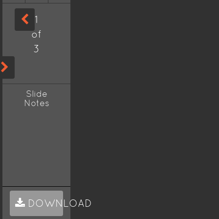
1
of
3
Slide
Notes
DOWNLOAD