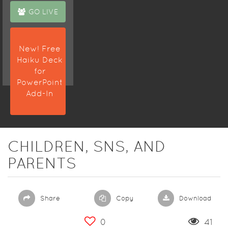
GO LIVE
New! Free
Haiku Deck
for
PowerPoint
Add-In
CHILDREN, SNS, AND
PARENTS
Share
Copy
Download
0
41