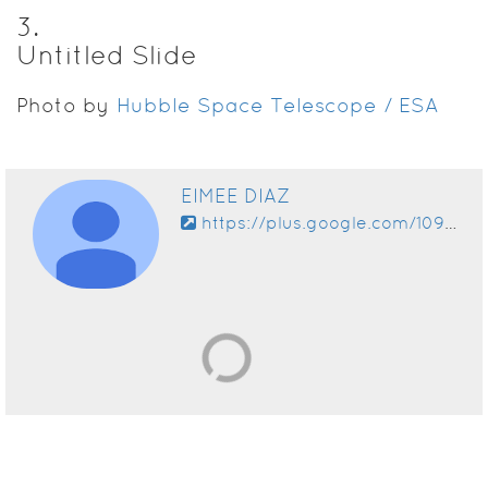
3
.
Untitled Slide
Photo by
Hubble Space Telescope / ESA
EIMEE DIAZ
https://plus.google.com/109378159707097489370