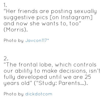
1
.
"Her friends are posting sexually
suggestive pics [on Instagram]
and now she wants to, too"
(Morris).
Photo by
Javcon117*
2
.
“The frontal lobe, which controls
our ability to make decisions, isn’t
fully developed until we are 25
years old” (“Study: Parents…).
Photo by
dickdotcom