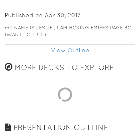
Published on Apr 30, 2017
mY NAME IS LESLIE , I AM HCKING EMIEES PAGE BC
IWANT TO <3 <3
View Outline
MORE DECKS TO EXPLORE
PRESENTATION OUTLINE