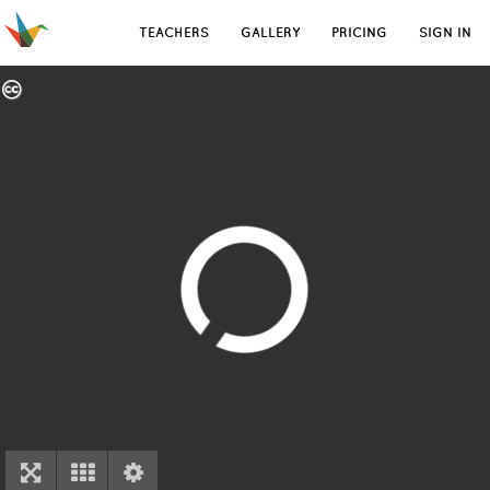
TEACHERS
GALLERY
PRICING
SIGN IN