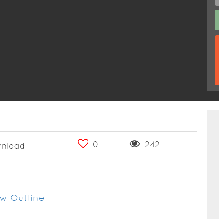
0
242
nload
w Outline