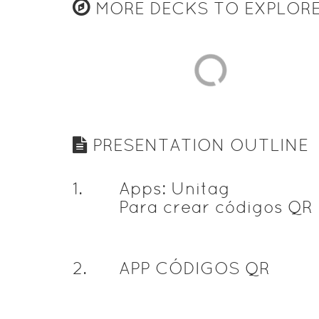
MORE DECKS TO EXPLOR
PRESENTATION OUTLINE
1
.
Apps: Unitag
Para crear códigos QR
2
.
APP CÓDIGOS QR