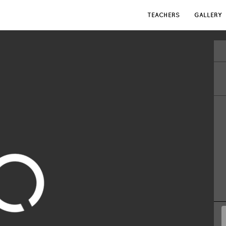
TEACHERS
GALLERY