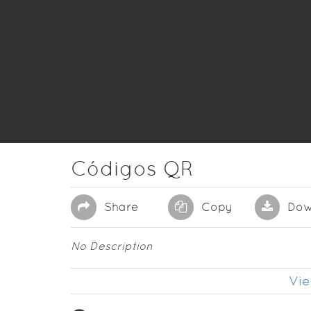
Códigos QR
Share
Copy
Dow
No Description
Vie