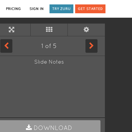
PRICING
SIGN IN
TRY ZURU
GET STARTED
1
of
5
Slide Notes
DOWNLOAD