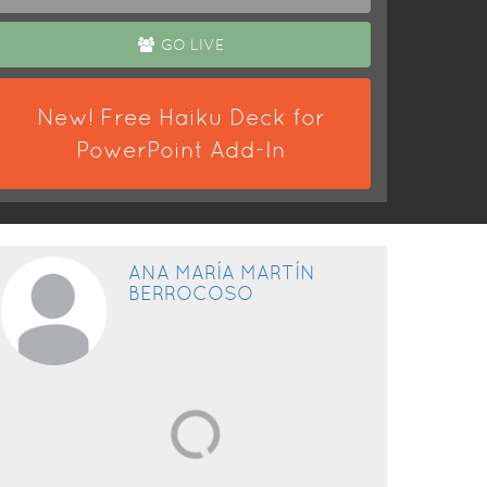
GO LIVE
New! Free Haiku Deck for
PowerPoint Add-In
ANA MARÍA MARTÍN
BERROCOSO