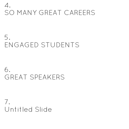
4
.
SO MANY GREAT CAREERS
5
.
ENGAGED STUDENTS
6
.
GREAT SPEAKERS
7
.
Untitled Slide