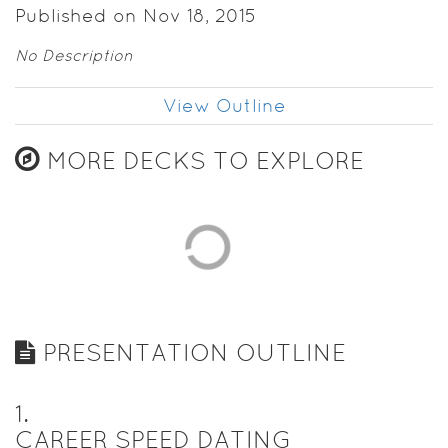
Published on Nov 18, 2015
No Description
View Outline
MORE DECKS TO EXPLORE
PRESENTATION OUTLINE
1
.
CAREER SPEED DATING