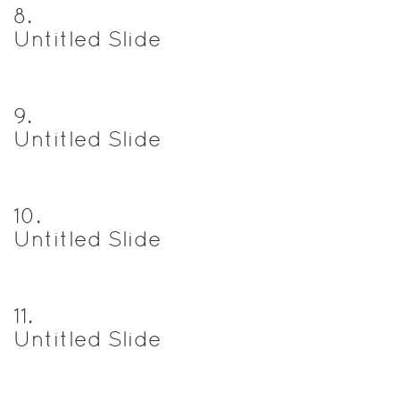
8
.
Untitled Slide
9
.
Untitled Slide
10
.
Untitled Slide
11
.
Untitled Slide