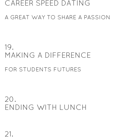
CAREER SPEED DATING
A GREAT WAY TO SHARE A PASSION
19
.
MAKING A DIFFERENCE
FOR STUDENTS FUTURES
20
.
ENDING WITH LUNCH
21
.