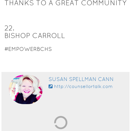
THANKS TO A GREAT COMMUNITY
22
.
BISHOP CARROLL
#EMPOWERBCHS
SUSAN SPELLMAN CANN
http://counsellortalk.com