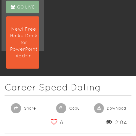
GO LIVE
New! Free
Haiku Deck
for
PowerPoint
Add-In
Career Speed Dating
Share
Copy
Download
8
2104