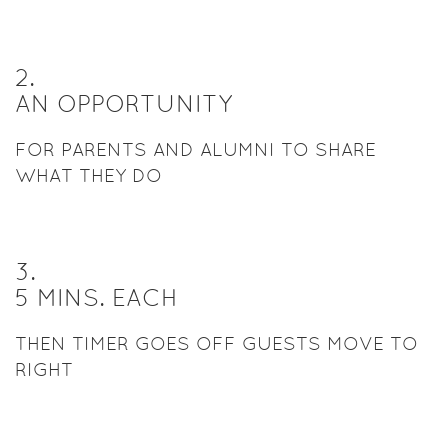
2
.
AN OPPORTUNITY
FOR PARENTS AND ALUMNI TO SHARE
WHAT THEY DO
3
.
5 MINS. EACH
THEN TIMER GOES OFF GUESTS MOVE TO
RIGHT