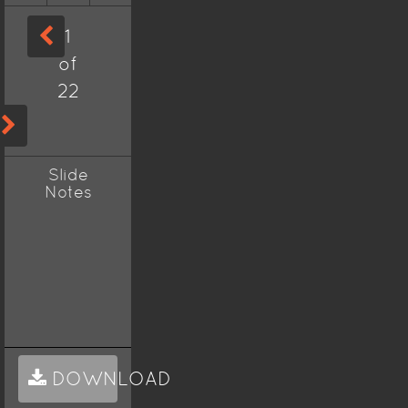
1
of
22
Slide
Notes
DOWNLOAD