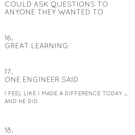
COULD ASK QUESTIONS TO
ANYONE THEY WANTED TO
16
.
GREAT LEARNING
17
.
ONE ENGINEER SAID
I FEEL LIKE I MADE A DIFFERENCE TODAY ...
AND HE DID
18
.