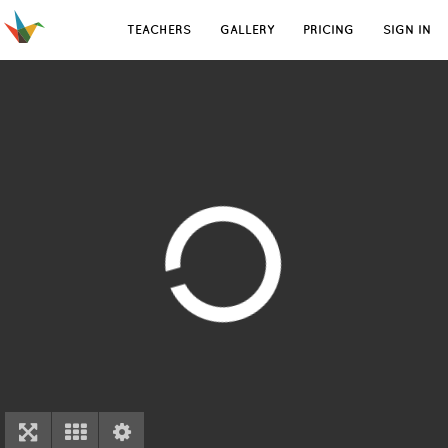
TEACHERS
GALLERY
PRICING
SIGN IN