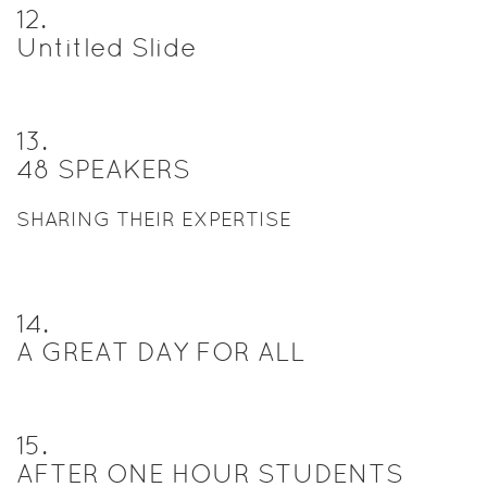
12
.
Untitled Slide
13
.
48 SPEAKERS
SHARING THEIR EXPERTISE
14
.
A GREAT DAY FOR ALL
15
.
AFTER ONE HOUR STUDENTS