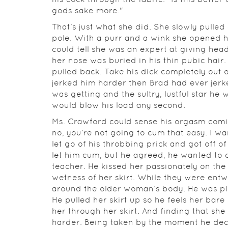
gods sake more."
That’s just what she did. She slowly pulle
pole. With a purr and a wink she opened h
could tell she was an expert at giving head
her nose was buried in his thin pubic hair.
pulled back. Take his dick completely out
jerked him harder then Brad had ever jerke
was getting and the sultry, lustful star h
would blow his load any second.
Ms. Crawford could sense his orgasm comin
no, you’re not going to cum that easy. I wan
let go of his throbbing prick and got off o
let him cum, but he agreed, he wanted to 
teacher. He kissed her passionately on the l
wetness of her skirt. While they were ent
around the older woman’s body. He was ple
He pulled her skirt up so he feels her bare
her through her skirt. And finding that sh
harder. Being taken by the moment he deci