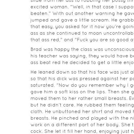
slide from her ass to rubbing her pussy t
excited woman. "Well, in that case I suppo
beaten." With out another warning he gave
jumped and gave a little scream. He grabbe
that easy, you asked for it now you’re goin
ass as she continued to moan uncontrollabl
that ass red," and "Fuck you are so good at
Brad was happy the class was unconsciou
his teacher was saying, they would have b
ass beat red he decided to get a little en
He leaned down so that his face was just a
so that his dick was pressed against her p
saturated. "Now do you remember why I g
gave him a soft kiss on the lips. Then she
moved them to her rather small breasts. Eve
but he didn’t care. He rubbed them feelin
cloth. He unbuttoned her shirt and moved 
breasts. He pinched and played with the n
work on a different part of her body. She 
cock. She let it fill her hand, enjoying ju