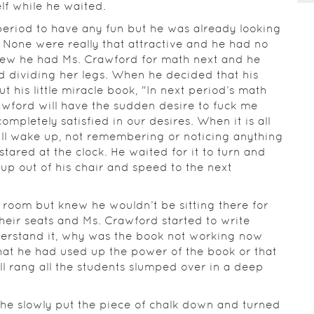
lf while he waited.
period to have any fun but he was already looking
. None were really that attractive and he had no
knew he had Ms. Crawford for math next and he
d dividing her legs. When he decided that his
t his little miracle book, "In next period’s math
rawford will have the sudden desire to fuck me
completely satisfied in our desires. When it is all
ll wake up, not remembering or noticing anything
stared at the clock. He waited for it to turn and
up out of his chair and speed to the next
e room but knew he wouldn’t be sitting there for
heir seats and Ms. Crawford started to write
derstand it, why was the book not working now
hat he had used up the power of the book or that
ll rang all the students slumped over in a deep
he slowly put the piece of chalk down and turned