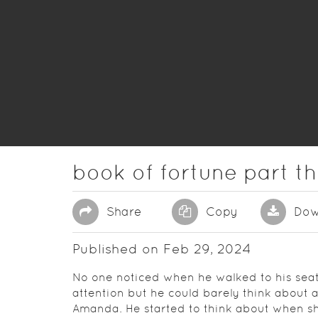
book of fortune part t
Share
Copy
Dow
Published on Feb 29, 2024
No one noticed when he walked to his seat t
attention but he could barely think about 
Amanda. He started to think about when s