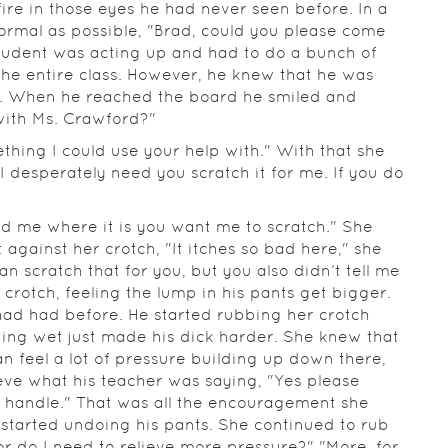
ire in those eyes he had never seen before. In a
ormal as possible, "Brad, could you please come
student was acting up and had to do a bunch of
the entire class. However, he knew that he was
on. When he reached the board he smiled and
with Ms. Crawford?"
thing I could use your help with." With that she
 I desperately need you scratch it for me. If you do
old me where it is you want me to scratch." She
 against her crotch, "It itches so bad here," she
an scratch that for you, but you also didn’t tell me
 crotch, feeling the lump in his pants get bigger.
had had before. He started rubbing her crotch
tting wet just made his dick harder. She knew that
an feel a lot of pressure building up down there,
ieve what his teacher was saying, "Yes please
to handle." That was all the encouragement she
tarted undoing his pants. She continued to rub
 or do I need to relieve more pressure?" "More, for