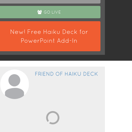
GO LIVE
New! Free Haiku Deck for
PowerPoint Add-In
FRIEND OF HAIKU DECK