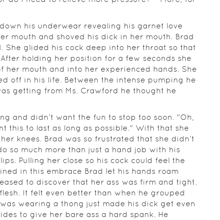
d down his underwear revealing his garnet love
er mouth and shoved his dick in her mouth. Brad
. She glided his cock deep into her throat so that
 After holding her position for a few seconds she
 of her mouth and into her experienced hands. She
d off in his life. Between the intense pumping he
e was getting from Ms. Crawford he thought he
g and didn’t want the fun to stop too soon. "Oh,
t this to last as long as possible." With that she
f her knees. Brad was so frustrated that she didn’t
do so much more than just a hand job with his
ips. Pulling her close so his cock could feel the
wined in this embrace Brad let his hands roam
ased to discover that her ass was firm and tight.
 flesh. It felt even better than when he grouped
e was wearing a thong just made his dick get even
des to give her bare ass a hard spank. He