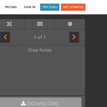
PRICING
SIGN IN
TRY ZURU
GET STARTED
1
of
1
Slide Notes
DOWNLOAD