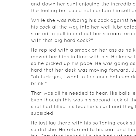
and down her cunt enjoying the incredible 
the feeling but could not contain himself a
While she was rubbing his cock against h
his cock all the way into her well-lubricat
started to pull in and out her scream turn
with that big hard cock?"
He replied with a smack on her ass as he
moved her hips in time with his. He knew 
so he picked up his pace. He was going as
hard that her desk was moving forward. Ju
"oh fuck yes, I want to feel your hot cum de
brink."
That was all he needed to hear. His balls l
Even though this was his second fuck of the 
shot had filled his teacher’s cunt and th
subsided.
He just lay there with his softening cock st
so did she. He returned to his seat and th