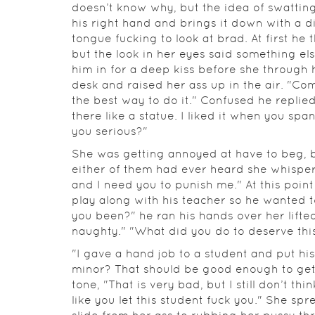
doesn’t know why, but the idea of swatting 
his right hand and brings it down with a d
tongue fucking to look at brad. At first he
but the look in her eyes said something e
him in for a deep kiss before she through 
desk and raised her ass up in the air. "Com
the best way to do it." Confused he replied
there like a statue. I liked it when you s
you serious?"
She was getting annoyed at have to beg, bu
either of them had ever heard she whispere
and I need you to punish me." At this point
play along with his teacher so he wanted t
you been?" he ran his hands over her lifte
naughty." "What did you do to deserve th
"I gave a hand job to a student and put hi
minor? That should be good enough to get
tone, "That is very bad, but I still don’t th
like you let this student fuck you." She spr