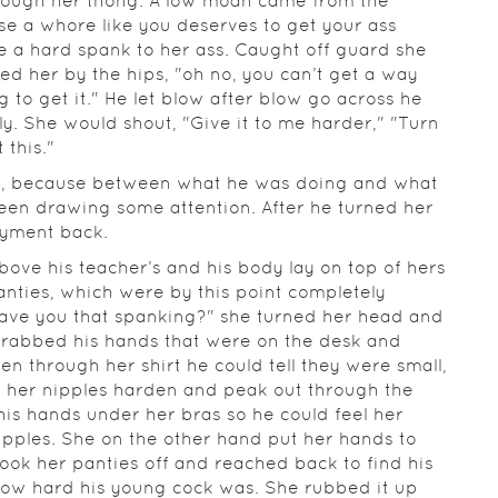
hrough her thong. A low moan came from the
se a whore like you deserves to get your ass
 a hard spank to her ass. Caught off guard she
d her by the hips, "oh no, you can’t get a way
g to get it." He let blow after blow go across he
y. She would shout, "Give it to me harder," "Turn
 this."
s, because between what he was doing and what
een drawing some attention. After he turned her
joyment back.
bove his teacher’s and his body lay on top of hers
anties, which were by this point completely
ave you that spanking?" she turned her head and
 grabbed his hands that were on the desk and
n through her shirt he could tell they were small,
g her nipples harden and peak out through the
his hands under her bras so he could feel her
ipples. She on the other hand put her hands to
took her panties off and reached back to find his
st how hard his young cock was. She rubbed it up