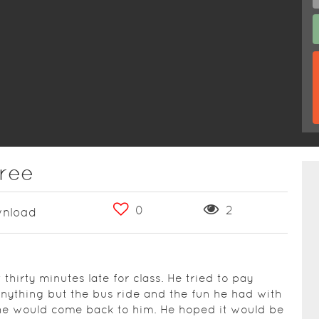
hree
0
2
nload
hirty minutes late for class. He tried to pay
anything but the bus ride and the fun he had with
he would come back to him. He hoped it would be