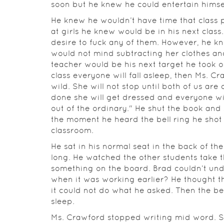
soon but he knew he could entertain himse
He knew he wouldn’t have time that class 
at girls he knew would be in his next class
desire to fuck any of them. However, he 
would not mind subtracting her clothes an
teacher would be his next target he took ou
class everyone will fall asleep, then Ms. C
wild. She will not stop until both of us are 
done she will get dressed and everyone wi
out of the ordinary." He shut the book and 
the moment he heard the bell ring he shot 
classroom.
He sat in his normal seat in the back of th
long. He watched the other students take t
something on the board. Brad couldn’t un
when it was working earlier? He thought t
it could not do what he asked. Then the be
sleep.
Ms. Crawford stopped writing mid word. S