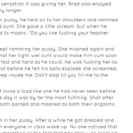
sensation it was giving her. Brad also enjoyed
ny longer.
er pussy, he held on to her shoulders and rammed
ed cunt. She gave a little scream, but when he
ed to moans. "Do you like fucking your teacher
 kept ramming her pussy. She moaned again and
that her tight wet cunt would make him cum soon
 fast and hard as he could. He was fucking her so
st before he felt his balls explode she screamed,
ep inside me. Don’t stop till you fill me to the
et loose a load like one he had never seen before.
day it was by far the most fulfilling. Shot after
ey both panted and moaned as both their orgasms
ill in her pussy. After a while he got dressed and
en everyone in class woke up. No one noticed that