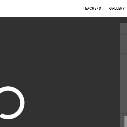
TEACHERS
GALLERY