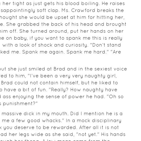
her tight as just gets his blood boiling. He raises
isappointingly soft clap. Ms. Crawford breaks the
 thought she would be upset at him for hitting her,
lse. She grabbed the back of his head and brought
him off. She turned around, put her hands on her
e on baby, if you want to spank me this is really
 with a look of shock and curiosity. "Don’t stand
panked me. Spank me again. Spank me hard." "Are
t she just smiled at Brad and in the sexiest voice
d to him, "I’ve been a very very naughty girl,
 Brad could not contain himself, but he liked to
o have a bit of fun. "Really? How naughty have
d ass enjoying the sense of power he had. "Oh so
is punishment?"
s massive dick in my mouth. Did I mention he is a
 me a few good whacks." In a mock disciplinary
ink you deserve to be rewarded. After all it is not
ead her legs wide as she said, "not yet." His hands