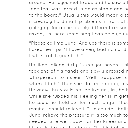
around. Her eyes met Brads and he saw a f
tone that was forced to be as stable and n
to the board." Usually this would mean a 
incredibly hard math problems in front of 
going up for a completely different reas
asked, "Is there something I can help you 
"Please call me June. And yes there is some
licked her lips. "I have a very bad itch and
I will scratch your itch."
He liked talking dirty. "June you haven’t t
took one of his hands and slowly pressed it
whispered into his ear. "Well, I suppose I c
where I itch." Then she started rubbing his
He knew this would not be like any lay he 
while she rubbed his. Feeling her skirt ge
he could not hold out for much longer. "I c
maybe I should relieve it." He couldn’t bel
June, relieve the pressure it is too much 
needed. She went down on her knees and s
his cock through the fabric. "Is this better