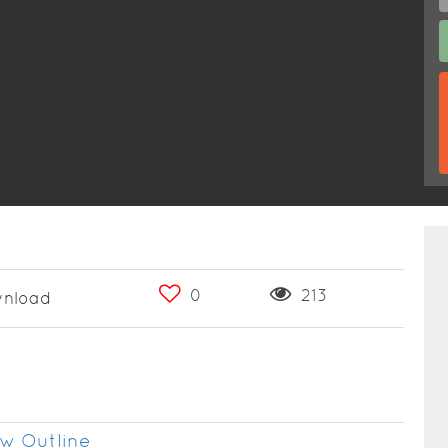
0
213
nload
w Outline