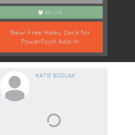
GO LIVE
New! Free Haiku Deck for
PowerPoint Add-In
KATIE BODLAK