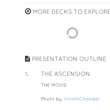
MORE DECKS TO EXPLOR
PRESENTATION OUTLINE
1
.
THE ASCENSION
THE MOVIE
Photo by
VinothChandar