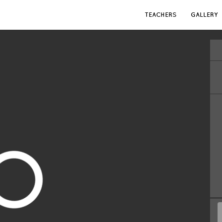
TEACHERS
GALLERY