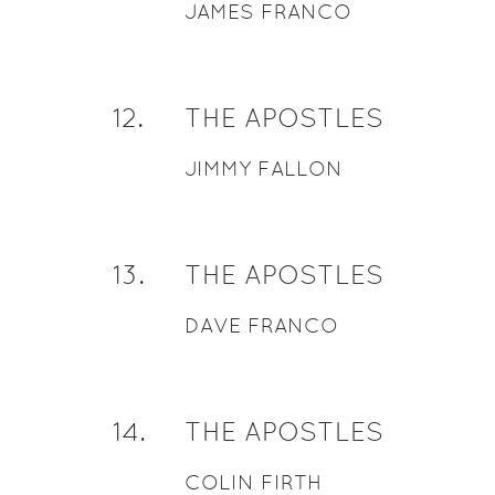
JAMES FRANCO
12
.
THE APOSTLES
JIMMY FALLON
13
.
THE APOSTLES
DAVE FRANCO
14
.
THE APOSTLES
COLIN FIRTH