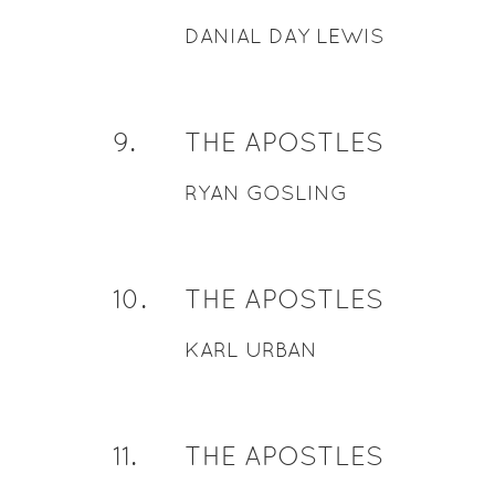
DANIAL DAY LEWIS
9
.
THE APOSTLES
RYAN GOSLING
10
.
THE APOSTLES
KARL URBAN
11
.
THE APOSTLES