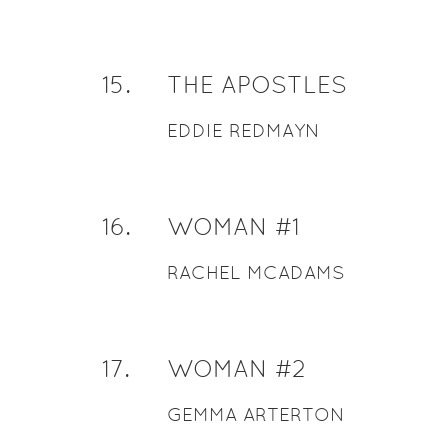
15
.
THE APOSTLES
EDDIE REDMAYN
16
.
WOMAN #1
RACHEL MCADAMS
17
.
WOMAN #2
GEMMA ARTERTON