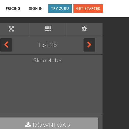
PRICING
SIGN IN
TRY ZURU
GET STARTED
1
of
25
Slide Notes
DOWNLOAD