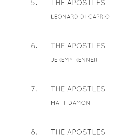
5
.
THE APOSTLES
LEONARD DI CAPRIO
6
.
THE APOSTLES
JEREMY RENNER
7
.
THE APOSTLES
MATT DAMON
8
.
THE APOSTLES