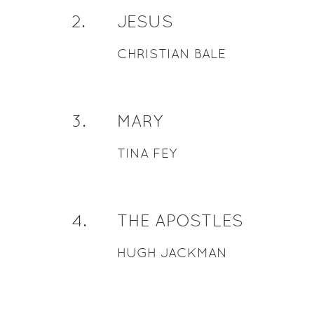
2
.
JESUS
CHRISTIAN BALE
3
.
MARY
TINA FEY
4
.
THE APOSTLES
HUGH JACKMAN