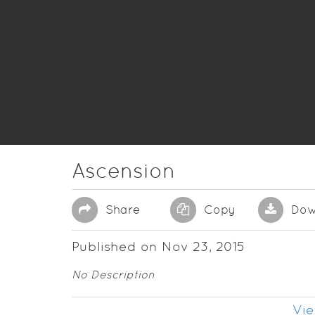
Ascension
Share
Copy
Dow
Published on Nov 23, 2015
No Description
Vie